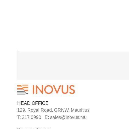
HEAD OFFICE
129, Royal Road, GRNW, Mauritius
T: 217 0990 E: sales@inovus.mu