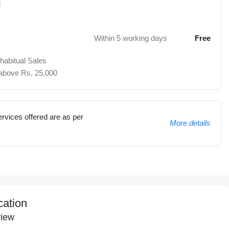
d
Within 5 working days
Free
 habitual Sales
 above Rs. 25,000
rvices offered are as per
More details
cation
iew