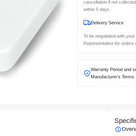
cancellation if not collecte
within 5 days.
Delivery Service
To be negotiated with your
Representative for orders
Warranty Period and se
Manufacturer's Terms
Specifi
Overv