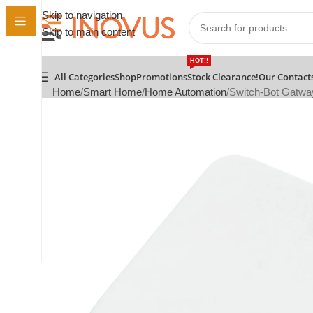
Skip to navigation
Skip to main content
HOT!!
All Categories
Shop
Promotions
Stock Clearance!
Our Contact
Home
Smart Home
Home Automation
Switch-Bot Gatwa