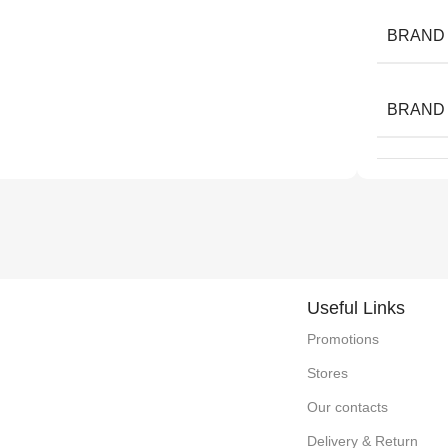
BRAND
BRAND
Useful Links
Promotions
Stores
Our contacts
Delivery & Return