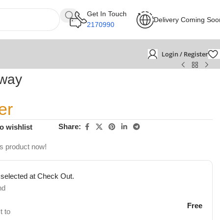
Get In Touch
Delivery Coming Soo
2170990
Login / Register
tway
er
Share:
o wishlist
is product now!
 selected at Check Out.
nd
Free
t to