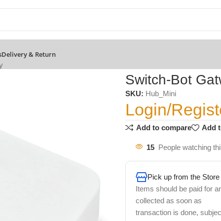
s
Delivery & Return
y
Switch-Bot Ga
SKU:
Hub_Mini
Login/Regist
Add to compare
Add t
15
People watching th
Pick up from the Store
Items should be paid for a
collected as soon as
transaction is done, subjec