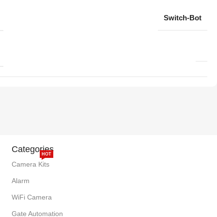
Switch-Bot
Categories
HOT
Camera Kits
Alarm
WiFi Camera
Gate Automation