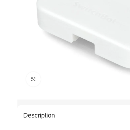
Click to enlarge
Description