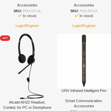
Accessories
Accessories
SKU:
PSU-5V-1A
SKU:
PSU-5V-2A
In stock
In stock
Login/Register
Login/Register
HOT
UNV Infrared Intelligent Pen
Smart Communication
,
Alcatel AH22 Headset,
Accessories
Corded, for PC or Deskphone