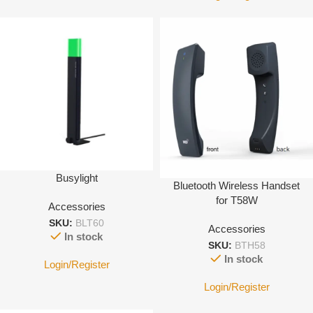
Busylight
Bluetooth Wireless Handset
for T58W
Accessories
SKU:
BLT60
Accessories
In stock
SKU:
BTH58
In stock
Login/Register
Login/Register