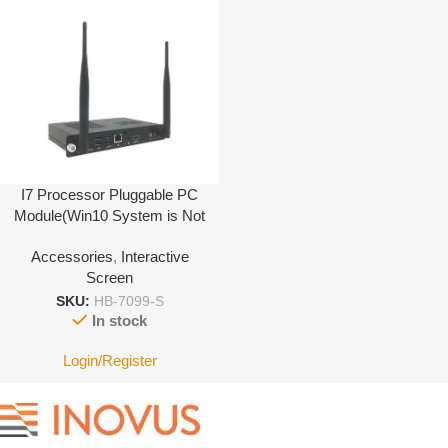
I7 Processor Pluggable PC
Module(Win10 System is Not
Activated)
Accessories
,
Interactive
Screen
SKU:
HB-7099-S
In stock
Login/Register