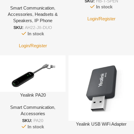
SKU:
HB-T-SPEN
with 3.5mm Jack port-With
In stock
Smart Communication
,
Leather cover
Accessories
,
Headsets &
Login/Register
Speakers
,
IP Phone
SKU:
AH22-JII-DUO
In stock
Login/Register
Yealink PA20
Smart Communication
,
Accessories
SKU:
PA20
Yealink USB WiFi Adapter
In stock