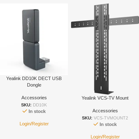
Yealink DD10K DECT USB
Dongle
Accessories
Yealink VCS-TV Mount
SKU:
DD10K
Accessories
In stock
SKU:
VCS-TVMOUNT2
Login/Register
In stock
Login/Register