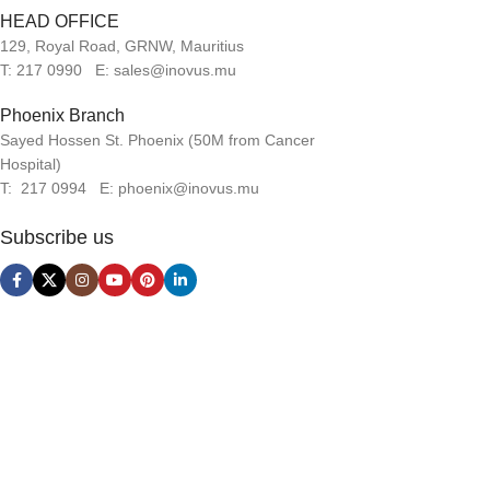
HEAD OFFICE
129, Royal Road, GRNW, Mauritius
T: 217 0990 E: sales@inovus.mu
Phoenix Branch
Sayed Hossen St. Phoenix (50M from Cancer
Hospital)
T: 217 0994 E: phoenix@inovus.mu
Subscribe us