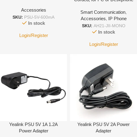
with 3.5mm Jack port-With
Accessories
Smart Communication
,
Leather cover
SKU:
PSU-5V-600mA
Accessories
,
IP Phone
In stock
SKU:
AH21-JII-MONO
In stock
Login/Register
Login/Register
Yealink PSU 5V 1A 1.2A
Yealink PSU 5V 2A Power
Power Adapter
Adapter