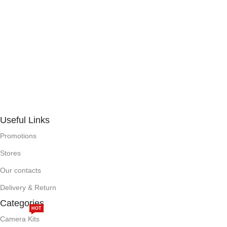
Useful Links
Promotions
Stores
Our contacts
Delivery & Return
Categories
HOT
Camera Kits