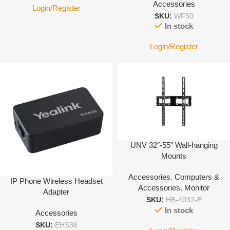
Accessories
Login/Register
SKU:
WF50
In stock
Login/Register
UNV 32″-55″ Wall-hanging
Mounts
Accessories
,
Computers &
IP Phone Wireless Headset
Accessories
,
Monitor
Adapter
SKU:
HB-4032-E
In stock
Accessories
SKU:
EHS36