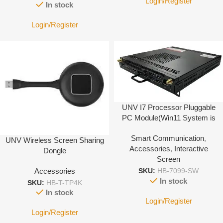
Login/Register
In stock
Login/Register
UNV I7 Processor Pluggable
PC Module(Win11 System is
Not Activated)
Smart Communication
,
UNV Wireless Screen Sharing
Accessories
,
Interactive
Dongle
Screen
Accessories
SKU:
HB-7099-SW
In stock
SKU:
HB-T-TP4K
In stock
Login/Register
Login/Register