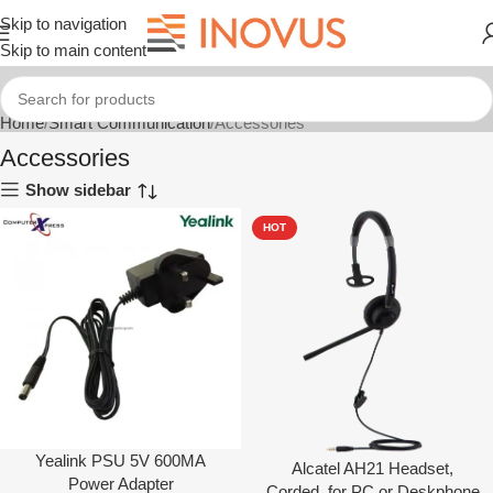
Skip to navigation
Skip to main content
Home
Smart Communication
Accessories
Accessories
Show sidebar
HOT
Yealink PSU 5V 600MA
Alcatel AH21 Headset,
Power Adapter
Corded, for PC or Deskphone