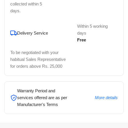
collected within 5
days.
Within 5 working
Delivery Service
days
Free
To be negotiated with your
habitual Sales Representative
for orders above Rs. 25,000
Warranty Period and
services offered are as per
More details
Manufacturer's Terms