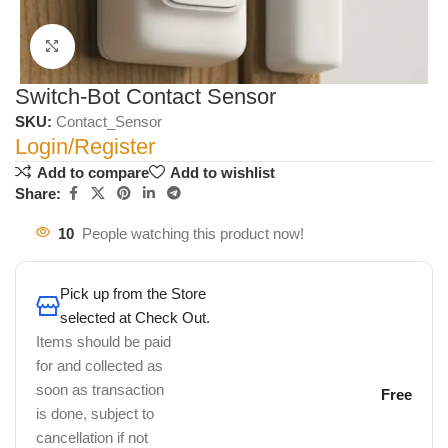
Click to enlarge
Switch-Bot Contact Sensor
SKU:
Contact_Sensor
Login/Register
Add to compare
Add to wishlist
Share:
10
People watching this product now!
Pick up from the Store
selected at Check Out.
Items should be paid
for and collected as
soon as transaction
Free
is done, subject to
cancellation if not