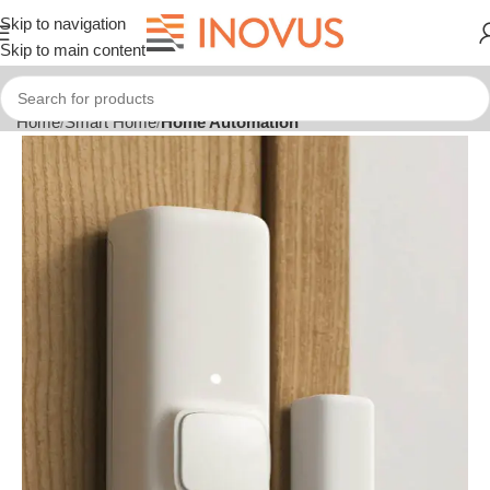
Skip to navigation
Skip to main content
Home
Smart Home
Home Automation