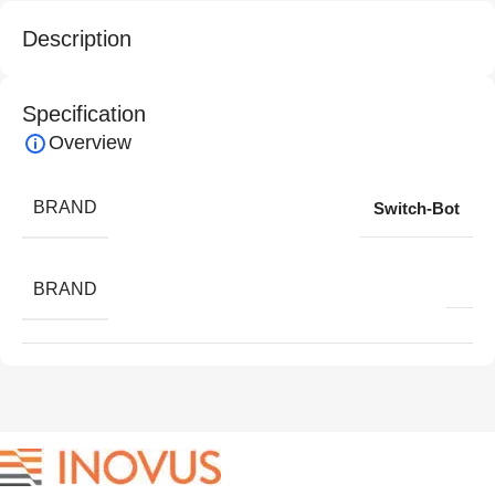
Description
Specification
Overview
BRAND
Switch-Bot
BRAND