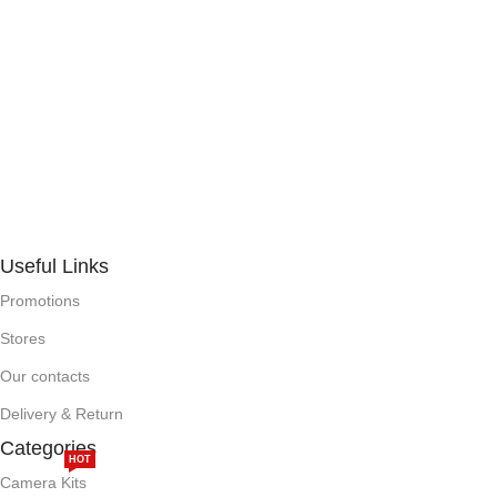
Useful Links
Promotions
Stores
Our contacts
Delivery & Return
Categories
HOT
Camera Kits