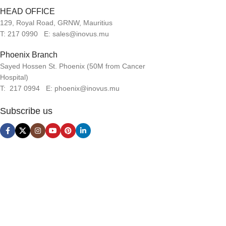
HEAD OFFICE
129, Royal Road, GRNW, Mauritius
T: 217 0990 E: sales@inovus.mu
Phoenix Branch
Sayed Hossen St. Phoenix (50M from Cancer
Hospital)
T: 217 0994 E: phoenix@inovus.mu
Subscribe us