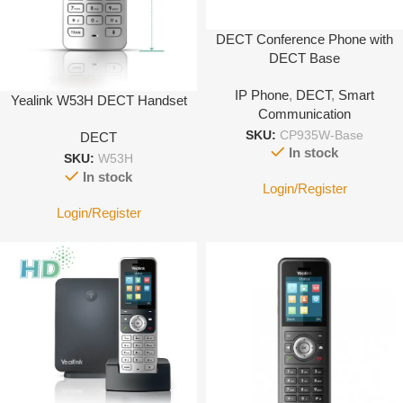
DECT Conference Phone with
DECT Base
IP Phone
,
DECT
,
Smart
Yealink W53H DECT Handset
Communication
SKU:
CP935W-Base
DECT
In stock
SKU:
W53H
In stock
Login/Register
Login/Register