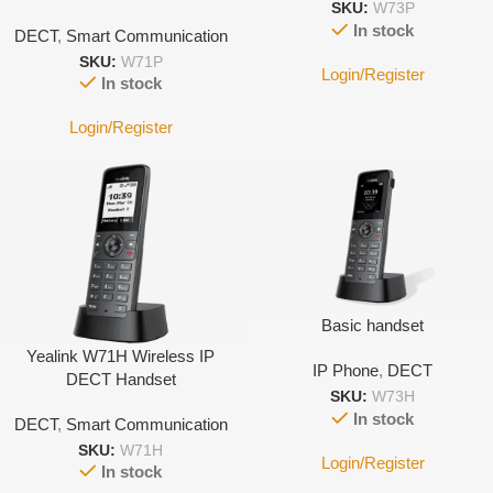
SKU:
W73P
System
In stock
DECT
,
Smart Communication
SKU:
W71P
Login/Register
In stock
Login/Register
Basic handset
Yealink W71H Wireless IP
IP Phone
,
DECT
DECT Handset
SKU:
W73H
In stock
DECT
,
Smart Communication
SKU:
W71H
Login/Register
In stock