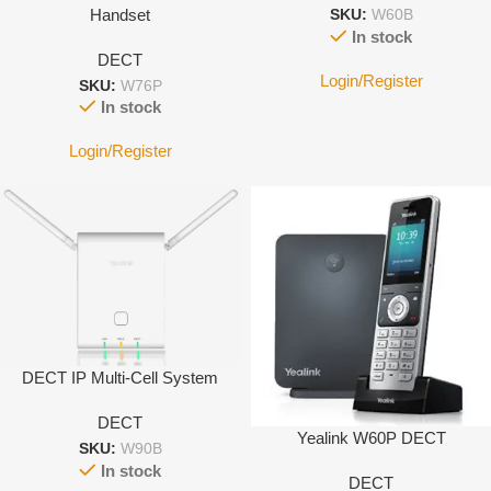
Handset
SKU:
W60B
In stock
DECT
Login/Register
SKU:
W76P
In stock
Login/Register
DECT IP Multi-Cell System
DECT
Yealink W60P DECT
SKU:
W90B
In stock
DECT