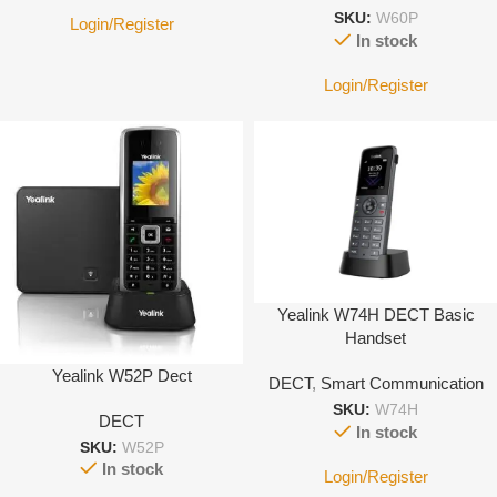
SKU:
W60P
Login/Register
In stock
Login/Register
Yealink W74H DECT Basic
Handset
Yealink W52P Dect
DECT
,
Smart Communication
SKU:
W74H
DECT
In stock
SKU:
W52P
In stock
Login/Register