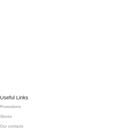
Useful Links
Promotions
Stores
Our contacts