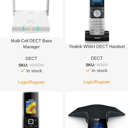
Multi-Cell DECT Base
Yealink W56H DECT Handset
Manager
DECT
DECT
SKU:
W56H
SKU:
W90DM
In stock
In stock
Login/Register
Login/Register