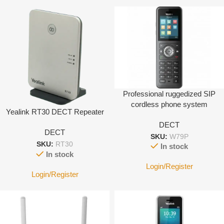
Professional ruggedized SIP
cordless phone system
Yealink RT30 DECT Repeater
eligible for challenging
DECT
environments (IP67) Base
DECT
W70B + W59R
SKU:
W79P
SKU:
RT30
In stock
In stock
Login/Register
Login/Register