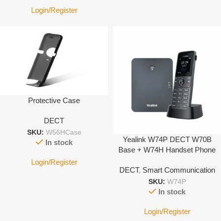
Login/Register
Protective Case
DECT
SKU:
W56HCase
Yealink W74P DECT W70B
In stock
Base + W74H Handset Phone
System
Login/Register
DECT
,
Smart Communication
SKU:
W74P
In stock
Login/Register