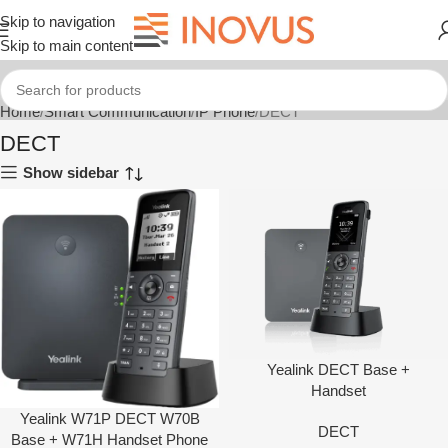
Skip to navigation
Skip to main content
Home
Smart Communication
IP Phone
DECT
DECT
Show sidebar
Yealink DECT Base +
Handset
Yealink W71P DECT W70B
DECT
Base + W71H Handset Phone