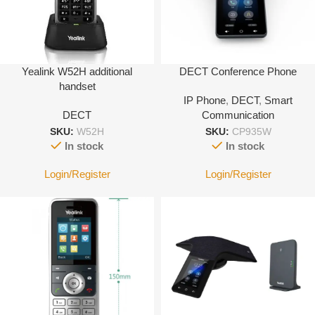
Yealink W52H additional
DECT Conference Phone
handset
IP Phone
,
DECT
,
Smart
DECT
Communication
SKU:
W52H
SKU:
CP935W
In stock
In stock
Login/Register
Login/Register