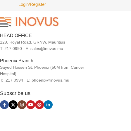
Login/Register
HEAD OFFICE
129, Royal Road, GRNW, Mauritius
T: 217 0990 E: sales@inovus.mu
Phoenix Branch
Sayed Hossen St. Phoenix (50M from Cancer
Hospital)
T: 217 0994 E: phoenix@inovus.mu
Subscribe us