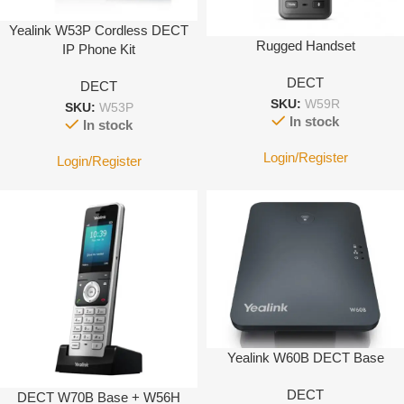
Yealink W53P Cordless DECT
Rugged Handset
IP Phone Kit
DECT
DECT
SKU:
W59R
SKU:
W53P
In stock
In stock
Login/Register
Login/Register
Yealink W60B DECT Base
DECT
DECT W70B Base + W56H