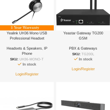
Yealink UH36 Mono USB
Yeastar Gateway TG200
Professional Headset
GSM
Headsets & Speakers
,
IP
PBX & Gateways
Phone
SKU:
TG200L
In stock
SKU:
UH36-MONO-T
In stock
Login/Register
Login/Register