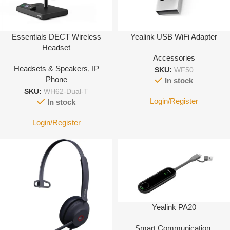
Essentials DECT Wireless
Yealink USB WiFi Adapter
Headset
Accessories
Headsets & Speakers
,
IP
SKU:
WF50
Phone
In stock
SKU:
WH62-Dual-T
Login/Register
In stock
Login/Register
Yealink PA20
Smart Communication
,