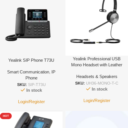
Yealink Professional USB
Yealink SIP Phone T73U
Mono Headset with Leather
Cushion – type C
Smart Communication
,
IP
Headsets & Speakers
Phone
SKU:
UH36-MONO-T-C
SKU:
SIP-T73U
In stock
In stock
Login/Register
Login/Register
HOT