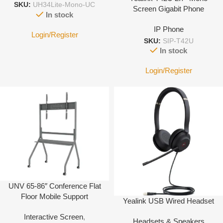
SKU:
UH34Lite-Mono-UC
Screen Gigabit Phone
In stock
IP Phone
Login/Register
SKU:
SIP-T42U
In stock
Login/Register
UNV 65-86″ Conference Flat
Floor Mobile Support
Yealink USB Wired Headset
Interactive Screen
,
Headsets & Speakers