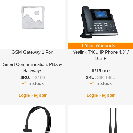
GSM Gateway 1 Port
Yealink T46U IP Phone 4.3″ /
16SIP
Smart Communication
,
PBX &
Gateways
IP Phone
SKU:
TG100
SKU:
SIP-T46U
In stock
In stock
Login/Register
Login/Register