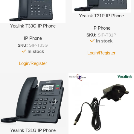
Yealink T31P IP Phone
Yealink T33G IP Phone
IP Phone
SKU:
SIP-T31P
IP Phone
In stock
SKU:
SIP-T33G
In stock
Login/Register
Login/Register
Yealink T31G IP Phone