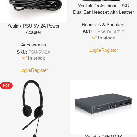
Yealink Professional USB
Dual Ear Headset with Leather
Cushion Type C
Headsets & Speakers
Yealink PSU 5V 2A Power
Adapter
SKU:
UH36-Dual-T-C
In stock
Accessories
Login/Register
SKU:
PSU-5V-2A
In stock
Login/Register
HOT
Yeastar P550 PBX