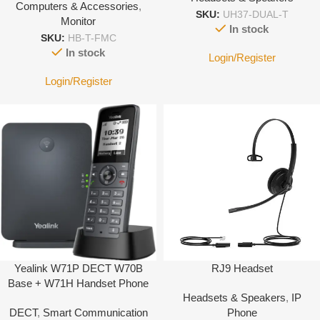
Computers & Accessories
,
SKU:
UH37-DUAL-T
Monitor
In stock
SKU:
HB-T-FMC
In stock
Login/Register
Login/Register
Yealink W71P DECT W70B
RJ9 Headset
Base + W71H Handset Phone
Headsets & Speakers
,
IP
System
DECT
,
Smart Communication
Phone