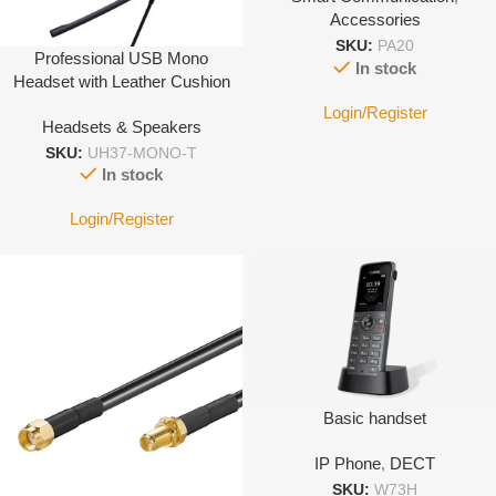
Accessories
SKU:
PA20
Professional USB Mono
In stock
Headset with Leather Cushion
Login/Register
Headsets & Speakers
SKU:
UH37-MONO-T
In stock
Login/Register
Basic handset
IP Phone
,
DECT
SKU:
W73H