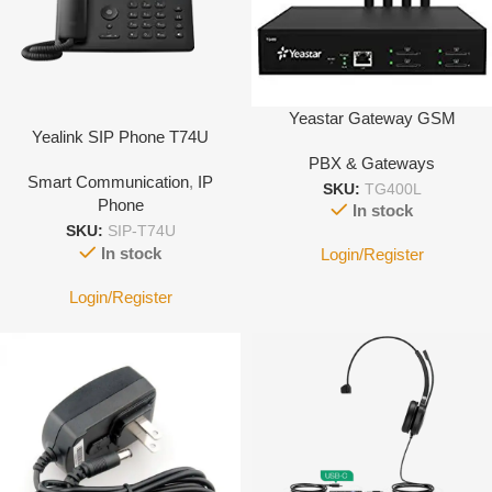
Yeastar Gateway GSM
Yealink SIP Phone T74U
PBX & Gateways
Smart Communication
,
IP
SKU:
TG400L
Phone
In stock
SKU:
SIP-T74U
In stock
Login/Register
Login/Register