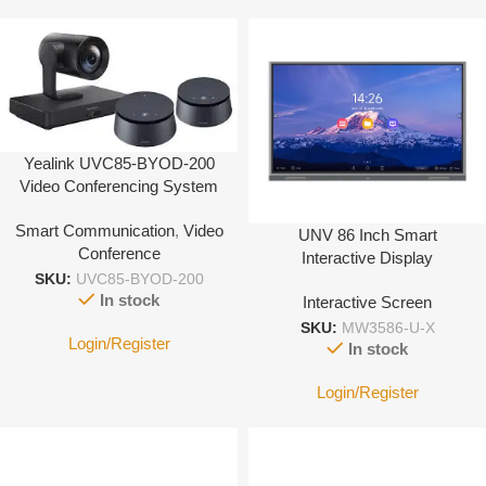
Yealink UVC85-BYOD-200
Video Conferencing System
Smart Communication
,
Video
UNV 86 Inch Smart
Conference
Interactive Display
SKU:
UVC85-BYOD-200
In stock
Interactive Screen
SKU:
MW3586-U-X
Login/Register
In stock
Login/Register