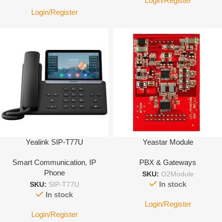
Login/Register
Login/Register
Yealink SIP-T77U
Yeastar Module
Smart Communication
,
IP
PBX & Gateways
Phone
SKU:
O2Module
In stock
SKU:
SIP-T77U
In stock
Login/Register
Login/Register