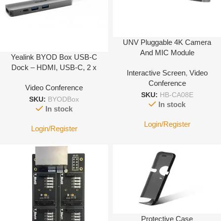
UNV Pluggable 4K Camera
And MIC Module
Yealink BYOD Box USB-C
Dock – HDMI, USB-C, 2 x
Interactive Screen
,
Video
USB-A …
Conference
Video Conference
SKU:
HB-CA08E
SKU:
BYODBox
In stock
In stock
Login/Register
Login/Register
Protective Case