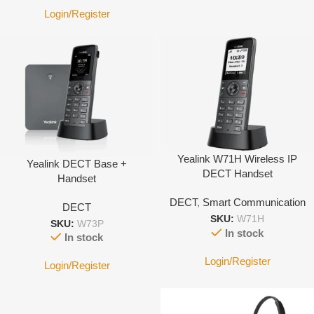
Login/Register
Yealink W71H Wireless IP
Yealink DECT Base +
DECT Handset
Handset
DECT
,
Smart Communication
DECT
SKU:
W71H
SKU:
W73P
In stock
In stock
Login/Register
Login/Register