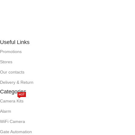
Useful Links
Promotions
Stores
Our contacts
Delivery & Return
Categories
HOT
Camera Kits
Alarm
WiFi Camera
Gate Automation