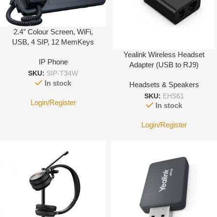
2.4″ Colour Screen, WiFi,
USB, 4 SIP, 12 MemKeys
Yealink Wireless Headset
IP Phone
Adapter (USB to RJ9)
SKU:
SIP-T34W
In stock
Headsets & Speakers
SKU:
EHS61
Login/Register
In stock
Login/Register