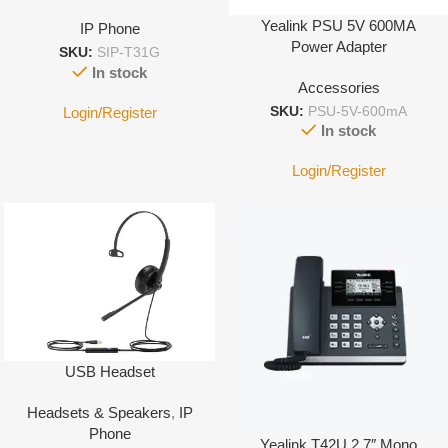
Yealink PSU 5V 600MA
IP Phone
Power Adapter
SKU:
SIP-T31G
In stock
Accessories
Login/Register
SKU:
PSU-5V-600mA
In stock
Login/Register
USB Headset
Headsets & Speakers
,
IP
Phone
Yealink T42U 2.7″ Mono