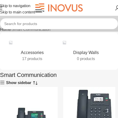
Skip to navigation
Skip to main content
Home
Smart Communication
Accessories
Display Walls
17 products
0 products
Smart Communication
Show sidebar