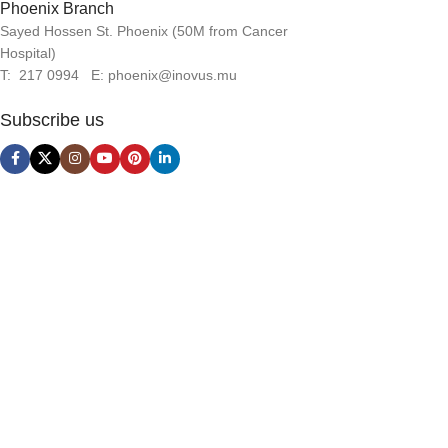
Phoenix Branch
Sayed Hossen St. Phoenix (50M from Cancer
Hospital)
T: 217 0994 E: phoenix@inovus.mu
Subscribe us