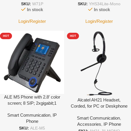
SKU:
W71P
SKU:
YHS34Lite-Mono
In stock
In stock
Login/Register
Login/Register
HOT
HOT
ALE M5 Phone with 2.8′ color
Alcatel AH21 Headset,
screen; 8 SIP; 2xgigabit;1
Corded, for PC or Deskphone
USB-C + 1 USB-A; Support
with 3.5mm Jack port-With
Smart Communication
,
IP
EXP; 8 Program keys;
Smart Communication
,
Leather cover
Phone
Support WIFI dongle; POE
Accessories
,
IP Phone
SKU:
ALE-M5