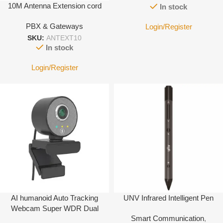
10M Antenna Extension cord
In stock
PBX & Gateways
Login/Register
SKU:
ANTEXT10
In stock
Login/Register
AI humanoid Auto Tracking
UNV Infrared Intelligent Pen
Webcam Super WDR Dual
Smart Communication
,
microphone USB Web