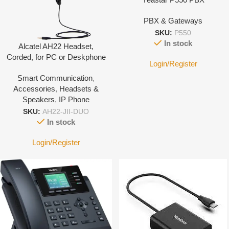
PBX & Gateways
SKU:
P550
In stock
Alcatel AH22 Headset,
Corded, for PC or Deskphone
Login/Register
with 3.5mm Jack port-With
Smart Communication
,
Leather cover
Accessories
,
Headsets &
Speakers
,
IP Phone
SKU:
AH22-JII-DUO
In stock
Login/Register