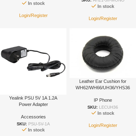
SKU:
AH21-JII-MONO
In stock
In stock
Login/Register
Login/Register
Leather Ear Cushion for
WH62/WH66/UH36/YHS36
Yealink PSU 5V 1A 1.2A
IP Phone
Power Adapter
SKU:
LECUH36
In stock
Accessories
SKU:
PSU-5V-1A
Login/Register
In stock