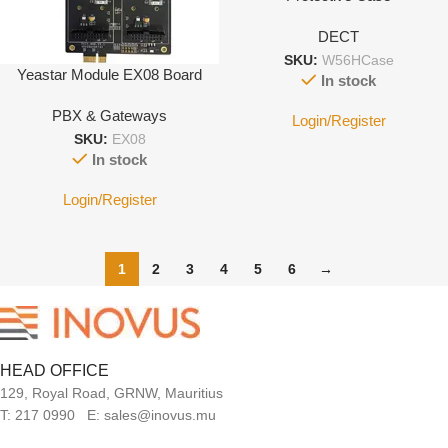
DECT
SKU:
W56HCase
Yeastar Module EX08 Board
In stock
PBX & Gateways
Login/Register
SKU:
EX08
In stock
Login/Register
1
2
3
4
5
6
→
HEAD OFFICE
129, Royal Road, GRNW, Mauritius
T: 217 0990 E: sales@inovus.mu