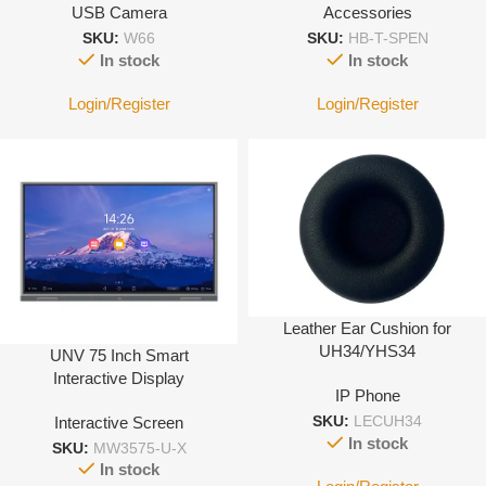
USB Camera
Accessories
Camera -Black
SKU:
W66
SKU:
HB-T-SPEN
In stock
In stock
Login/Register
Login/Register
Leather Ear Cushion for
UH34/YHS34
UNV 75 Inch Smart
Interactive Display
IP Phone
Interactive Screen
SKU:
LECUH34
In stock
SKU:
MW3575-U-X
In stock