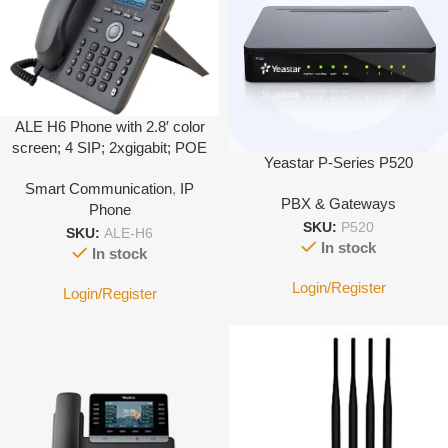
ALE H6 Phone with 2.8′ color
screen; 4 SIP; 2xgigabit; POE
Yeastar P-Series P520
Smart Communication
,
IP
PBX & Gateways
Phone
SKU:
P520
SKU:
ALE-H6
In stock
In stock
Login/Register
Login/Register