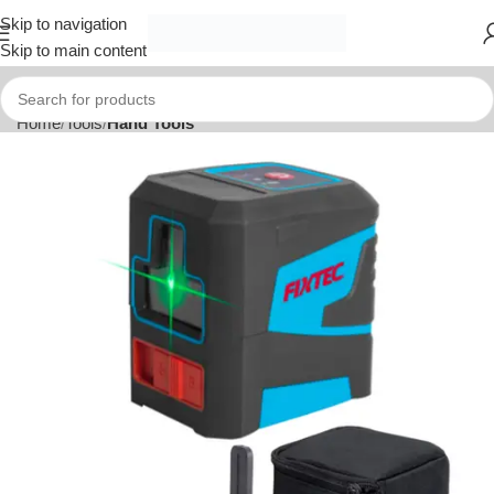
Skip to navigation
Skip to main content
Home
Tools
Hand Tools