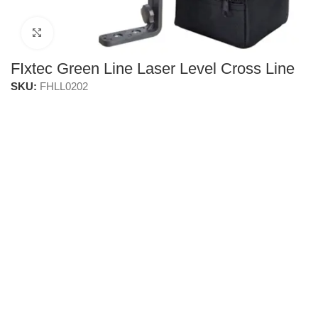
Click to enlarge
FIxtec Green Line Laser Level Cross Line
SKU:
FHLL0202