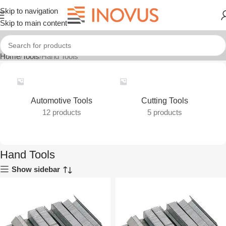
Skip to navigation
Skip to main content
Home
Tools
Hand Tools
Automotive Tools
Cutting Tools
12 products
5 products
Hand Tools
Show sidebar