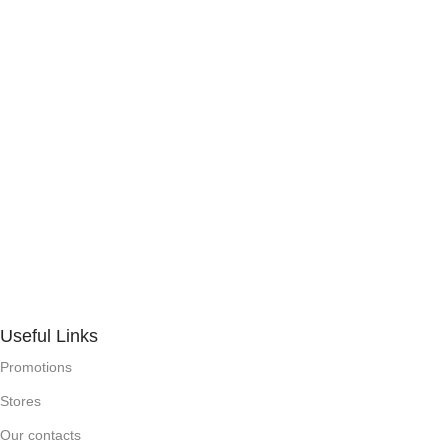
Useful Links
Promotions
Stores
Our contacts