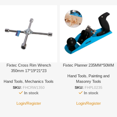
Fixtec Cross Rim Wrench
Fixtec Planner 235MM*50MM
350mm 17*19*21*23
Hand Tools
,
Painting and
Hand Tools
,
Mechanics Tools
Masonry Tools
SKU:
FHCRW1350
SKU:
FHPL0235
In stock
In stock
Login/Register
Login/Register