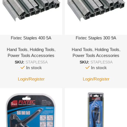
Fixtec Staples 400 5A
Fixtec Staples 300 9A
Hand Tools
,
Holding Tools
,
Hand Tools
,
Holding Tools
,
Power Tools Accessories
Power Tools Accessories
SKU:
STAPLES5A
SKU:
STAPLES9A
In stock
In stock
Login/Register
Login/Register