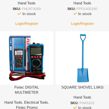
Hand Tools
Hand Tools
SKU:
FHLNT4009
SKU:
FPO1400180
In stock
In stock
Login/Register
Login/Register
Fixtec DIGITAL
SQUARE SHOVEL 1.6KG
MULTIMETER
Hand Tools
Hand Tools
,
Electrical Tools
,
SKU:
FHAS102
Fixtec Promo
In stock