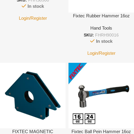
SKU:
FHHS0500
In stock
Fixtec Rubber Hammer 16oz
Login/Register
Hand Tools
SKU:
FHRH90016
In stock
Login/Register
FIXTEC MAGNETIC
Fixtec Ball Pein Hammer 16oz