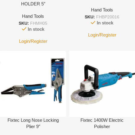
HOLDER 5″
Hand Tools
Hand Tools
SKU:
FHBP20016
In stock
SKU:
FHMH05
In stock
Login/Register
Login/Register
Fixtec Long Nose Locking
Fixtec 1400W Electric
Plier 9″
Polisher