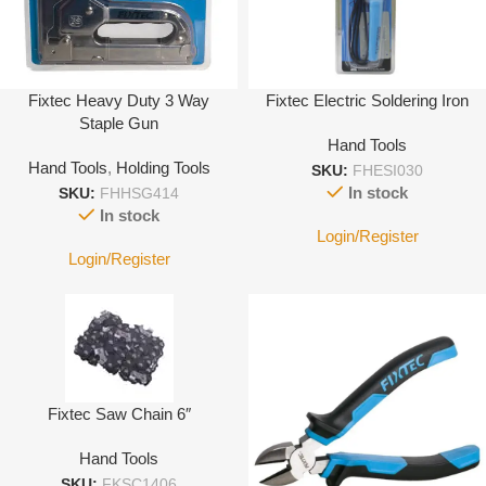
Fixtec Heavy Duty 3 Way
Fixtec Electric Soldering Iron
Staple Gun
Hand Tools
Hand Tools
,
Holding Tools
SKU:
FHESI030
In stock
SKU:
FHHSG414
In stock
Login/Register
Login/Register
Fixtec Saw Chain 6″
Hand Tools
SKU:
FKSC1406