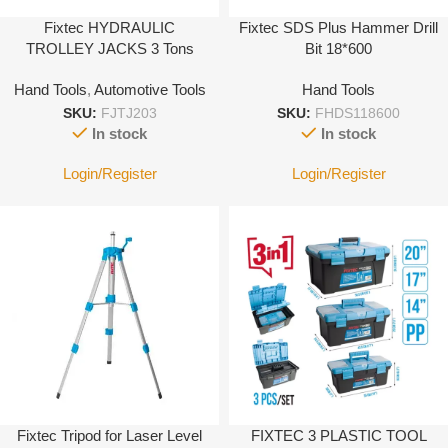
Fixtec HYDRAULIC
Fixtec SDS Plus Hammer Drill
TROLLEY JACKS 3 Tons
Bit 18*600
Hand Tools
,
Automotive Tools
Hand Tools
SKU:
FJTJ203
SKU:
FHDS118600
In stock
In stock
Login/Register
Login/Register
Fixtec Tripod for Laser Level
FIXTEC 3 PLASTIC TOOL