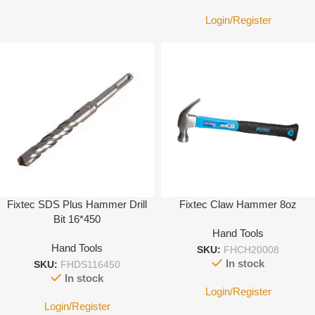
Login/Register
Fixtec SDS Plus Hammer Drill
Fixtec Claw Hammer 8oz
Bit 16*450
Hand Tools
Hand Tools
SKU:
FHCH20008
In stock
SKU:
FHDS116450
In stock
Login/Register
Login/Register