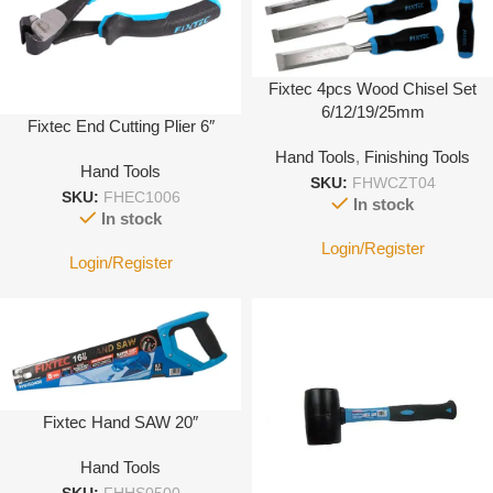
Fixtec 4pcs Wood Chisel Set
6/12/19/25mm
Fixtec End Cutting Plier 6″
Hand Tools
,
Finishing Tools
Hand Tools
SKU:
FHWCZT04
SKU:
FHEC1006
In stock
In stock
Login/Register
Login/Register
Fixtec Hand SAW 20″
Hand Tools