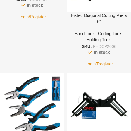
In stock
Fixtec Diagonal Cutting Pliers
Login/Register
6″
Hand Tools
,
Cutting Tools
,
Holding Tools
SKU:
FHDCP2006
In stock
Login/Register