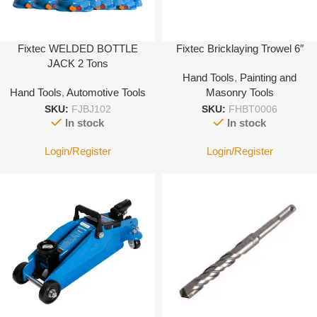
Fixtec WELDED BOTTLE
Fixtec Bricklaying Trowel 6″
JACK 2 Tons
Hand Tools
,
Painting and
Hand Tools
,
Automotive Tools
Masonry Tools
SKU:
FJBJ102
SKU:
FHBT0006
In stock
In stock
Login/Register
Login/Register