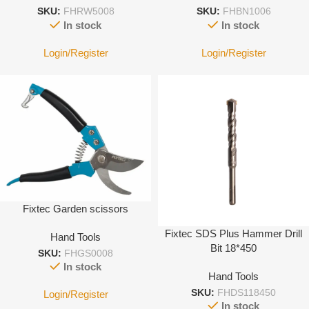
SKU:
FHRW5008
SKU:
FHBN1006
In stock
In stock
Login/Register
Login/Register
Fixtec Garden scissors
Fixtec SDS Plus Hammer Drill
Hand Tools
Bit 18*450
SKU:
FHGS0008
In stock
Hand Tools
SKU:
FHDS118450
Login/Register
In stock