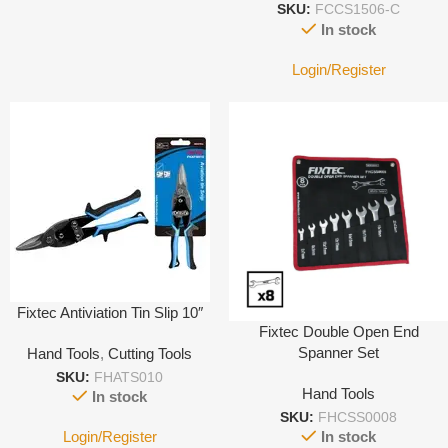
SKU:
FCCS1506-C
In stock
Login/Register
Fixtec Antiviation Tin Slip 10″
Fixtec Double Open End
Spanner Set
Hand Tools
,
Cutting Tools
SKU:
FHATS010
Hand Tools
In stock
SKU:
FHCSS0008
Login/Register
In stock