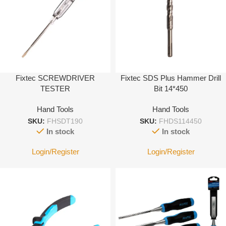
Fixtec SCREWDRIVER
Fixtec SDS Plus Hammer Drill
TESTER
Bit 14*450
Hand Tools
Hand Tools
SKU:
FHSDT190
SKU:
FHDS114450
In stock
In stock
Login/Register
Login/Register