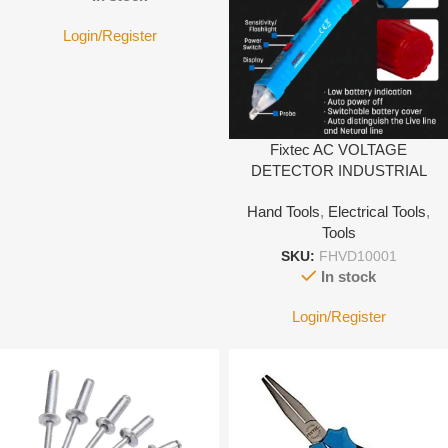
Login/Register
Fixtec AC VOLTAGE
DETECTOR INDUSTRIAL
Hand Tools
,
Electrical Tools
,
Tools
SKU:
FHVD10001
In stock
Login/Register