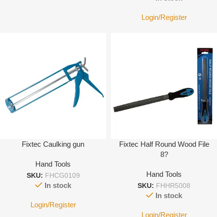
Login/Register
Fixtec Caulking gun
Fixtec Half Round Wood File
8?
Hand Tools
Hand Tools
SKU:
FHCG0109
In stock
SKU:
FHHR5008
In stock
Login/Register
Login/Register