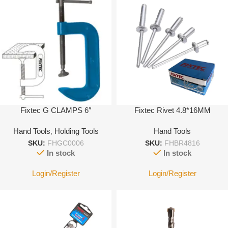
Fixtec G CLAMPS 6″
Fixtec Rivet 4.8*16MM
Hand Tools
,
Holding Tools
Hand Tools
SKU:
FHGC0006
SKU:
FHBR4816
In stock
In stock
Login/Register
Login/Register