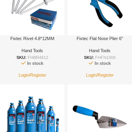
Fixtec Rivet 4.8*12MM
Fixtec Flat Nose Plier 6″
Hand Tools
Hand Tools
SKU:
FHBR4812
SKU:
FHFN1006
In stock
In stock
Login/Register
Login/Register