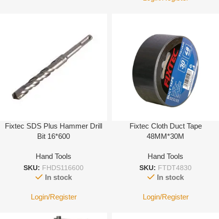
Fixtec SDS Plus Hammer Drill
Fixtec Cloth Duct Tape
Bit 16*600
48MM*30M
Hand Tools
Hand Tools
SKU:
FHDS116600
SKU:
FTDT4830
In stock
In stock
Login/Register
Login/Register