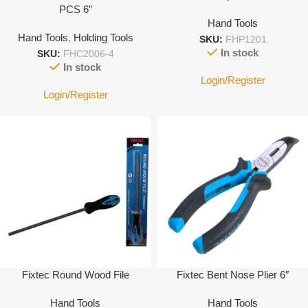
PCS 6”
Hand Tools
Hand Tools
,
Holding Tools
SKU:
FHP1201
In stock
SKU:
FHC2006-4
In stock
Login/Register
Login/Register
Fixtec Round Wood File
Fixtec Bent Nose Plier 6″
Hand Tools
Hand Tools