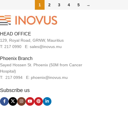
1
2
3
4
5
→
HEAD OFFICE
129, Royal Road, GRNW, Mauritius
T: 217 0990 E: sales@inovus.mu
Phoenix Branch
Sayed Hossen St. Phoenix (50M from Cancer
Hospital)
T: 217 0994 E: phoenix@inovus.mu
Subscribe us