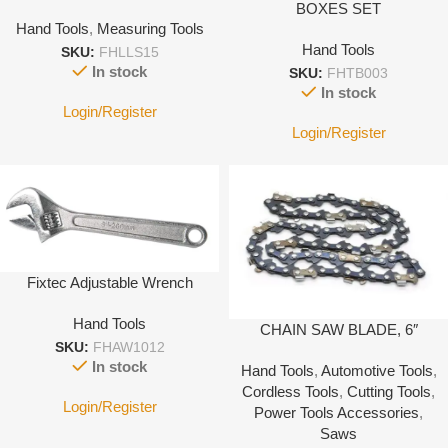
BOXES SET
Hand Tools
,
Measuring Tools
Hand Tools
SKU:
FHLLS15
In stock
SKU:
FHTB003
In stock
Login/Register
Login/Register
Fixtec Adjustable Wrench
Hand Tools
CHAIN SAW BLADE, 6″
SKU:
FHAW1012
In stock
Hand Tools
,
Automotive Tools
,
Cordless Tools
,
Cutting Tools
,
Login/Register
Power Tools Accessories
,
Saws