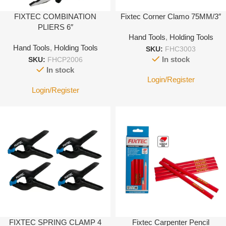
FIXTEC COMBINATION
Fixtec Corner Clamo 75MM/3″
PLIERS 6″
Hand Tools
,
Holding Tools
Hand Tools
,
Holding Tools
SKU:
FHC3003
In stock
SKU:
FHCP2006
In stock
Login/Register
Login/Register
FIXTEC SPRING CLAMP 4
Fixtec Carpenter Pencil