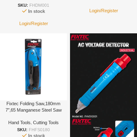
SKU:
FHDM001
Login/Register
In stock
Login/Register
Fixtec Folding Saw,180mm
7″,65 Manganese Steel Saw
Blade, 1.2 Thick, Pitch
Hand Tools
,
Cutting Tools
3.6mm, Double Color Handle
SKU:
FHFS0180
In stock