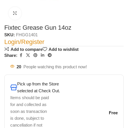
Click to enlarge
Fixtec Grease Gun 14oz
SKU:
FHGG1401
Login/Register
Add to compare
Add to wishlist
Share:
20
People watching this product now!
Pick up from the Store
selected at Check Out.
Items should be paid
for and collected as
soon as transaction
Free
is done, subject to
cancellation if not