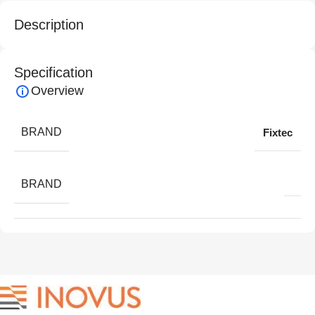
Description
Specification
Overview
BRAND
Fixtec
BRAND