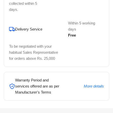
collected within 5
days.
Within 5 working
Delivery Service
days
Free
To be negotiated with your
habitual Sales Representative
for orders above Rs. 25,000
Warranty Period and
services offered are as per
More details
Manufacturer's Terms