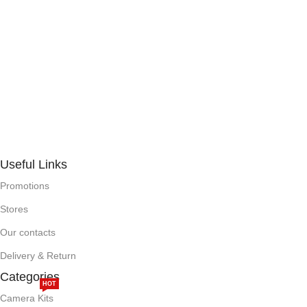
Useful Links
Promotions
Stores
Our contacts
Delivery & Return
Categories
HOT
Camera Kits