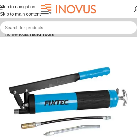
Skip to navigation
Skip to main content
Home
Tools
Hand Tools