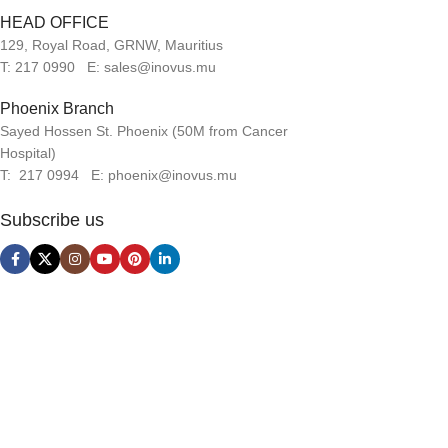
HEAD OFFICE
129, Royal Road, GRNW, Mauritius
T: 217 0990 E: sales@inovus.mu
Phoenix Branch
Sayed Hossen St. Phoenix (50M from Cancer
Hospital)
T: 217 0994 E: phoenix@inovus.mu
Subscribe us