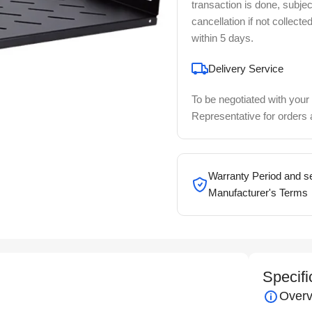
transaction is done, subjec
cancellation if not collecte
within 5 days.
Delivery Service
To be negotiated with your
Representative for orders
Warranty Period and se
Manufacturer's Terms
Specifi
Overv