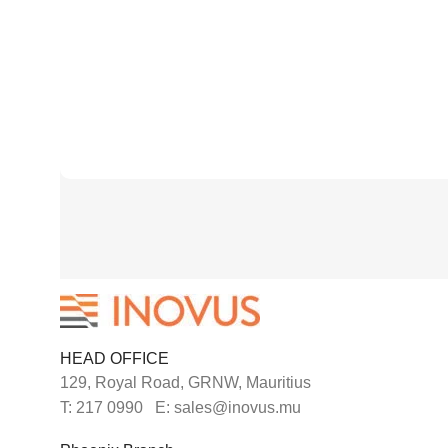
HEAD OFFICE
129, Royal Road, GRNW, Mauritius
T: 217 0990 E: sales@inovus.mu