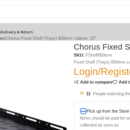
s
Delivery & Return
ies
Chorus Fixed Shelf (Trays) 800mm cabinet, 19″
Chorus Fixed S
SKU:
FShelf800mm
Fixed Shelf (Trays) 800mm ca
Login/Regist
Add to compare
Add t
11
People watching thi
Pick up from the Store
Items should be paid for a
collected as soon as