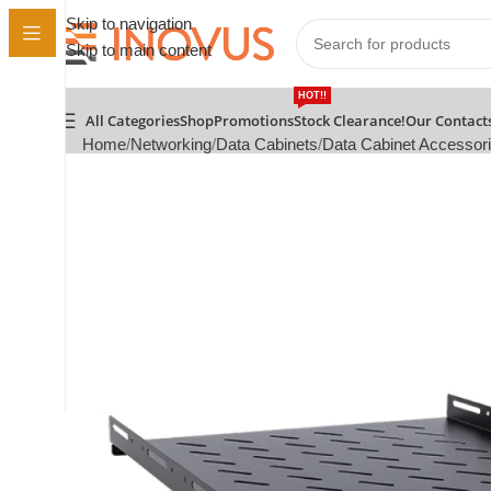
Skip to navigation
Skip to main content
HOT!!
All Categories
Shop
Promotions
Stock Clearance!
Our Contact
Home
Networking
Data Cabinets
Data Cabinet Accessor