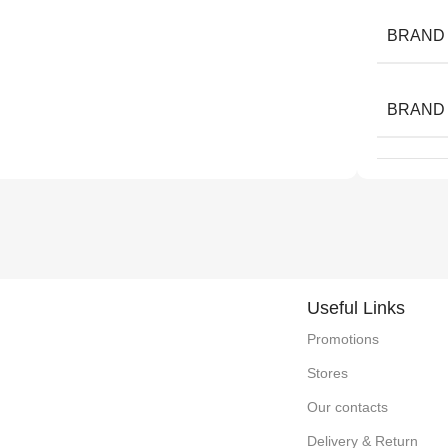
BRAND
BRAND
Useful Links
Promotions
Stores
Our contacts
Delivery & Return