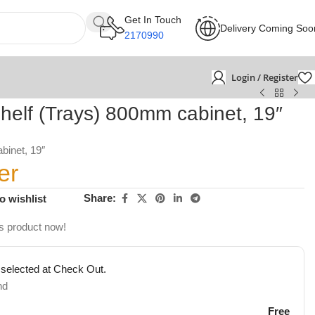
Get In Touch
Delivery Coming Soo
2170990
Login / Register
helf (Trays) 800mm cabinet, 19″
binet, 19″
er
Share:
o wishlist
s product now!
 selected at Check Out.
nd
Free