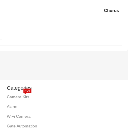
Chorus
Categories
HOT
Camera Kits
Alarm
WiFi Camera
Gate Automation