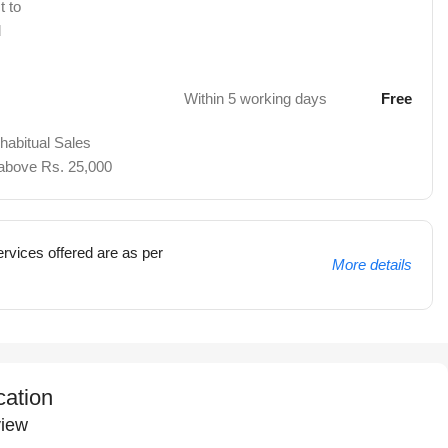
t to
d
Within 5 working days
Free
 habitual Sales
 above Rs. 25,000
rvices offered are as per
More details
cation
iew