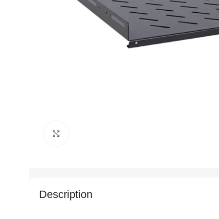
Click to enlarge
Description