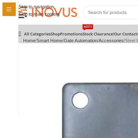
Skip to navigation
Skip to main content
HOT!!
All Categories
Shop
Promotions
Stock Clearance!
Our Contact
Home
Smart Home
Gate Automation
Accessories
Steel 