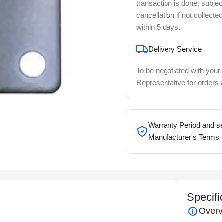
transaction is done, subjec
cancellation if not collecte
within 5 days.
Delivery Service
To be negotiated with your
Representative for orders
Warranty Period and se
Manufacturer's Terms
Specifi
Overv