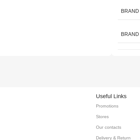
BRAND
BRAND
Useful Links
Promotions
Stores
Our contacts
Delivery & Return