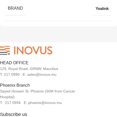
BRAND
Yealink
HEAD OFFICE
129, Royal Road, GRNW, Mauritius
T: 217 0990 E: sales@inovus.mu
Phoenix Branch
Sayed Hossen St. Phoenix (50M from Cancer
Hospital)
T: 217 0994 E: phoenix@inovus.mu
Subscribe us