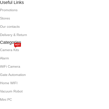
Useful Links
Promotions
Stores
Our contacts
Delivery & Return
Categories
HOT
Camera Kits
Alarm
WiFi Camera
Gate Automation
Home WIFI
Vacuum Robot
Mini PC