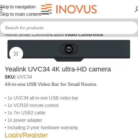
Skip to navigation
Skip to main content
Home
Smart Communication
Video Conference
Click to enlarge
Yealink UVC34 4K ultra-HD camera
SKU:
UVC34
All-in-one USB Video Bar for Small Rooms
• 1x UVC34 all-in-one USB video bar
• 1x VCR20 remote control
• 1x 7m USB2 cable
• 1x power adapter
• Including 2-year hardware warranty
Login/Register