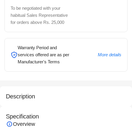
To be negotiated with your
habitual Sales Representative
for orders above Rs. 25,000
Warranty Period and
services offered are as per
More details
Manufacturer's Terms
Description
Specification
Overview