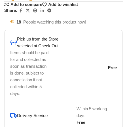
Add to compare
Add to wishlist
Share:
18
People watching this product now!
Pick up from the Store
selected at Check Out.
Items should be paid
for and collected as
soon as transaction
Free
is done, subject to
cancellation if not
collected within 5
days.
Within 5 working
Delivery Service
days
Free