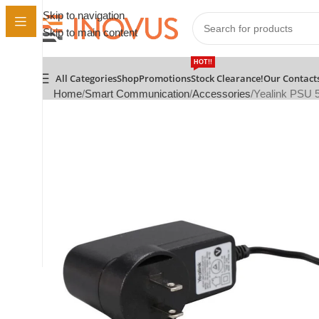
Skip to navigation
Skip to main content
HOT!!
All Categories
Shop
Promotions
Stock Clearance!
Our Contact
Home
Smart Communication
Accessories
Yealink PSU 