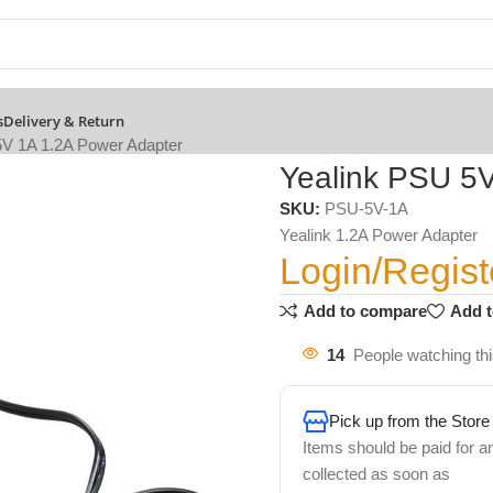
s
Delivery & Return
5V 1A 1.2A Power Adapter
Yealink PSU 5
SKU:
PSU-5V-1A
Yealink 1.2A Power Adapter
Login/Regist
Add to compare
Add t
14
People watching th
Pick up from the Store
Items should be paid for a
collected as soon as