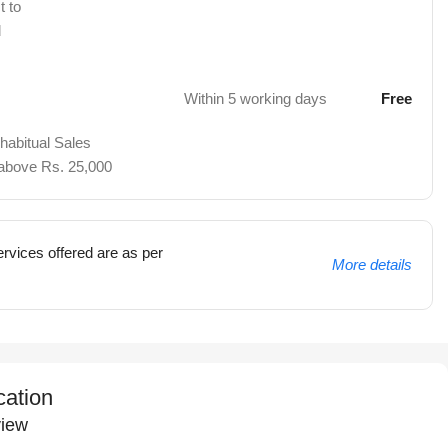
t to
d
Within 5 working days
Free
 habitual Sales
 above Rs. 25,000
rvices offered are as per
More details
cation
iew