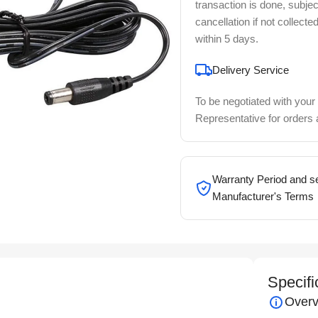
transaction is done, subjec
cancellation if not collecte
within 5 days.
Delivery Service
To be negotiated with your
Representative for orders
Warranty Period and se
Manufacturer's Terms
Specifi
Overv