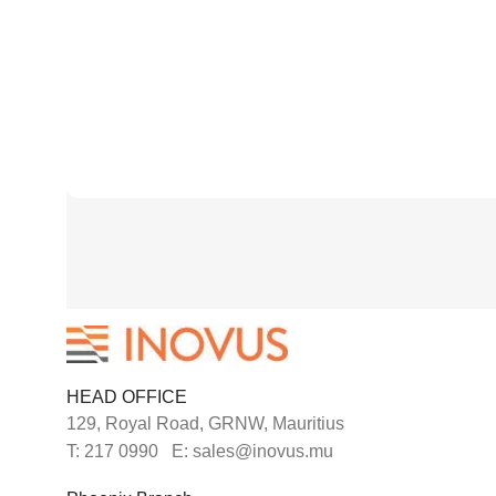
HEAD OFFICE
129, Royal Road, GRNW, Mauritius
T: 217 0990 E: sales@inovus.mu