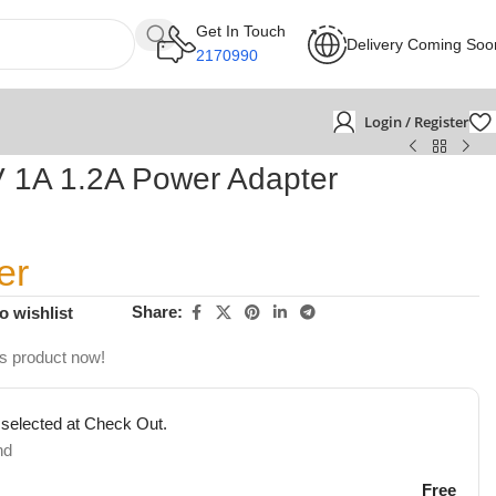
Get In Touch
Delivery Coming Soo
2170990
Login / Register
V 1A 1.2A Power Adapter
er
Share:
o wishlist
is product now!
 selected at Check Out.
nd
Free