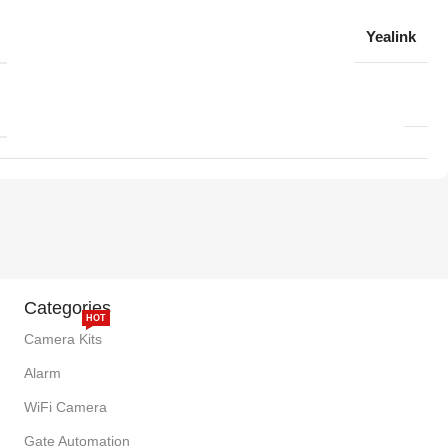
Yealink
Categories
HOT
Camera Kits
Alarm
WiFi Camera
Gate Automation