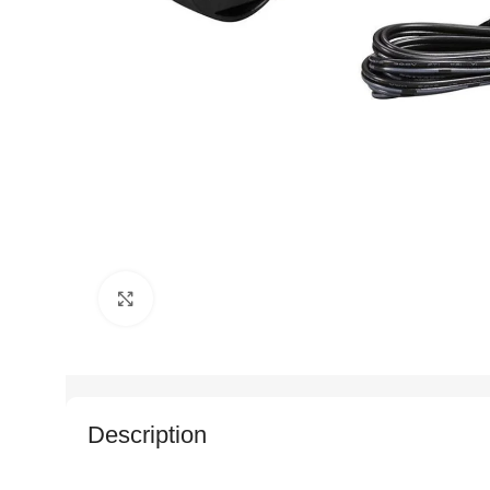
Click to enlarge
Description