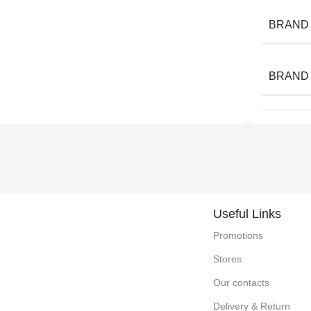
BRAND
BRAND
Useful Links
Promotions
Stores
Our contacts
Delivery & Return