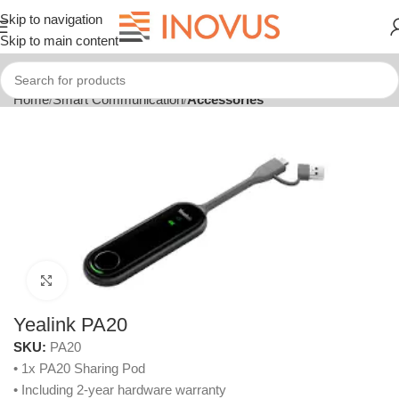
Skip to navigation
Skip to main content
Home
Smart Communication
Accessories
Click to enlarge
Yealink PA20
SKU:
PA20
• 1x PA20 Sharing Pod
• Including 2-year hardware warranty