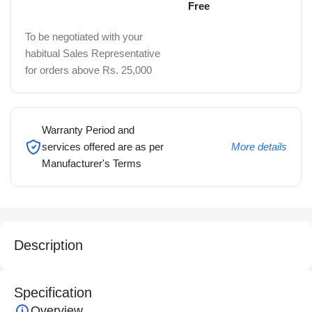
Free
To be negotiated with your
habitual Sales Representative
for orders above Rs. 25,000
Warranty Period and
services offered are as per
More details
Manufacturer's Terms
Description
Specification
Overview