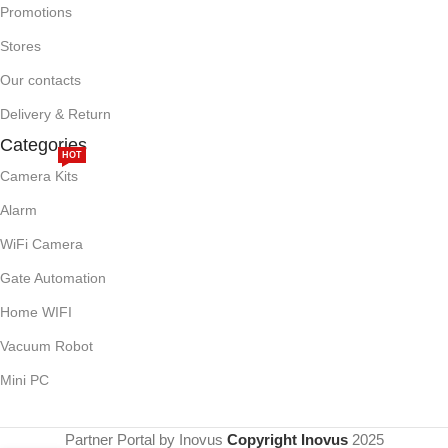
Promotions
Stores
Our contacts
Delivery & Return
Categories
HOT
Camera Kits
Alarm
WiFi Camera
Gate Automation
Home WIFI
Vacuum Robot
Mini PC
Partner Portal by Inovus
Copyright Inovus
2025