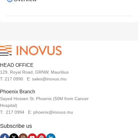
HEAD OFFICE
129, Royal Road, GRNW, Mauritius
T: 217 0990 E: sales@inovus.mu
Phoenix Branch
Sayed Hossen St. Phoenix (50M from Cancer
Hospital)
T: 217 0994 E: phoenix@inovus.mu
Subscribe us