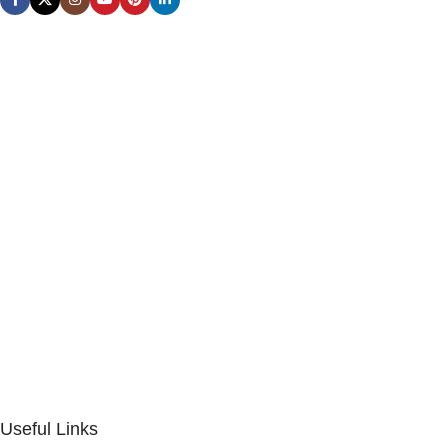
Useful Links