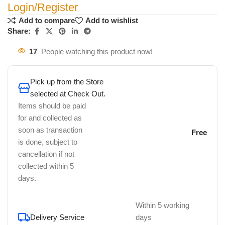
Login/Register
Add to compare
Add to wishlist
Share:
17
People watching this product now!
Pick up from the Store
selected at Check Out.
Items should be paid
for and collected as
soon as transaction
Free
is done, subject to
cancellation if not
collected within 5
days.
Within 5 working
Delivery Service
days