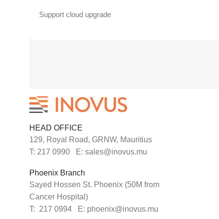
Support cloud upgrade
HEAD OFFICE
129, Royal Road, GRNW, Mauritius
T: 217 0990 E: sales@inovus.mu
Phoenix Branch
Sayed Hossen St. Phoenix (50M from
Cancer Hospital)
T: 217 0994 E: phoenix@inovus.mu