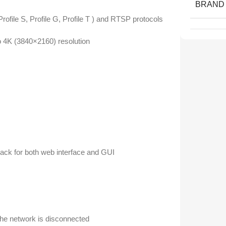
BRAND
ile S, Profile G, Profile T ) and RTSP protocols
4K (3840×2160) resolution
ack for both web interface and GUI
the network is disconnected