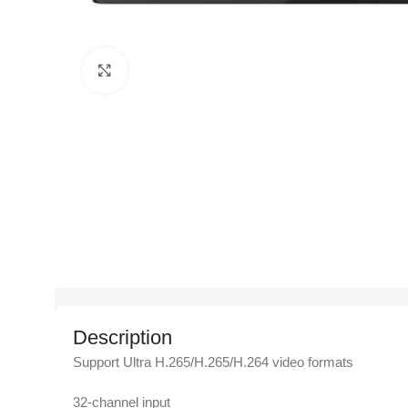
Click to enlarge
Description
Support Ultra H.265/H.265/H.264 video formats
32-channel input