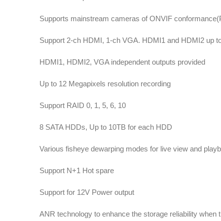
Supports mainstream cameras of ONVIF conformance(Prof
Support 2-ch HDMI, 1-ch VGA. HDMI1 and HDMI2 up to 
HDMI1, HDMI2, VGA independent outputs provided
Up to 12 Megapixels resolution recording
Support RAID 0, 1, 5, 6, 10
8 SATA HDDs, Up to 10TB for each HDD
Various fisheye dewarping modes for live view and playb
Support N+1 Hot spare
Support for 12V Power output
ANR technology to enhance the storage reliability when 