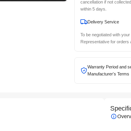
cancellation if not collecte
within 5 days.
Delivery Service
To be negotiated with your
Representative for orders
Warranty Period and se
Manufacturer's Terms
Specifi
Overv