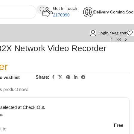
Get In Touch
Delivery Coming Soo
2170990
Login / Register
X Network Video Recorder
er
Share:
o wishlist
is product now!
 selected at Check Out.
nd
Free
t to