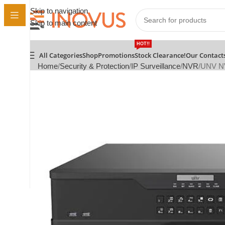
Skip to navigation
Skip to main content
HOT!!
All Categories
Shop
Promotions
Stock Clearance!
Our Contact
Home
Security & Protection
IP Surveillance
NVR
UNV NV