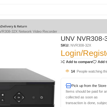
s
Delivery & Return
R308-32X Network Video Recorder
UNV NVR308-32
SKU:
NVR308-32X
Login/Regist
Add to compare
Add t
14
People watching th
Pick up from the Store
Items should be paid for a
collected as soon as
transaction is done, subjec