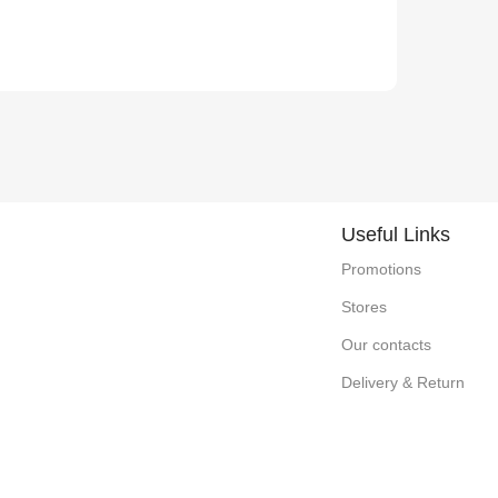
Useful Links
Promotions
Stores
Our contacts
Delivery & Return