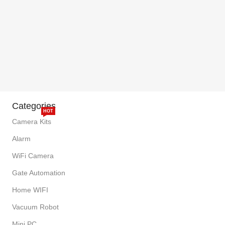
Categories
HOT
Camera Kits
Alarm
WiFi Camera
Gate Automation
Home WIFI
Vacuum Robot
Mini PC