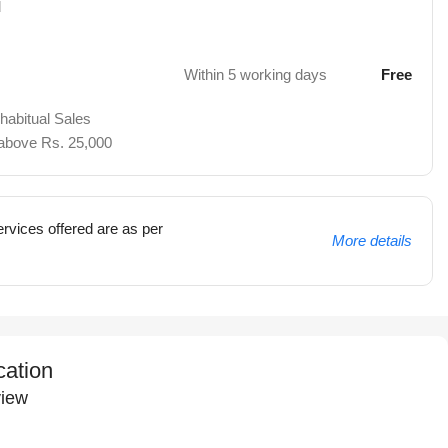
d
Within 5 working days
Free
 habitual Sales
 above Rs. 25,000
rvices offered are as per
More details
cation
iew