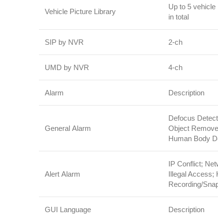
Up to 5 vehicle 
Vehicle Picture Library
in total
SIP by NVR
2‑ch
UMD by NVR
4‑ch
Alarm
Description
Defocus Detect
General Alarm
Object Removed
Human Body Det
IP Conflict; Ne
Alert Alarm
Illegal Access;
Recording/Sna
GUI Language
Description