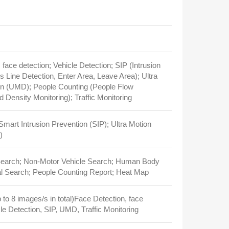
 face detection; Vehicle Detection; SIP (Intrusion
s Line Detection, Enter Area, Leave Area); Ultra
on (UMD); People Counting (People Flow
 Density Monitoring); Traffic Monitoring
 Smart Intrusion Prevention (SIP); Ultra Motion
)
Search; Non‑Motor Vehicle Search; Human Body
l Search; People Counting Report; Heat Map
 to 8 images/s in total)Face Detection, face
cle Detection, SIP, UMD, Traffic Monitoring