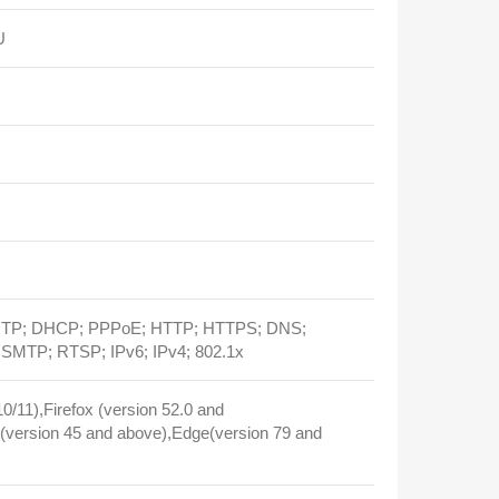
U
 NTP; DHCP; PPPoE; HTTP; HTTPS; DNS;
MTP; RTSP; IPv6; IPv4; 802.1x
/11),Firefox (version 52.0 and
version 45 and above),Edge(version 79 and