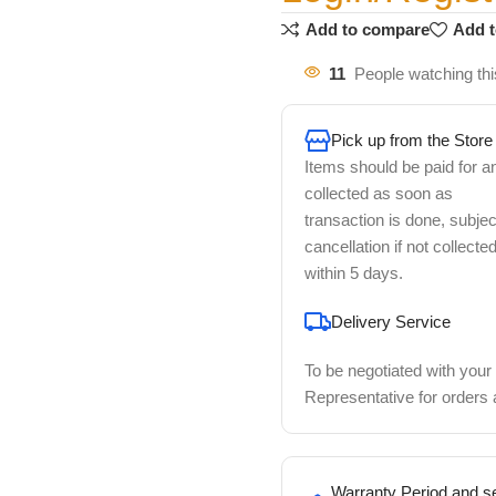
Add to compare
Add t
11
People watching thi
Pick up from the Store
Items should be paid for a
collected as soon as
transaction is done, subjec
cancellation if not collecte
within 5 days.
Delivery Service
To be negotiated with your
Representative for orders
Warranty Period and se