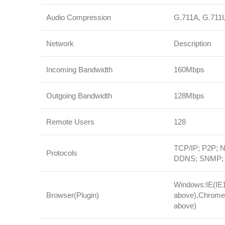
Audio Compression
G.711A, G.711
Network
Description
Incoming Bandwidth
160Mbps
Outgoing Bandwidth
128Mbps
Remote Users
128
TCP/IP; P2P;
Protocols
DDNS; SNMP; S
Windows:IE(IE10
Browser(Plugin)
above),Chrome(
above)