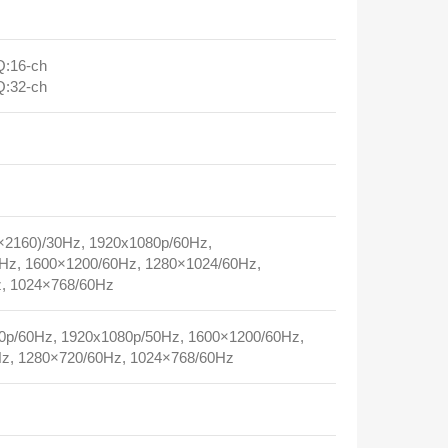
:16‑ch
:32‑ch
2160)/30Hz, 1920x1080p/60Hz,
Hz, 1600×1200/60Hz, 1280×1024/60Hz,
, 1024×768/60Hz
p/60Hz, 1920x1080p/50Hz, 1600×1200/60Hz,
z, 1280×720/60Hz, 1024×768/60Hz