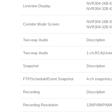
NVR304‑16B‑IQ:
Liveview Display
NVR304‑32B‑IQ:
NVR304‑16B‑IQ:
Corridor Mode Screen
NVR304‑32B‑IQ:
Two-way Audio
Description
Two-way Audio
1‑ch,RCA(Using 
Snapshot
Description
FTP/Schedule/Event Snapshot
4‑ch snapshot,u
Recording
Description
Recording Resolution
12MP/8MP/6MP