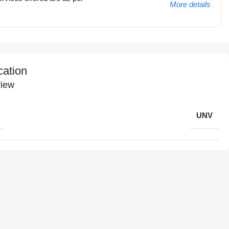
More details
cation
iew
UNV