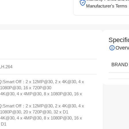
Manufacturer's Terms
Specifi
Overv
BRAND
5,H.264
:Smart Off：2 x 12MP@30, 2 x 4K@30, 4 x
 1080P@30, 16 x 720P@30
4K@30, 4 x 4MP@30, 8 x 1080P@30, 16 x
:Smart Off：2 x 12MP@30, 2 x 4K@30, 4 x
1080P@30, 20 x 720P@30, 32 x D1
4K@30, 4 x 4MP@30, 8 x 1080P@30, 16 x
 D1