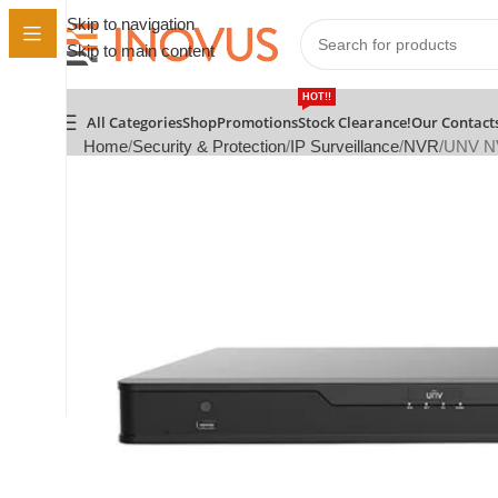
Skip to navigation
Skip to main content
HOT!!
All Categories
Shop
Promotions
Stock Clearance!
Our Contact
Home
Security & Protection
IP Surveillance
NVR
UNV N