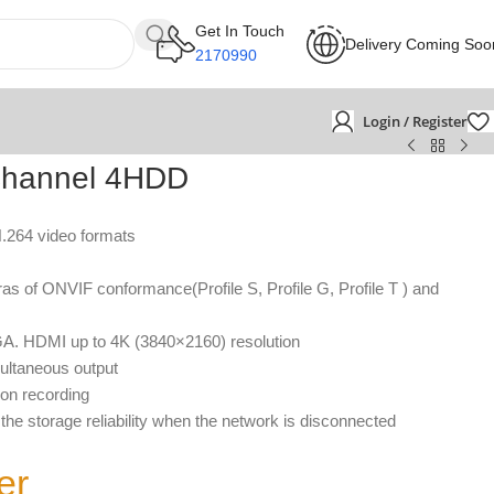
Get In Touch
Delivery Coming Soo
2170990
Login / Register
hannel 4HDD
H.264 video formats
s of ONVIF conformance(Profile S, Profile G, Profile T ) and
GA. HDMI up to 4K (3840×2160) resolution
ltaneous output
ion recording
he storage reliability when the network is disconnected
er