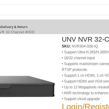
s
Delivery & Return
VR 32-Channel 4HDD
UNV NVR 32-C
SKU:
NVR304-32B-IQ
• Support Ultra H.265/H.265/
• 16/32 channel input
• Supports mainstream camera
RTSP protocols
• Support 1 ch HDMI, 1 ch V
• Support HDMI and VGA simu
• Up to 12 Megapixels resolut
• ANR technology to enhance t
• Support cloud upgrade
Login/Regist