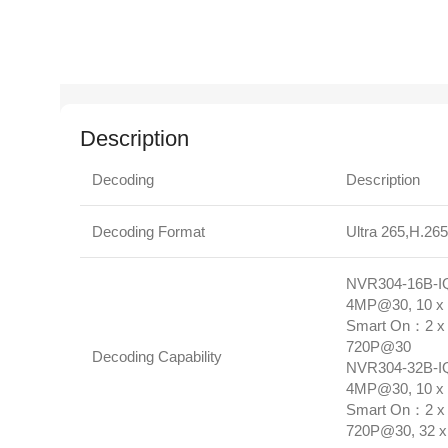
Description
Decoding
Description
Decoding Format
Ultra 265,H.26
NVR304‑16B‑IQ
4MP@30, 10 x
Smart On：2 x 
720P@30
Decoding Capability
NVR304‑32B‑IQ
4MP@30, 10 x 
Smart On：2 x 
720P@30, 32 x