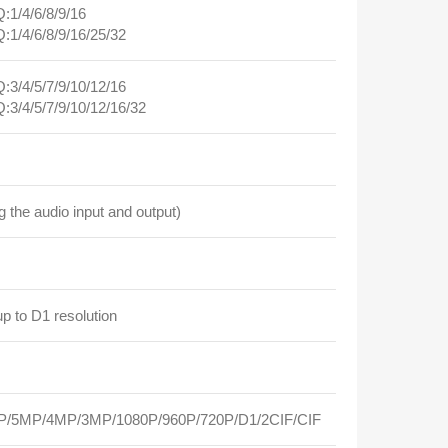
1/4/6/8/9/16
1/4/6/8/9/16/25/32
3/4/5/7/9/10/12/16
3/4/5/7/9/10/12/16/32
the audio input and output)
p to D1 resolution
/5MP/4MP/3MP/1080P/960P/720P/D1/2CIF/CIF