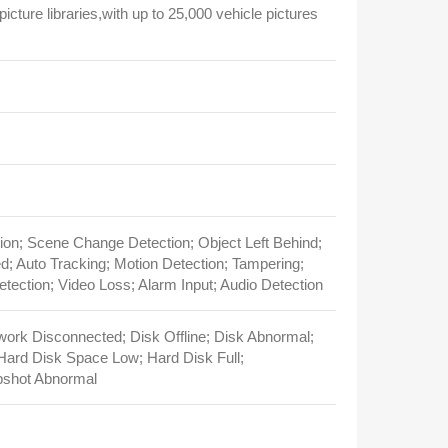
picture libraries,with up to 25,000 vehicle pictures
ion; Scene Change Detection; Object Left Behind;
; Auto Tracking; Motion Detection; Tampering;
ection; Video Loss; Alarm Input; Audio Detection
twork Disconnected; Disk Offline; Disk Abnormal;
 Hard Disk Space Low; Hard Disk Full;
pshot Abnormal