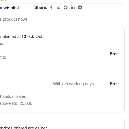
Share:
o wishlist
s product now!
 selected at Check Out.
nd
Free
t to
d
Within 5 working days
Free
 habitual Sales
 above Rs. 25,000
rvices offered are as per