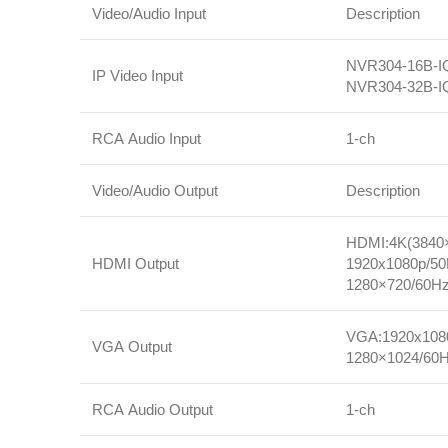
Video/Audio Input
Description
NVR304‑16B‑IQ
IP Video Input
NVR304‑32B‑IQ
RCA Audio Input
1‑ch
Video/Audio Output
Description
HDMI:4K(3840×
HDMI Output
1920x1080p/50
1280×720/60Hz
VGA:1920x1080
VGA Output
1280×1024/60H
RCA Audio Output
1‑ch