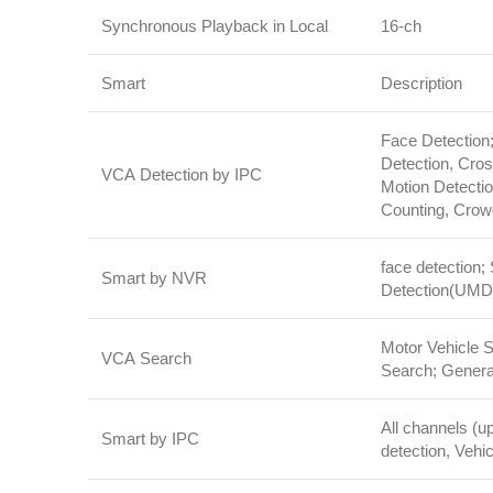
Synchronous Playback in Local
16‑ch
Smart
Description
Face Detection;
Detection, Cros
VCA Detection by IPC
Motion Detecti
Counting, Crowd
face detection;
Smart by NVR
Detection(UMD
Motor Vehicle 
VCA Search
Search; Genera
All channels (up
Smart by IPC
detection, Vehi