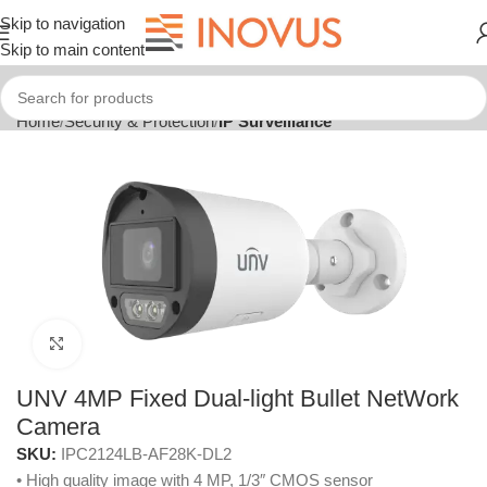
Skip to navigation
Skip to main content
Home
Security & Protection
IP Surveillance
Click to enlarge
UNV 4MP Fixed Dual-light Bullet NetWork
Camera
SKU:
IPC2124LB-AF28K-DL2
• High quality image with 4 MP, 1/3″ CMOS sensor