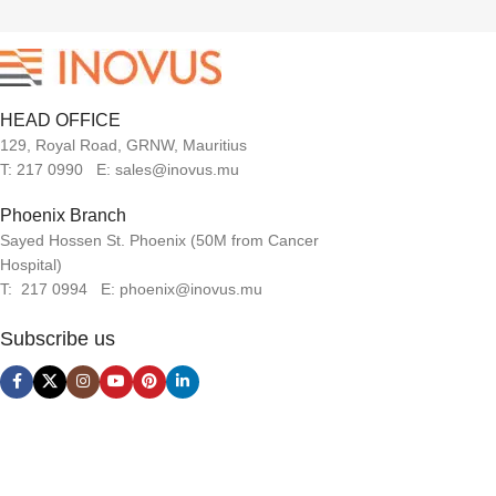
HEAD OFFICE
129, Royal Road, GRNW, Mauritius
T: 217 0990 E: sales@inovus.mu
Phoenix Branch
Sayed Hossen St. Phoenix (50M from Cancer
Hospital)
T: 217 0994 E: phoenix@inovus.mu
Subscribe us