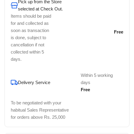
Pick up from the Store
selected at Check Out.
Items should be paid
for and collected as
soon as transaction
Free
is done, subject to
cancellation if not
collected within 5
days.
Within 5 working
Delivery Service
days
Free
To be negotiated with your
habitual Sales Representative
for orders above Rs. 25,000