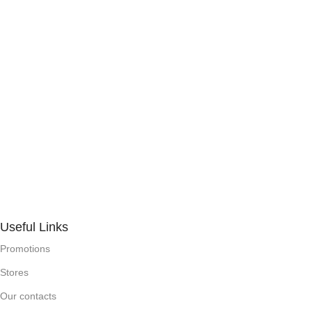
Useful Links
Promotions
Stores
Our contacts