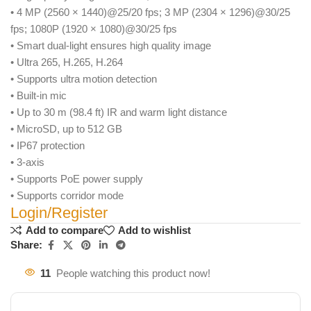
• 4 MP (2560 × 1440)@25/20 fps; 3 MP (2304 × 1296)@30/25
fps; 1080P (1920 × 1080)@30/25 fps
• Smart dual-light ensures high quality image
• Ultra 265, H.265, H.264
• Supports ultra motion detection
• Built-in mic
• Up to 30 m (98.4 ft) IR and warm light distance
• MicroSD, up to 512 GB
• IP67 protection
• 3-axis
• Supports PoE power supply
• Supports corridor mode
Login/Register
Add to compare
Add to wishlist
Share:
11
People watching this product now!