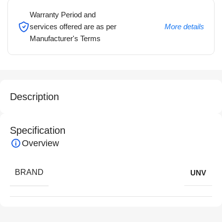
Warranty Period and
services offered are as per
More details
Manufacturer's Terms
Description
Specification
Overview
BRAND
UNV