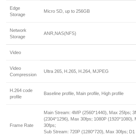
Edge
Micro SD, up to 256GB
Storage
Network
ANR,NAS(NFS)
Storage
Video
Video
Ultra 265, H.265, H.264, MJPEG
Compression
H.264 code
Baseline profile, Main profile, High profile
profile
Main Stream: 4MP (2560*1440), Max 25fps; 
(2304*1296), Max 30fps; 1080P (1920*1080),
Frame Rate
30fps;
Sub Stream: 720P (1280*720), Max 30fps; D1