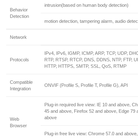
intrusion(based on human body detection)
Behavior
Detection
motion detection, tampering alarm, audio detec
Network
IPv4, IPv6, IGMP, ICMP, ARP, TCP, UDP, DH
Protocols
RTP, RTSP, RTCP, DNS, DDNS, NTP, FTP, U
HTTP, HTTPS, SMTP, SSL, QoS, RTMP
Compatible
ONVIF (Profile S, Profile T, Profile G), API
Integration
Plug-in required live view: IE 10 and above, C
45 and above, Firefox 52 and above, Edge 79 
above
Web
Browser
Plug-in free live view: Chrome 57.0 and above,