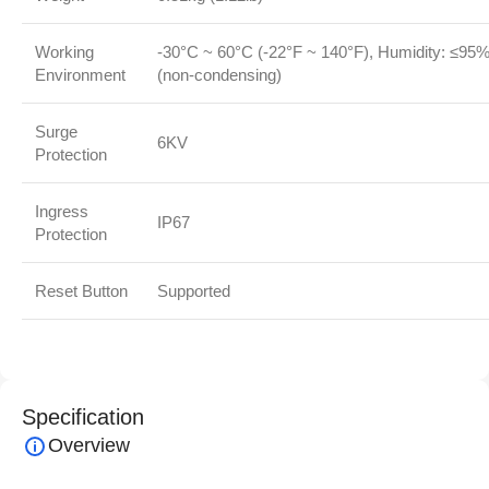
Working
-30°C ~ 60°C (-22°F ~ 140°F), Humidity: ≤95
Environment
(non-condensing)
Surge
6KV
Protection
Ingress
IP67
Protection
Reset Button
Supported
Specification
Overview