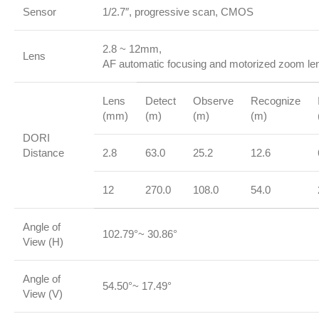
Sensor
1/2.7″, progressive scan, CMOS
2.8 ~ 12mm,
Lens
AF automatic focusing and motorized zoom le
Lens
Detect
Observe
Recognize
(mm)
(m)
(m)
(m)
DORI
Distance
2.8
63.0
25.2
12.6
12
270.0
108.0
54.0
Angle of
102.79°~ 30.86°
View (H)
Angle of
54.50°~ 17.49°
View (V)