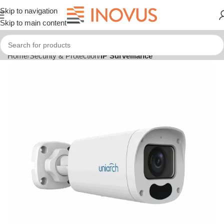
Skip to navigation
Skip to main content
Home
Security & Protection
IP Surveillance