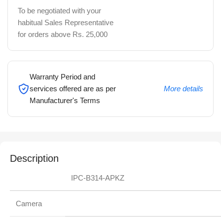
To be negotiated with your
habitual Sales Representative
for orders above Rs. 25,000
Warranty Period and
services offered are as per
More details
Manufacturer's Terms
Description
IPC-B314-APKZ
Camera