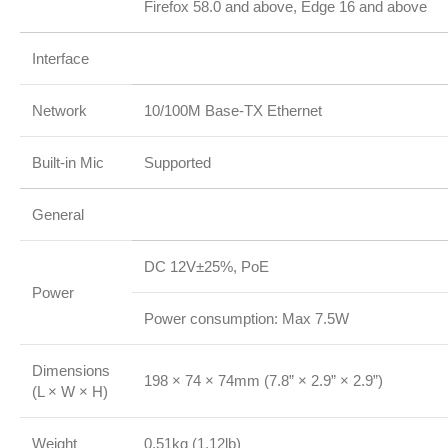
Firefox 58.0 and above, Edge 16 and above
Interface
Network
10/100M Base-TX Ethernet
Built-in Mic
Supported
General
DC 12V±25%, PoE
Power
Power consumption: Max 7.5W
Dimensions
198 × 74 × 74mm (7.8” × 2.9” × 2.9”)
(L × W × H)
Weight
0.51kg (1.12lb)