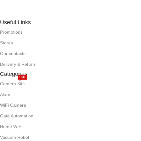
Useful Links
Promotions
Stores
Our contacts
Delivery & Return
Categories
HOT
Camera Kits
Alarm
WiFi Camera
Gate Automation
Home WIFI
Vacuum Robot