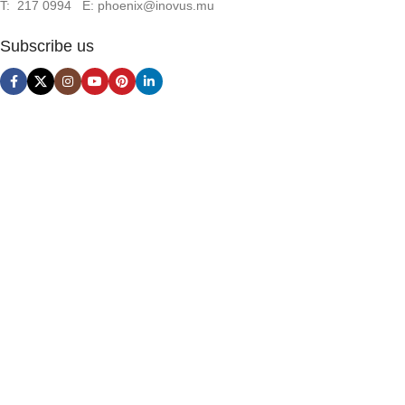
T: 217 0994 E: phoenix@inovus.mu
Subscribe us