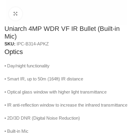
Click to enlarge
Uniarch 4MP WDR VF IR Bullet (Built-in
Mic)
SKU:
IPC-B314-APKZ
Optics
• Day/night functionality
• Smart IR, up to 50m (164ft) IR distance
• Optical glass window with higher light transmittance
• IR anti-reflection window to increase the infrared transmittance
• 2D/3D DNR (Digital Noise Reduction)
• Built-in Mic