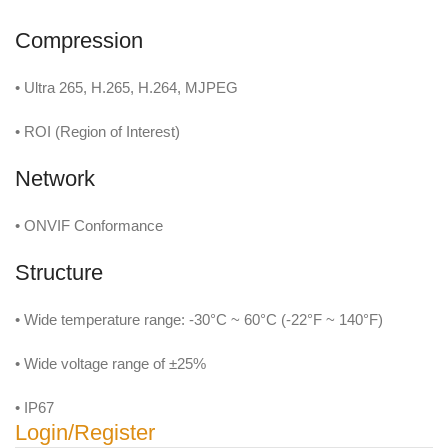
Compression
• Ultra 265, H.265, H.264, MJPEG
• ROI (Region of Interest)
Network
• ONVIF Conformance
Structure
• Wide temperature range: -30°C ~ 60°C (-22°F ~ 140°F)
• Wide voltage range of ±25%
• IP67
Login/Register