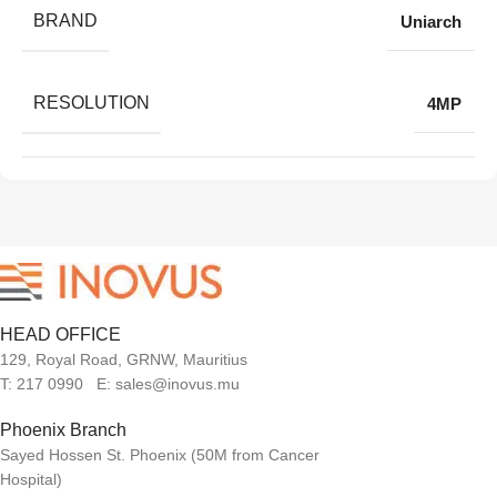
BRAND
Uniarch
RESOLUTION
4MP
HEAD OFFICE
129, Royal Road, GRNW, Mauritius
T: 217 0990 E: sales@inovus.mu
Phoenix Branch
Sayed Hossen St. Phoenix (50M from Cancer
Hospital)