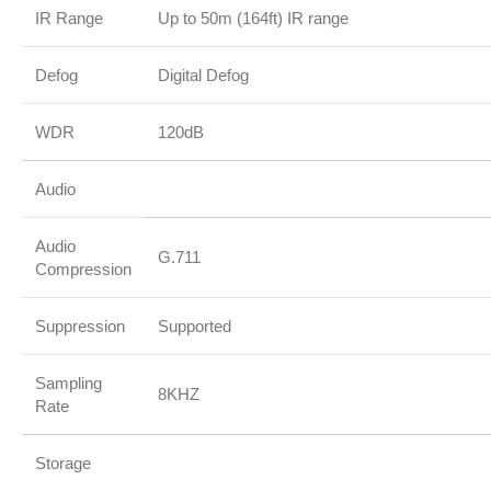
IR Range
Up to 50m (164ft) IR range
Defog
Digital Defog
WDR
120dB
Audio
Audio
G.711
Compression
Suppression
Supported
Sampling
8KHZ
Rate
Storage