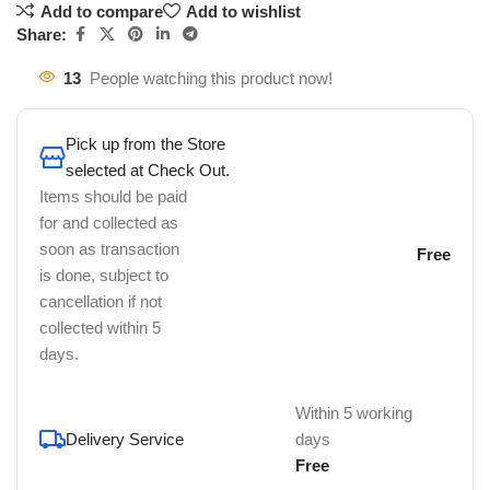
Add to compare
Add to wishlist
Share:
13
People watching this product now!
Pick up from the Store
selected at Check Out.
Items should be paid
for and collected as
soon as transaction
Free
is done, subject to
cancellation if not
collected within 5
days.
Within 5 working
Delivery Service
days
Free