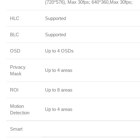
(720*576), Max 30fps; 640*360,Max 30fps;
HLC
Supported
BLC
Supported
OSD
Up to 4 OSDs
Privacy
Up to 4 areas
Mask
ROI
Up to 8 areas
Motion
Up to 4 areas
Detection
Smart