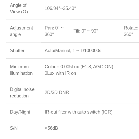
Angle of
106.94°~35.49°
View (O)
Adjustment
Pan: 0° ~
Rotate:
Tilt: 0° ~ 90°
angle
360°
360°
Shutter
Auto/Manual, 1 ~ 1/100000s
Minimum
Colour: 0.005Lux (F1.8, AGC ON)
Illumination
0Lux with IR on
Digital noise
2D/3D DNR
reduction
Day/Night
IR-cut filter with auto switch (ICR)
S/N
>56dB