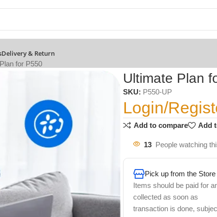
s
Delivery & Return
 Plan for P550
Ultimate Plan f
SKU:
P550-UP
Login/Regist
Add to compare
Add t
13
People watching th
Pick up from the Store
Items should be paid for a
collected as soon as
transaction is done, subjec