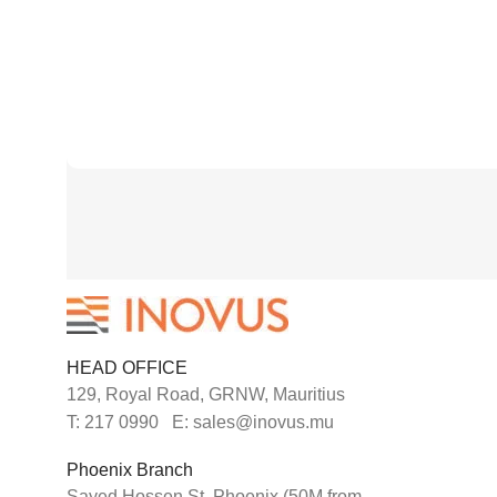
HEAD OFFICE
129, Royal Road, GRNW, Mauritius
T: 217 0990 E: sales@inovus.mu
Phoenix Branch
Sayed Hossen St. Phoenix (50M from