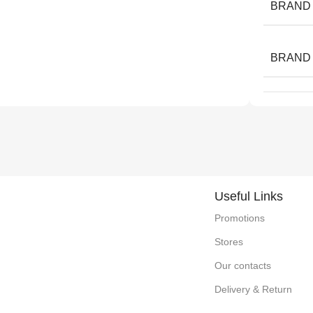
BRAND
BRAND
Useful Links
Promotions
Stores
Our contacts
Delivery & Return