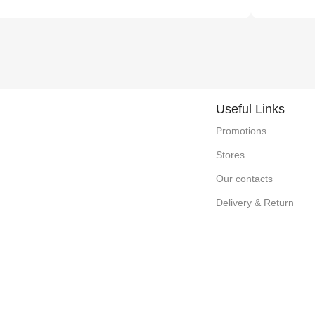
Useful Links
Promotions
Stores
Our contacts
Delivery & Return