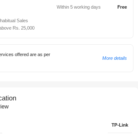
Within 5 working days
Free
 habitual Sales
 above Rs. 25,000
rvices offered are as per
More details
cation
iew
TP-Link