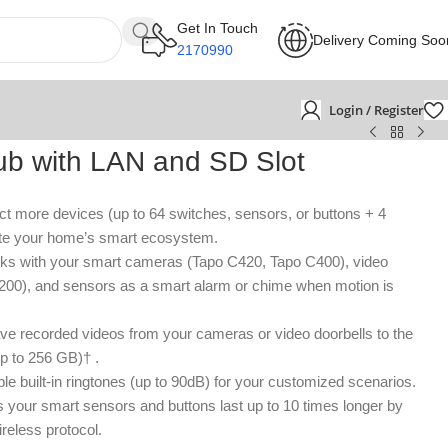
Get In Touch
Delivery Coming Soo
2170990
Login / Register
b with LAN and SD Slot
t more devices (up to 64 switches, sensors, or buttons + 4
ate your home’s smart ecosystem.
s with your smart cameras (Tapo C420, Tapo C400), video
200), and sensors as a smart alarm or chime when motion is
e recorded videos from your cameras or video doorbells to the
p to 256 GB)† .
ple built-in ringtones (up to 90dB) for your customized scenarios.
 your smart sensors and buttons last up to 10 times longer by
reless protocol.