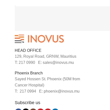
HEAD OFFICE
129, Royal Road, GRNW, Mauritius
T: 217 0990 E: sales@inovus.mu
Phoenix Branch
Sayed Hossen St. Phoenix (50M from
Cancer Hospital)
T: 217 0994 E: phoenix@inovus.mu
Subscribe us