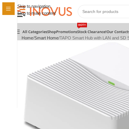
Skip to navigation
Skip to main content
HOT!!
All Categories
Shop
Promotions
Stock Clearance!
Our Contact
Home
Smart Home
TAPO Smart Hub with LAN and SD S