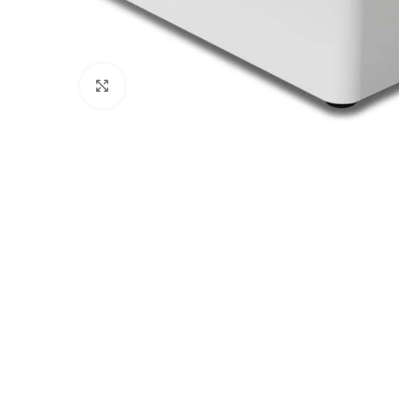
Click to enlarge