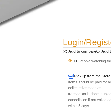
Login/Regist
Add to compare
Add t
11
People watching thi
Pick up from the Store
Items should be paid for a
collected as soon as
transaction is done, subjec
cancellation if not collecte
within 5 days.