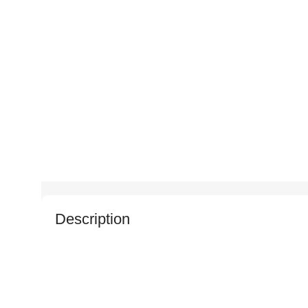
Description