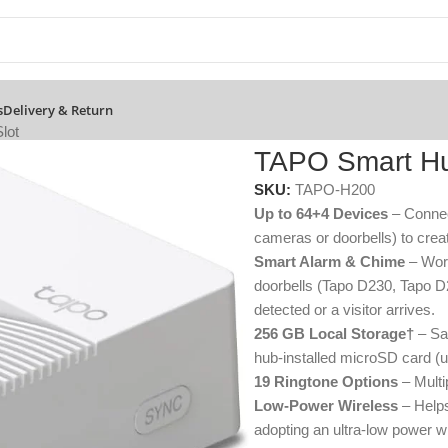
s
Delivery & Return
lot
TAPO Smart Hu
SKU:
TAPO-H200
Up to 64+4 Devices
– Connec
cameras or doorbells) to cre
Smart Alarm & Chime
– Work
doorbells (Tapo D230, Tapo D
detected or a visitor arrives.
256 GB Local Storage†
– Sav
hub-installed microSD card (u
19 Ringtone Options
– Multi
Low-Power Wireless
– Helps
adopting an ultra-low power wi