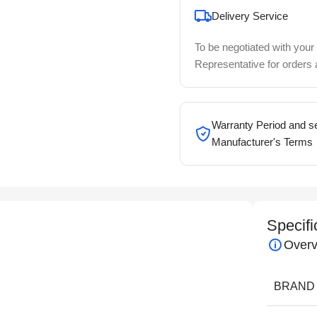
Delivery Service
To be negotiated with your
Representative for orders
Warranty Period and se
Manufacturer's Terms
Specifi
Overv
BRAND