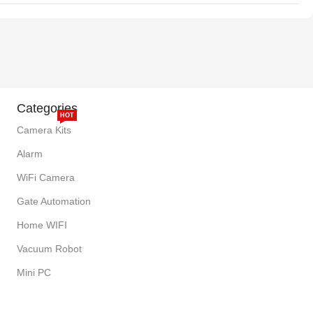
Categories
HOT
Camera Kits
Alarm
WiFi Camera
Gate Automation
Home WIFI
Vacuum Robot
Mini PC