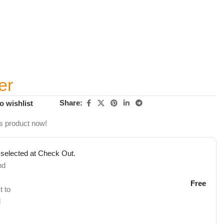
er
Share:
o wishlist
s product now!
 selected at Check Out.
nd
Free
t to
d