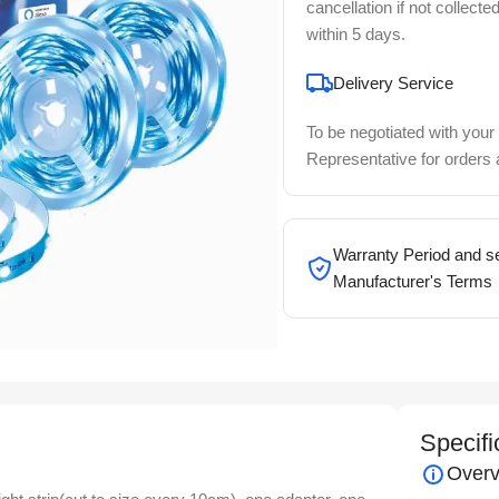
cancellation if not collecte
within 5 days.
Delivery Service
To be negotiated with your
Representative for orders
Warranty Period and se
Manufacturer's Terms
Specifi
Overv