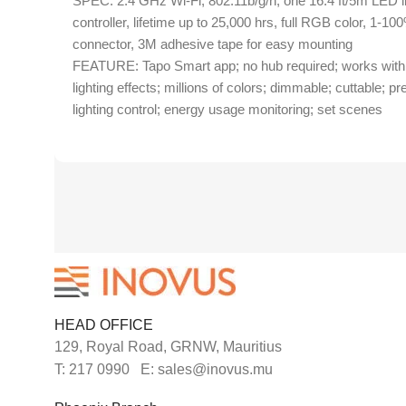
SPEC: 2.4 GHz Wi-Fi, 802.11b/g/n, one 16.4 ft/5m LED lig
controller, lifetime up to 25,000 hrs, full RGB color, 1-100
connector, 3M adhesive tape for easy mounting
FEATURE: Tapo Smart app; no hub required; works with A
lighting effects; millions of colors; dimmable; cuttable; p
lighting control; energy usage monitoring; set scenes
HEAD OFFICE
129, Royal Road, GRNW, Mauritius
T: 217 0990 E: sales@inovus.mu