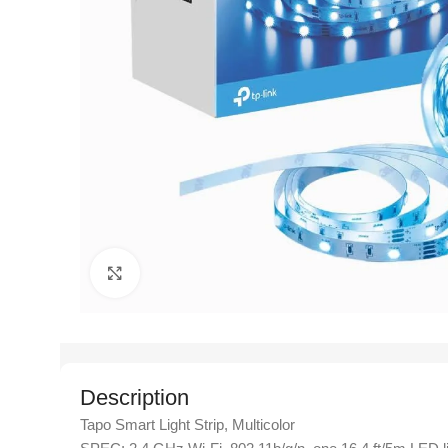
Click to enlarge
Description
Tapo Smart Light Strip, Multicolor