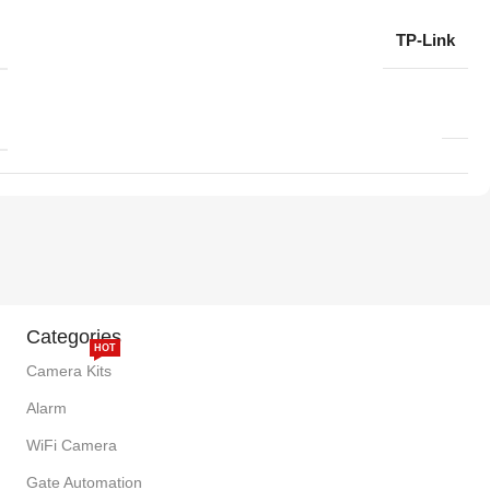
TP-Link
Categories
HOT
Camera Kits
Alarm
WiFi Camera
Gate Automation