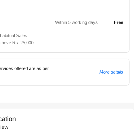
d
Within 5 working days
Free
 habitual Sales
 above Rs. 25,000
rvices offered are as per
More details
cation
iew