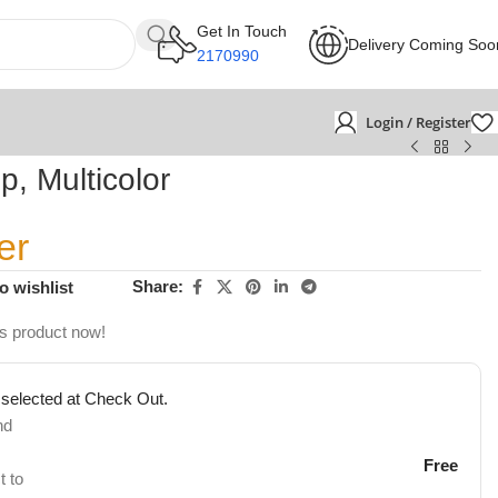
Get In Touch
Delivery Coming Soo
2170990
Login / Register
p, Multicolor
er
Share:
o wishlist
is product now!
 selected at Check Out.
nd
Free
t to