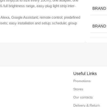
ht strip(cut to size every 10cm), one adapter, one
% full brightness range, easy-plug light strip inter-
BRAND
lexa, Google Assistant; remote control; predefined
resets; easy installation and setup; schedule; group
BRAND
Useful Links
Promotions
Stores
Our contacts
Delivery & Return