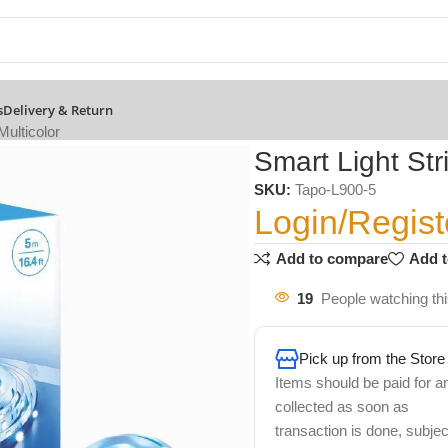
s
Delivery & Return
Multicolor
Smart Light Stri
SKU:
Tapo-L900-5
Login/Regist
Add to compare
Add t
19
People watching th
Pick up from the Store
Items should be paid for a
collected as soon as
transaction is done, subjec