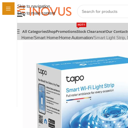
Skip to navigation
Skip to main content
HOT!!
All Categories
Shop
Promotions
Stock Clearance!
Our Contact
Home
Smart Home
Home Automation
Smart Light Strip, 