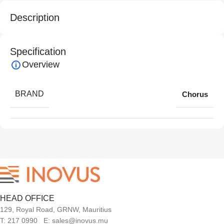
Description
Specification
Overview
BRAND
Chorus
HEAD OFFICE
129, Royal Road, GRNW, Mauritius
T: 217 0990 E: sales@inovus.mu