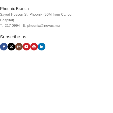
Phoenix Branch
Sayed Hossen St. Phoenix (50M from Cancer
Hospital)
T: 217 0994 E: phoenix@inovus.mu
Subscribe us