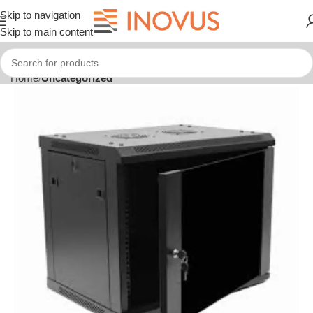
Skip to navigation
Skip to main content
Home
Uncategorized