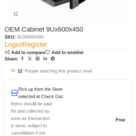
Click to enlarge
OEM Cabinet 9Ux600x450
SKU:
9UX600X450
Login/Register
Add to compare
Add to wishlist
Share:
12
People watching this product now!
Pick up from the Store
selected at Check Out.
Items should be paid
for and collected as
soon as transaction
Free
is done, subject to
cancellation if not