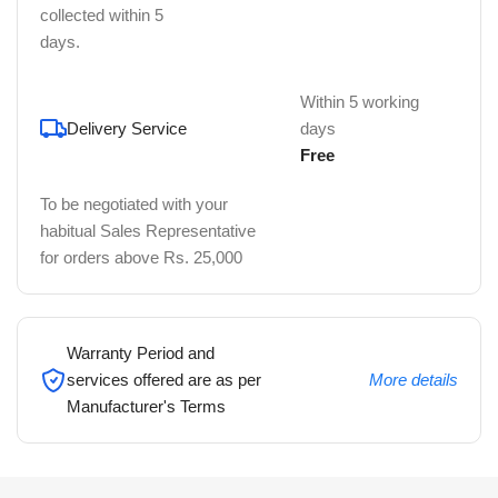
collected within 5
days.
Within 5 working
Delivery Service
days
Free
To be negotiated with your
habitual Sales Representative
for orders above Rs. 25,000
Warranty Period and
services offered are as per
More details
Manufacturer's Terms