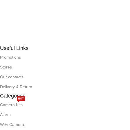
Useful Links
Promotions
Stores
Our contacts
Delivery & Return
Categories
HOT
Camera Kits
Alarm
WiFi Camera