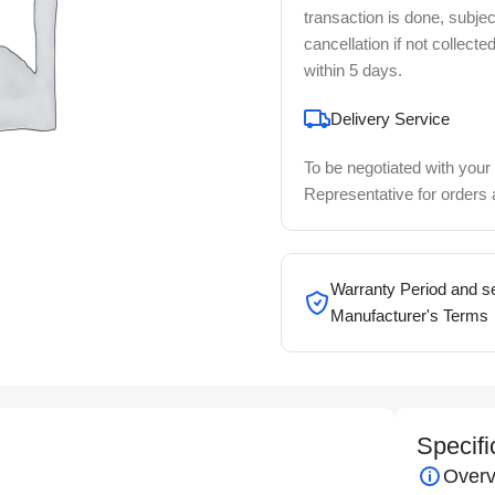
transaction is done, subjec
cancellation if not collecte
within 5 days.
Delivery Service
To be negotiated with your
Representative for orders
Warranty Period and se
Manufacturer's Terms
Specifi
Overv