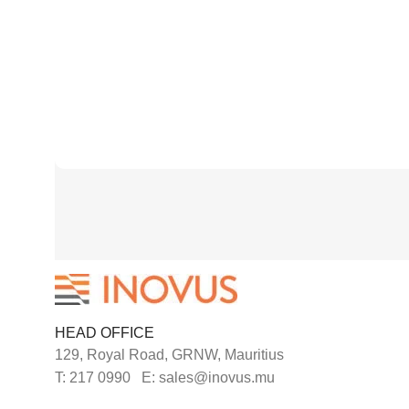
HEAD OFFICE
129, Royal Road, GRNW, Mauritius
T: 217 0990 E: sales@inovus.mu