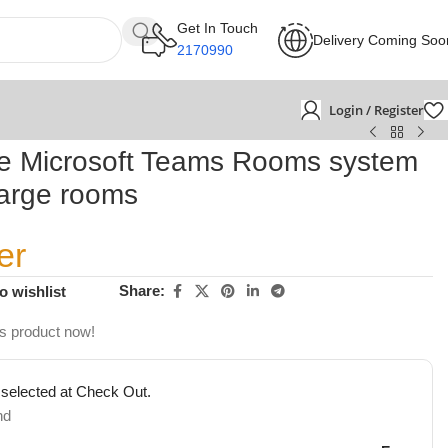
Get In Touch
Delivery Coming Soo
2170990
Login / Register
e Microsoft Teams Rooms system
large rooms
er
Share:
o wishlist
is product now!
 selected at Check Out.
nd