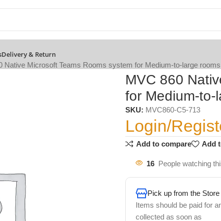
s
Delivery & Return
 Native Microsoft Teams Rooms system for Medium-to-large rooms
MVC 860 Nativ
for Medium-to-
SKU:
MVC860-C5-713
Login/Regist
Add to compare
Add t
16
People watching th
Pick up from the Store
Items should be paid for a
collected as soon as