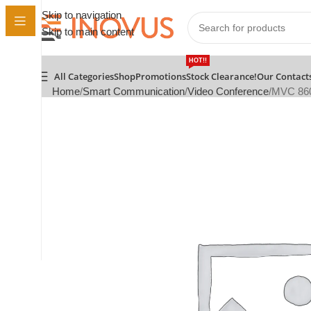
Skip to navigation
Skip to main content
HOT!!
All Categories
Shop
Promotions
Stock Clearance!
Our Contact
Home
Smart Communication
Video Conference
MVC 860