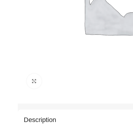
Click to enlarge
Description