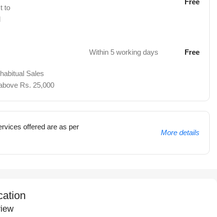
Free
t to
d
Within 5 working days
Free
 habitual Sales
 above Rs. 25,000
rvices offered are as per
More details
cation
iew