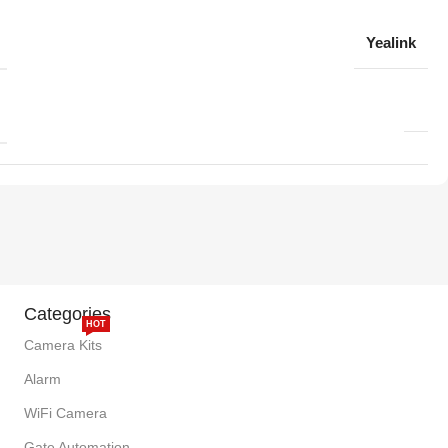
Yealink
Categories
HOT
Camera Kits
Alarm
WiFi Camera
Gate Automation