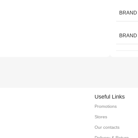
BRAND
BRAND
Useful Links
Promotions
Stores
Our contacts
Delivery & Return