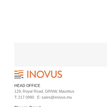
HEAD OFFICE
129, Royal Road, GRNW, Mauritius
T: 217 0990 E: sales@inovus.mu