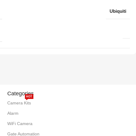
Ubiquiti
Categories
HOT
Camera Kits
Alarm
WiFi Camera
Gate Automation