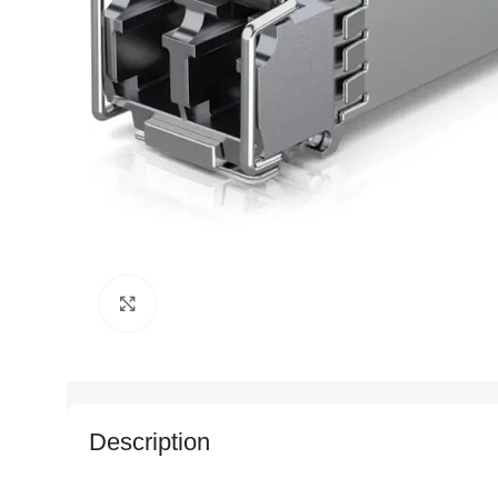
Click to enlarge
Description