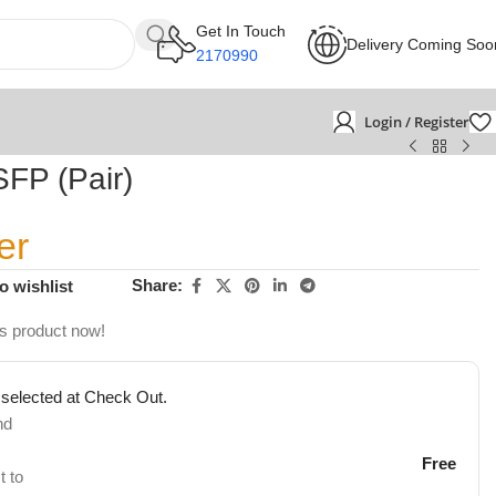
Get In Touch
Delivery Coming Soo
2170990
Login / Register
FP (Pair)
er
Share:
o wishlist
is product now!
 selected at Check Out.
nd
Free
t to