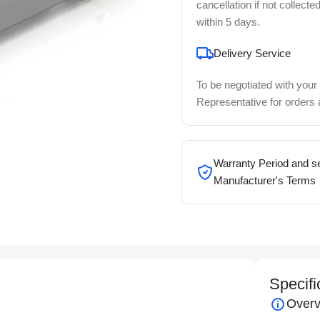
cancellation if not collecte
within 5 days.
Delivery Service
To be negotiated with your
Representative for orders
Warranty Period and se
Manufacturer's Terms
Specifi
Overv