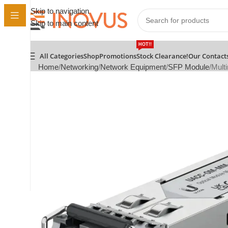
Skip to navigation
Skip to main content
HOT!!
All Categories
Shop
Promotions
Stock Clearance!
Our Contact
Home
Networking
Network Equipment
SFP Module
Mult