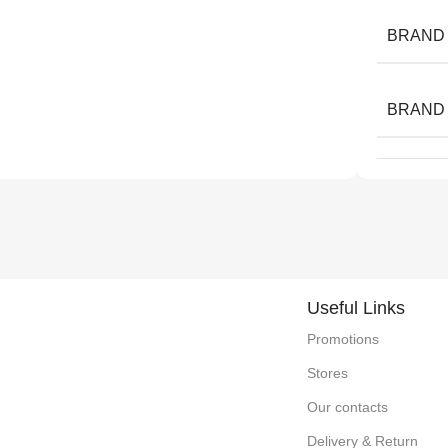
BRAND
BRAND
Useful Links
Promotions
Stores
Our contacts
Delivery & Return