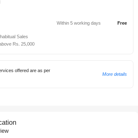
d
Within 5 working days
Free
 habitual Sales
 above Rs. 25,000
rvices offered are as per
More details
cation
iew