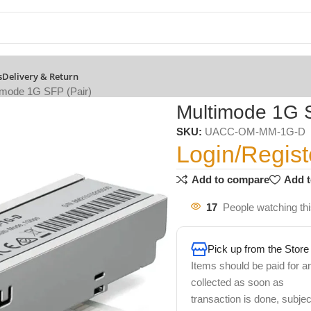
s
Delivery & Return
imode 1G SFP (Pair)
Multimode 1G S
SKU:
UACC-OM-MM-1G-D
Login/Regist
Add to compare
Add t
17
People watching th
Pick up from the Store
Items should be paid for a
collected as soon as
transaction is done, subjec