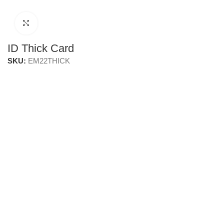
Click to enlarge
ID Thick Card
SKU:
EM22THICK