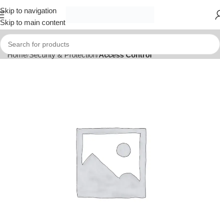
Skip to navigation
Skip to main content
Home
Security & Protection
Access Control