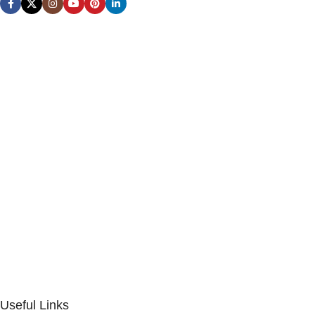
Useful Links