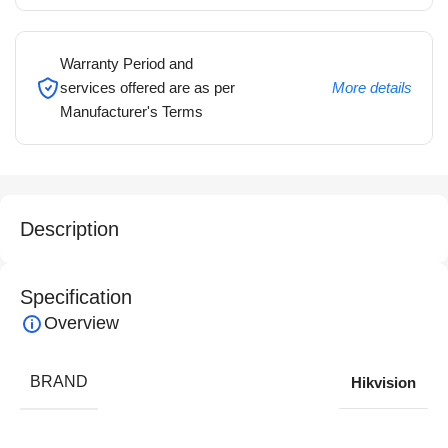
Warranty Period and
services offered are as per
More details
Manufacturer's Terms
Description
Specification
Overview
BRAND
Hikvision