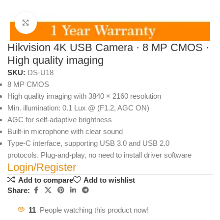
Click to enlarge
Hikvision 4K USB Camera · 8 MP CMOS ·
High quality imaging
SKU:
DS-U18
8 MP CMOS
High quality imaging with 3840 × 2160 resolution
Min. illumination: 0.1 Lux @ (F1.2, AGC ON)
AGC for self-adaptive brightness
Built-in microphone with clear sound
Type-C interface, supporting USB 3.0 and USB 2.0
protocols. Plug-and-play, no need to install driver software
Login/Register
Add to compare
Add to wishlist
Share:
11
People watching this product now!