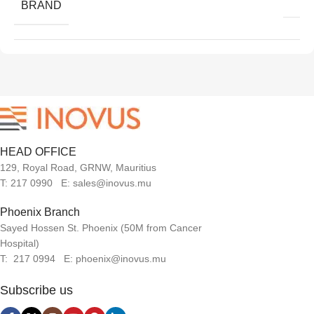
BRAND
HEAD OFFICE
129, Royal Road, GRNW, Mauritius
T: 217 0990 E: sales@inovus.mu
Phoenix Branch
Sayed Hossen St. Phoenix (50M from Cancer
Hospital)
T: 217 0994 E: phoenix@inovus.mu
Subscribe us