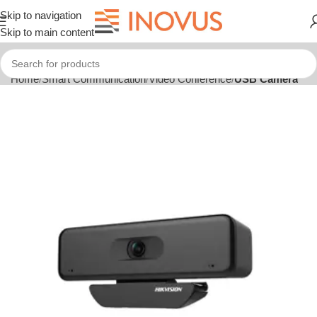
Skip to navigation
Skip to main content
Home
Smart Communication
Video Conference
USB Camera