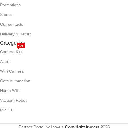
Promotions
Stores
Our contacts
Delivery & Return
Categories
HOT
Camera Kits
Alarm
WiFi Camera
Gate Automation
Home WIFI
Vacuum Robot
Mini PC
Partner Portal by Inovus
Copyright Inovus
2025