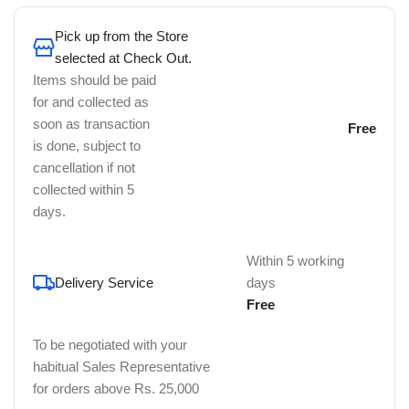
Pick up from the Store
selected at Check Out.
Items should be paid
for and collected as
soon as transaction
Free
is done, subject to
cancellation if not
collected within 5
days.
Within 5 working
Delivery Service
days
Free
To be negotiated with your
habitual Sales Representative
for orders above Rs. 25,000