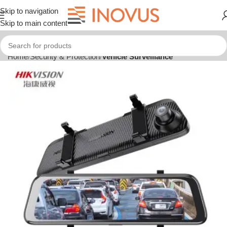
Skip to navigation
Skip to main content
Home
Security & Protection
Vehicle Surveillance