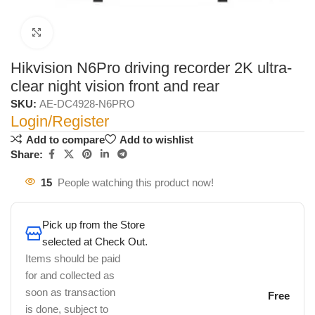
Click to enlarge
Hikvision N6Pro driving recorder 2K ultra-
clear night vision front and rear
SKU:
AE-DC4928-N6PRO
Login/Register
Add to compare
Add to wishlist
Share:
15
People watching this product now!
Pick up from the Store
selected at Check Out.
Items should be paid
for and collected as
soon as transaction
Free
is done, subject to