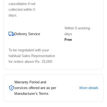
cancellation if not
collected within 5
days.
Within 5 working
Delivery Service
days
Free
To be negotiated with your
habitual Sales Representative
for orders above Rs. 25,000
Warranty Period and
services offered are as per
More details
Manufacturer's Terms