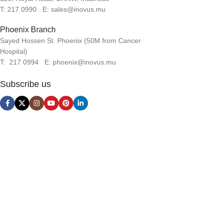
T: 217 0990 E: sales@inovus.mu
Phoenix Branch
Sayed Hossen St. Phoenix (50M from Cancer
Hospital)
T: 217 0994 E: phoenix@inovus.mu
Subscribe us