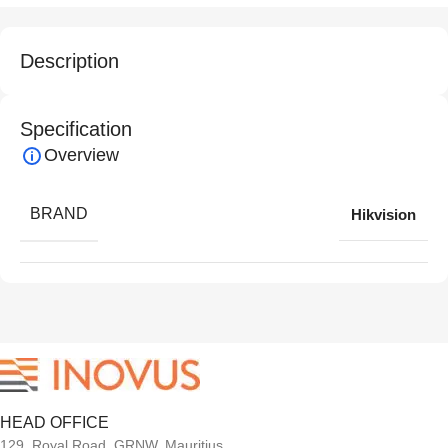
Description
Specification
Overview
BRAND
Hikvision
HEAD OFFICE
129, Royal Road, GRNW, Mauritius