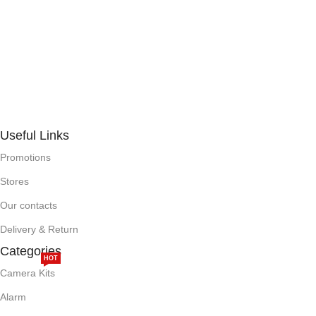
Useful Links
Promotions
Stores
Our contacts
Delivery & Return
Categories
HOT
Camera Kits
Alarm