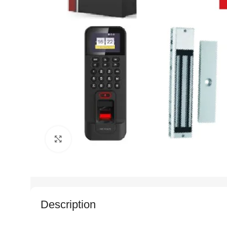
Click to enlarge
Description