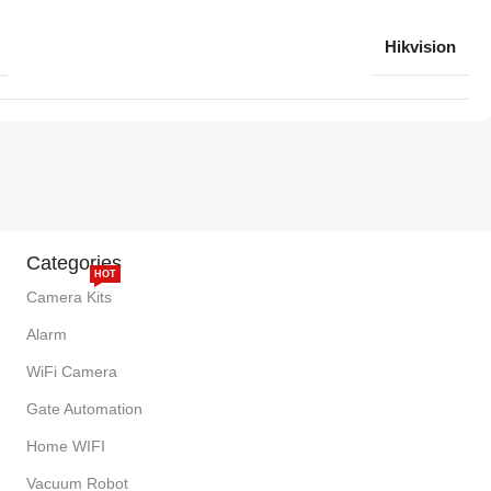
Hikvision
Categories
HOT
Camera Kits
Alarm
WiFi Camera
Gate Automation
Home WIFI
Vacuum Robot