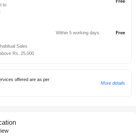
Free
t to
d
Within 5 working days
Free
 habitual Sales
 above Rs. 25,000
rvices offered are as per
More details
cation
iew