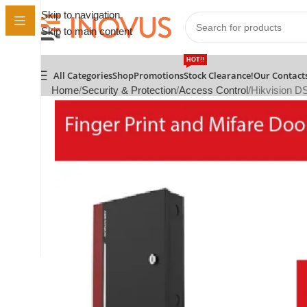
Skip to navigation
Skip to main content
HOT!!
All Categories
Shop
Promotions
Stock Clearance!
Our Contact
Home
Security & Protection
Access Control
Hikvision D