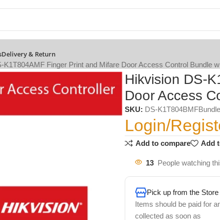
s
Delivery & Return
S-K1T804AMF Finger Print and Mifare Door Access Control Bundle w
Hikvision DS-K
Door Access Co
SKU:
DS-K1T804BMFBundl
Login/Regist
Add to compare
Add t
13
People watching th
Pick up from the Store
Items should be paid for a
collected as soon as