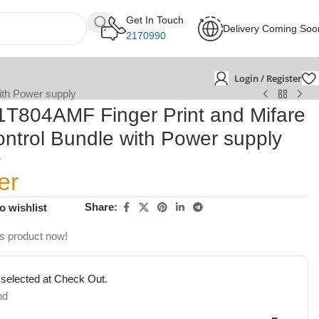
Get In Touch
Delivery Coming Soo
2170990
Login / Register
ith Power supply
1T804AMF Finger Print and Mifare
ntrol Bundle with Power supply
e
er
Share:
o wishlist
is product now!
 selected at Check Out.
nd