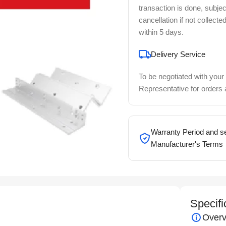
transaction is done, subjec
cancellation if not collecte
within 5 days.
Delivery Service
To be negotiated with your
Representative for orders
Warranty Period and se
Manufacturer's Terms
Specifi
Overv