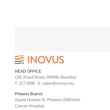
HEAD OFFICE
129, Royal Road, GRNW, Mauritius
T: 217 0990 E: sales@inovus.mu
Phoenix Branch
Sayed Hossen St. Phoenix (50M from
Cancer Hospital)