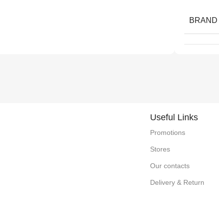
BRAND
Useful Links
Promotions
Stores
Our contacts
Delivery & Return