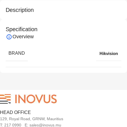
Description
Specification
Overview
BRAND
Hikvision
HEAD OFFICE
129, Royal Road, GRNW, Mauritius
T: 217 0990 E: sales@inovus.mu