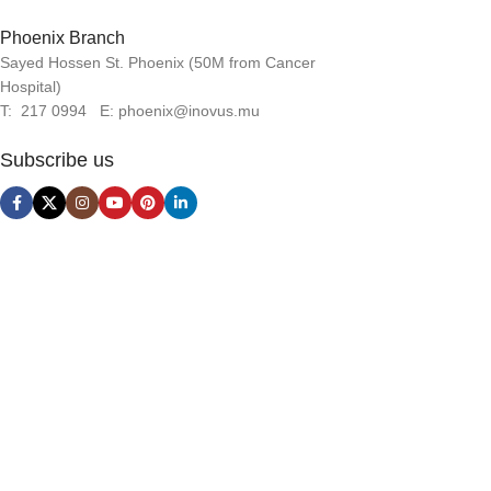
Phoenix Branch
Sayed Hossen St. Phoenix (50M from Cancer
Hospital)
T: 217 0994 E: phoenix@inovus.mu
Subscribe us