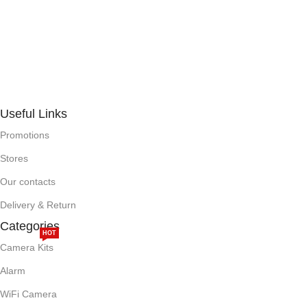
Useful Links
Promotions
Stores
Our contacts
Delivery & Return
Categories
HOT
Camera Kits
Alarm
WiFi Camera