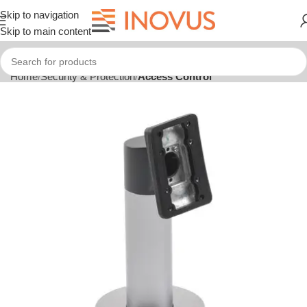
Skip to navigation
Skip to main content
Home
Security & Protection
Access Control