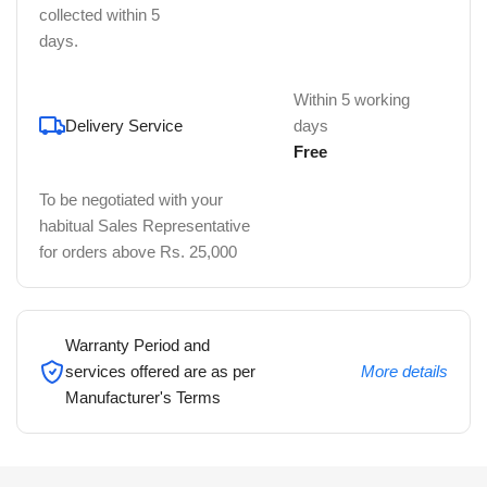
collected within 5
days.
Within 5 working
Delivery Service
days
Free
To be negotiated with your
habitual Sales Representative
for orders above Rs. 25,000
Warranty Period and
services offered are as per
More details
Manufacturer's Terms