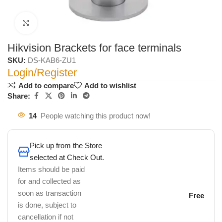
Click to enlarge
Hikvision Brackets for face terminals
SKU:
DS-KAB6-ZU1
Login/Register
Add to compare
Add to wishlist
Share:
14
People watching this product now!
Pick up from the Store
selected at Check Out.
Items should be paid
for and collected as
soon as transaction
Free
is done, subject to
cancellation if not