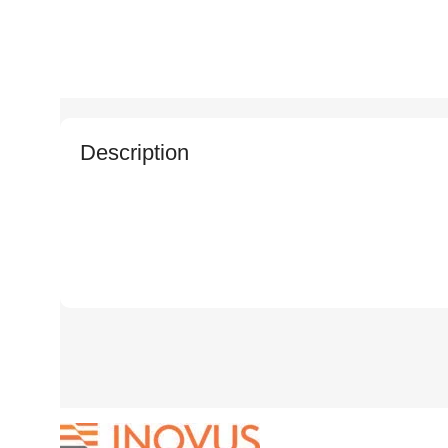
Description