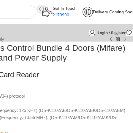
Get In Touch
Delivery Coming Soo
2170990
Login / Register
ply
s Control Bundle 4 Doors (Mifare)
r and Power Supply
 Card Reader
34) protocol
(Frequency: 125 KHz) (DS-K1102AE/DS-K1102AEK/DS-1102AEM)
rd (Frequency: 13.56 MHz). (DS-K1102AM/DS-K1102AMK/DS-