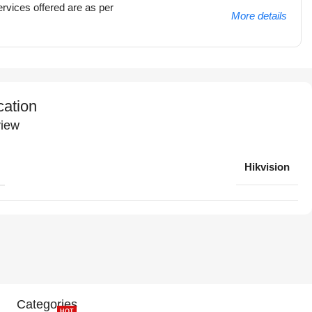
rvices offered are as per
More details
cation
iew
Hikvision
Categories
HOT