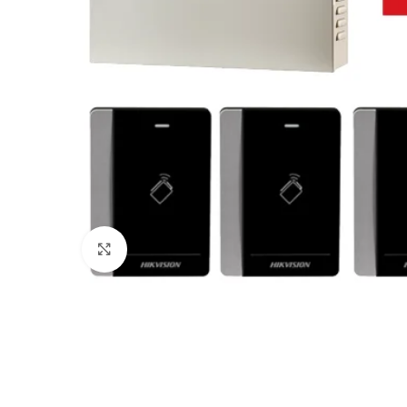
Click to enlarge