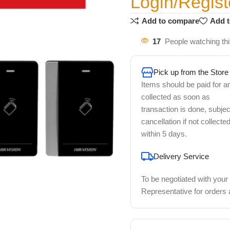
Login/Regist
Add to compare
Add t
17
People watching th
Pick up from the Store
Items should be paid for a
collected as soon as
transaction is done, subjec
cancellation if not collecte
within 5 days.
Delivery Service
To be negotiated with your
Representative for orders