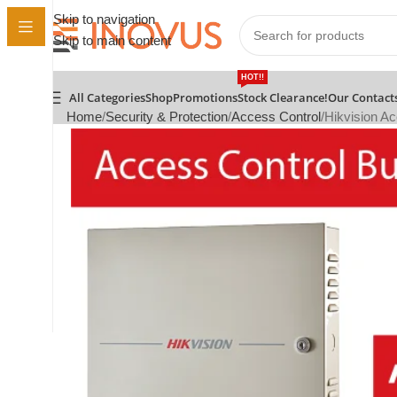
Skip to navigation
Skip to main content
HOT!!
All Categories
Shop
Promotions
Stock Clearance!
Our Contact
Home
Security & Protection
Access Control
Hikvision Ac