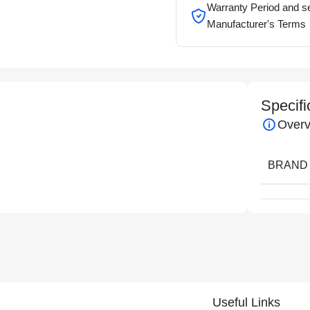
Warranty Period and se
Manufacturer's Terms
Specifi
Overv
BRAND
Useful Links