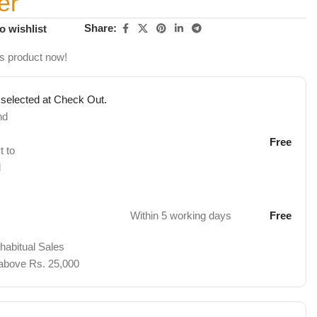
er
Share:
o wishlist
is product now!
 selected at Check Out.
nd
Free
t to
d
Within 5 working days
Free
 habitual Sales
 above Rs. 25,000