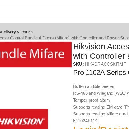
s
Delivery & Return
cess Control Bundle 4 Doors (Mifare) with Controller and Power Sup
Hikvision Acces
with Controlle
SKU:
HIK4DRACCSKITMF
Pro 1102A Series
Built-in audible beeper
RS-485 and Wiegand (W26/ W
Tamper-proof alarm
Supports reading EM card 
Supports reading Mifare ca
K1102AEMK)