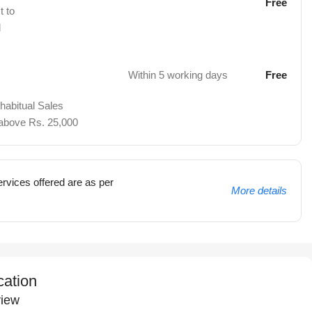
Free
t to
d
Within 5 working days
Free
 habitual Sales
 above Rs. 25,000
rvices offered are as per
More details
cation
iew