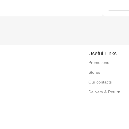
Useful Links
Promotions
Stores
Our contacts
Delivery & Return