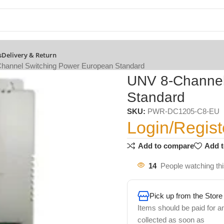
s
Delivery & Return
hannel Switching Power European Standard
UNV 8-Channel
Standard
SKU:
PWR-DC1205-C8-EU
Login/Regist
Add to compare
Add t
14
People watching th
Pick up from the Store
Items should be paid for a
collected as soon as