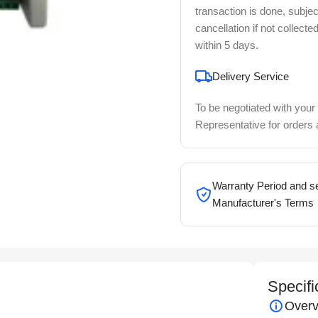
transaction is done, subjec
cancellation if not collecte
within 5 days.
Delivery Service
To be negotiated with your
Representative for orders
Warranty Period and se
Manufacturer's Terms
Specifi
Overv