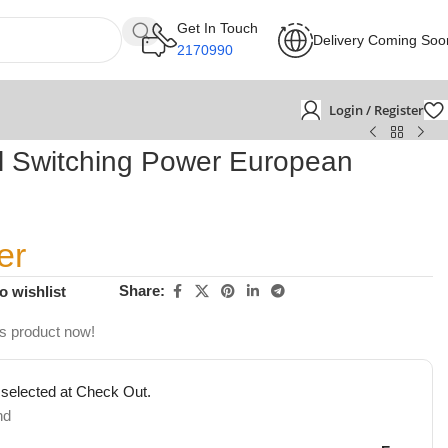
Get In Touch
Delivery Coming Soo
2170990
Login / Register
 Switching Power European
er
Share:
o wishlist
is product now!
 selected at Check Out.
nd