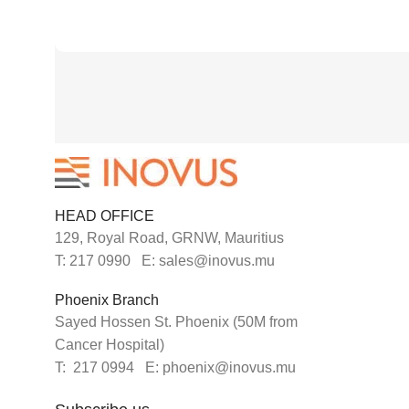
HEAD OFFICE
129, Royal Road, GRNW, Mauritius
T: 217 0990 E: sales@inovus.mu
Phoenix Branch
Sayed Hossen St. Phoenix (50M from
Cancer Hospital)
T: 217 0994 E: phoenix@inovus.mu