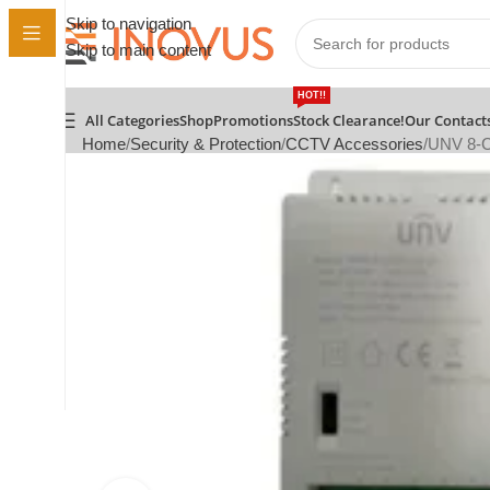
Skip to navigation
Skip to main content
HOT!!
All Categories
Shop
Promotions
Stock Clearance!
Our Contact
Home
Security & Protection
CCTV Accessories
UNV 8-C