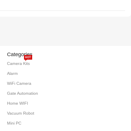
Categories
HOT
Camera Kits
Alarm
WiFi Camera
Gate Automation
Home WIFI
Vacuum Robot
Mini PC