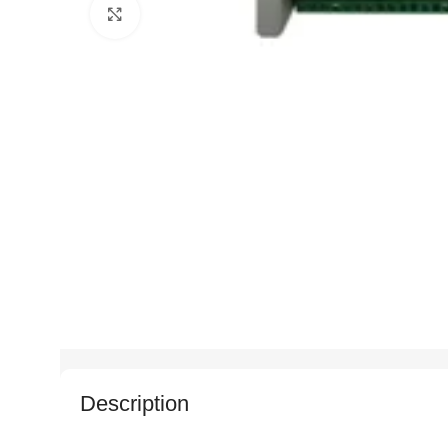
Click to enlarge
Description