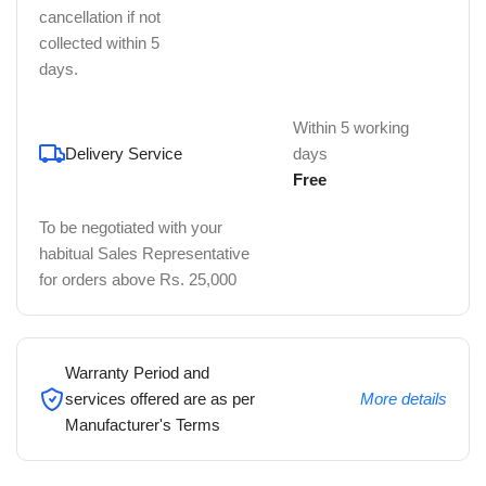
cancellation if not
collected within 5
days.
Within 5 working
Delivery Service
days
Free
To be negotiated with your
habitual Sales Representative
for orders above Rs. 25,000
Warranty Period and
services offered are as per
More details
Manufacturer's Terms