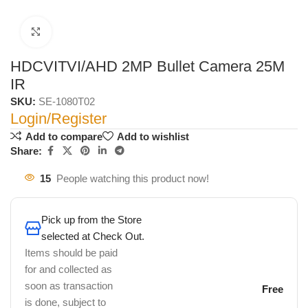
Click to enlarge
HDCVITVI/AHD 2MP Bullet Camera 25M
IR
SKU:
SE-1080T02
Login/Register
Add to compare
Add to wishlist
Share:
15
People watching this product now!
Pick up from the Store
selected at Check Out.
Items should be paid
for and collected as
soon as transaction
Free
is done, subject to