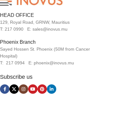
HEAD OFFICE
129, Royal Road, GRNW, Mauritius
T: 217 0990 E: sales@inovus.mu
Phoenix Branch
Sayed Hossen St. Phoenix (50M from Cancer
Hospital)
T: 217 0994 E: phoenix@inovus.mu
Subscribe us