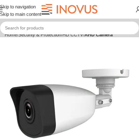
Skip to navigation
Skip to main content
Home
Security & Protection
HD CCTV
AHD Camera