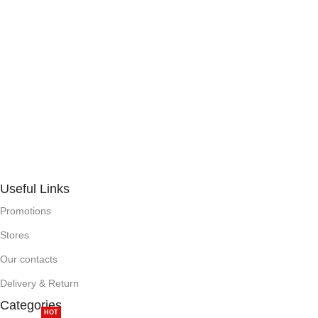
Useful Links
Promotions
Stores
Our contacts
Delivery & Return
Categories
HOT