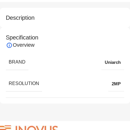
Description
Specification
Overview
BRAND
Uniarch
RESOLUTION
2MP