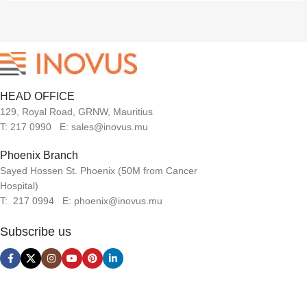
HEAD OFFICE
129, Royal Road, GRNW, Mauritius
T: 217 0990 E: sales@inovus.mu
Phoenix Branch
Sayed Hossen St. Phoenix (50M from Cancer
Hospital)
T: 217 0994 E: phoenix@inovus.mu
Subscribe us