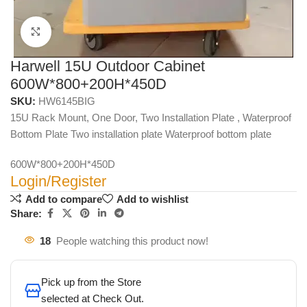
Click to enlarge
Harwell 15U Outdoor Cabinet
600W*800+200H*450D
SKU:
HW6145BIG
15U Rack Mount, One Door, Two Installation Plate , Waterproof
Bottom Plate Two installation plate Waterproof bottom plate
600W*800+200H*450D
Login/Register
Add to compare
Add to wishlist
Share:
18
People watching this product now!
Pick up from the Store
selected at Check Out.