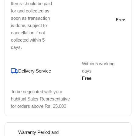
Items should be paid
for and collected as
soon as transaction
Free
is done, subject to
cancellation if not
collected within 5
days.
Within 5 working
Delivery Service
days
Free
To be negotiated with your
habitual Sales Representative
for orders above Rs. 25,000
Warranty Period and