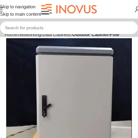
Skip to navigation
Skip to main content
Home
Networking
Data Cabinets
Outdoor Cabinet-Pole