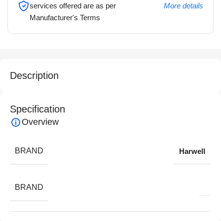
services offered are as per
More details
Manufacturer's Terms
Description
Specification
Overview
BRAND
Harwell
BRAND