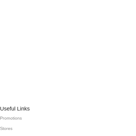
Useful Links
Promotions
Stores