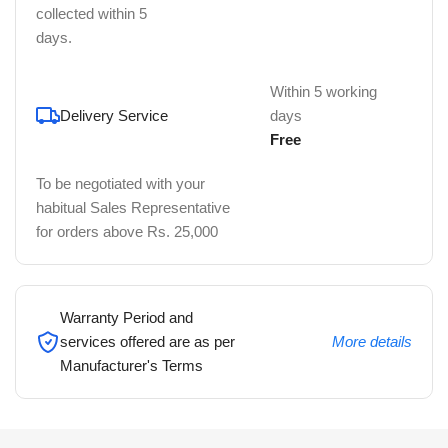
collected within 5
days.
Within 5 working
Delivery Service
days
Free
To be negotiated with your
habitual Sales Representative
for orders above Rs. 25,000
Warranty Period and
services offered are as per
More details
Manufacturer's Terms