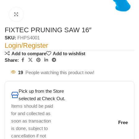
Click to enlarge
FIXTEC PRUNING SAW 16″
SKU:
FHPS4001
Login/Register
Add to compare
Add to wishlist
Share:
19
People watching this product now!
Pick up from the Store
selected at Check Out.
Items should be paid
for and collected as
soon as transaction
Free
is done, subject to
cancellation if not