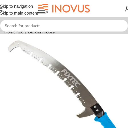
Skip to navigation
Skip to main content
Home
Tools
Garden Tools