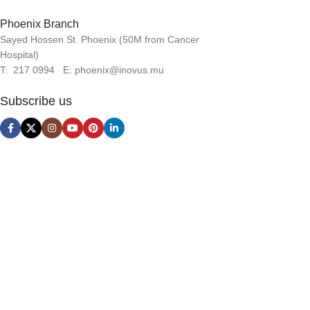
Phoenix Branch
Sayed Hossen St. Phoenix (50M from Cancer
Hospital)
T: 217 0994 E: phoenix@inovus.mu
Subscribe us