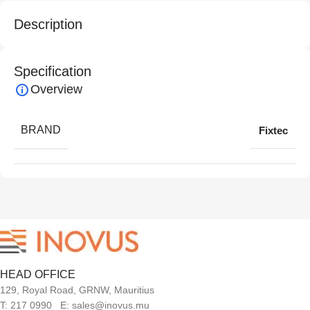
Description
Specification
Overview
BRAND
Fixtec
HEAD OFFICE
129, Royal Road, GRNW, Mauritius
T: 217 0990 E: sales@inovus.mu