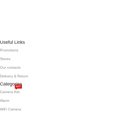
Useful Links
Promotions
Stores
Our contacts
Delivery & Return
Categories
HOT
Camera Kits
Alarm
WiFi Camera