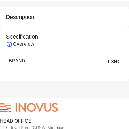
Description
Specification
Overview
BRAND
Fixtec
HEAD OFFICE
129, Royal Road, GRNW, Mauritius