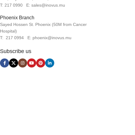
T: 217 0990 E: sales@inovus.mu
Phoenix Branch
Sayed Hossen St. Phoenix (50M from Cancer
Hospital)
T: 217 0994 E: phoenix@inovus.mu
Subscribe us