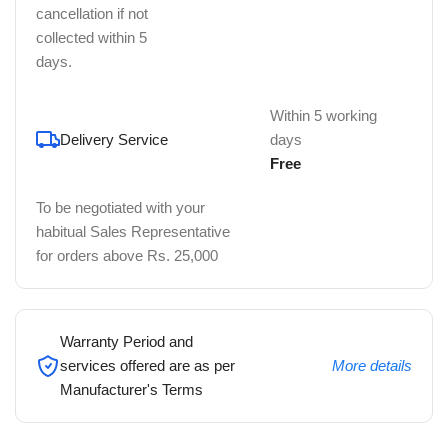
cancellation if not
collected within 5
days.
Within 5 working
Delivery Service
days
Free
To be negotiated with your
habitual Sales Representative
for orders above Rs. 25,000
Warranty Period and
services offered are as per
More details
Manufacturer's Terms