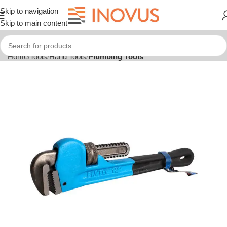
Skip to navigation
Skip to main content
Home
Tools
Hand Tools
Plumbing Tools