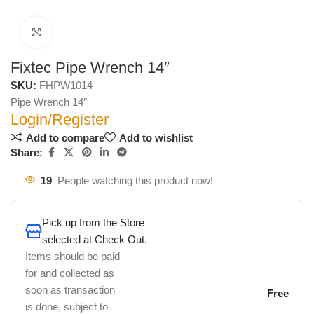
Click to enlarge
Fixtec Pipe Wrench 14″
SKU:
FHPW1014
Pipe Wrench 14″
Login/Register
Add to compare
Add to wishlist
Share:
19
People watching this product now!
Pick up from the Store
selected at Check Out.
Items should be paid
for and collected as
soon as transaction
Free
is done, subject to