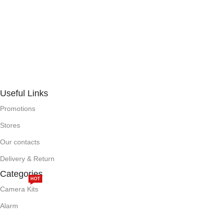
Useful Links
Promotions
Stores
Our contacts
Delivery & Return
Categories
HOT
Camera Kits
Alarm