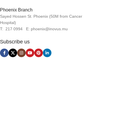
Phoenix Branch
Sayed Hossen St. Phoenix (50M from Cancer
Hospital)
T: 217 0994 E: phoenix@inovus.mu
Subscribe us