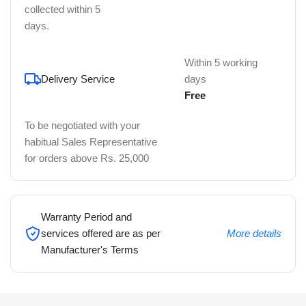
collected within 5
days.
Within 5 working
Delivery Service
days
Free
To be negotiated with your
habitual Sales Representative
for orders above Rs. 25,000
Warranty Period and
services offered are as per
More details
Manufacturer's Terms