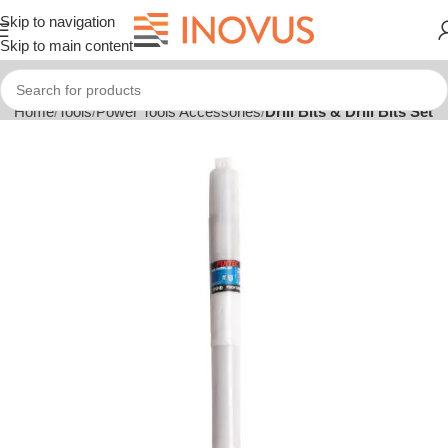
Skip to navigation
Skip to main content
Home
Tools
Power Tools Accessories
Drill Bits & Drill Bits Set