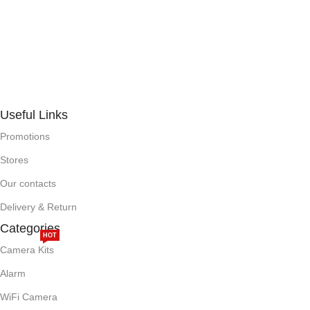
Useful Links
Promotions
Stores
Our contacts
Delivery & Return
Categories
HOT
Camera Kits
Alarm
WiFi Camera