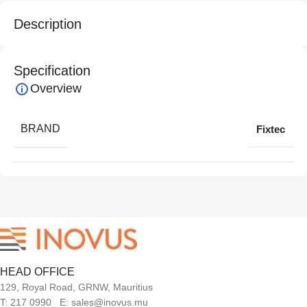
Description
Specification
Overview
BRAND
Fixtec
HEAD OFFICE
129, Royal Road, GRNW, Mauritius
T: 217 0990 E: sales@inovus.mu