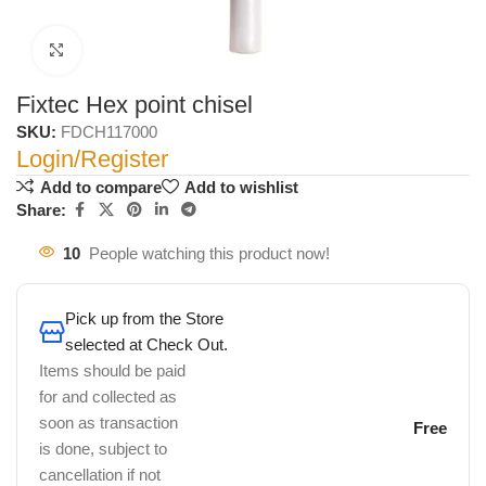
Click to enlarge
Fixtec Hex point chisel
SKU:
FDCH117000
Login/Register
Add to compare
Add to wishlist
Share:
10
People watching this product now!
Pick up from the Store
selected at Check Out.
Items should be paid
for and collected as
soon as transaction
Free
is done, subject to
cancellation if not