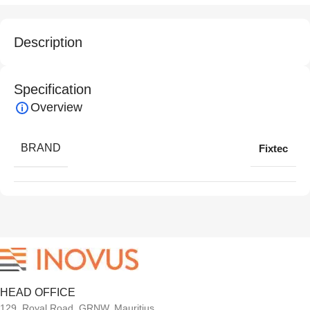
Description
Specification
Overview
BRAND
Fixtec
HEAD OFFICE
129, Royal Road, GRNW, Mauritius