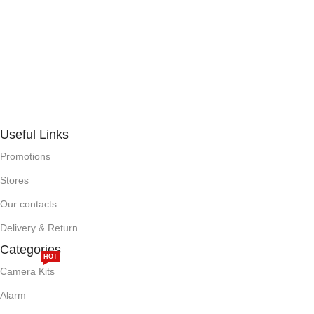
Useful Links
Promotions
Stores
Our contacts
Delivery & Return
Categories
HOT
Camera Kits
Alarm