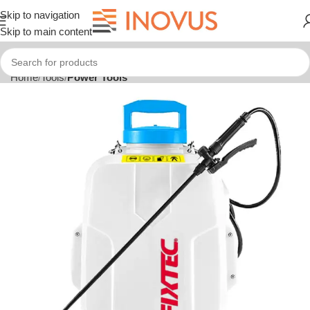
Skip to navigation
Skip to main content
Home
Tools
Power Tools