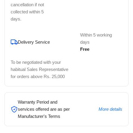
cancellation if not
collected within 5
days.
Within 5 working
Delivery Service
days
Free
To be negotiated with your
habitual Sales Representative
for orders above Rs. 25,000
Warranty Period and
services offered are as per
More details
Manufacturer's Terms