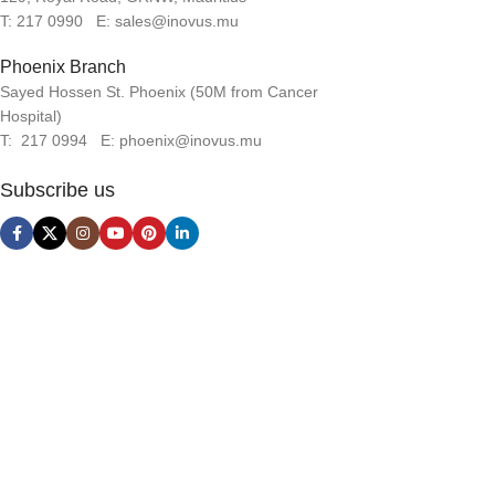
T: 217 0990 E: sales@inovus.mu
Phoenix Branch
Sayed Hossen St. Phoenix (50M from Cancer
Hospital)
T: 217 0994 E: phoenix@inovus.mu
Subscribe us