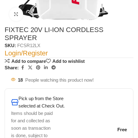
Click to enlarge
FIXTEC 20V LI-ION CORDLESS
SPRAYER
SKU:
FCSR12LX
Login/Register
Add to compare
Add to wishlist
Share:
18
People watching this product now!
Pick up from the Store
selected at Check Out.
Items should be paid
for and collected as
soon as transaction
Free
is done, subject to