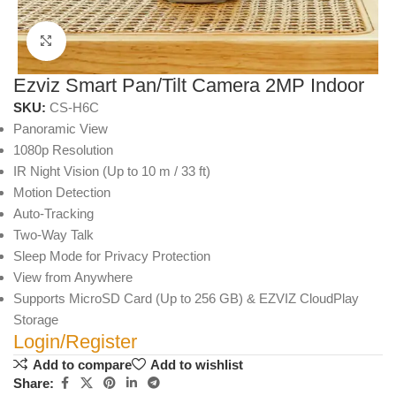
Click to enlarge
Ezviz Smart Pan/Tilt Camera 2MP Indoor
SKU:
CS-H6C
Panoramic View
1080p Resolution
IR Night Vision (Up to 10 m / 33 ft)
Motion Detection
Auto-Tracking
Two-Way Talk
Sleep Mode for Privacy Protection
View from Anywhere
Supports MicroSD Card (Up to 256 GB) & EZVIZ CloudPlay
Storage
Login/Register
Add to compare
Add to wishlist
Share: