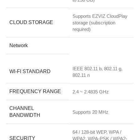
Supports EZVIZ CloudPlay
CLOUD STORAGE
storage (subscription
required)
Network
IEEE 802.11 b, 802.11 g,
WI-FI STANDARD
802.11 n
FREQUENCY RANGE
2.4 ~ 2.4835 GHz
CHANNEL
Supports 20 MHz
BANDWIDTH
64 / 128-bit WEP, WPA /
SECURITY
WPA2, WPA-PSK / WPA2-