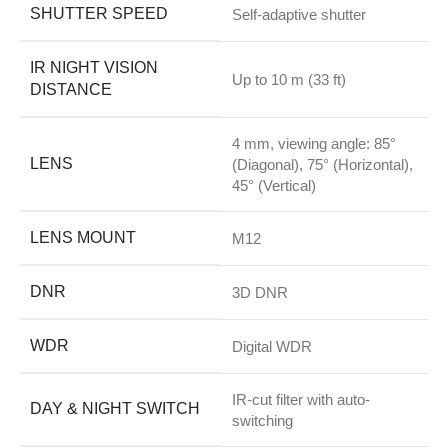
SHUTTER SPEED
Self-adaptive shutter
IR NIGHT VISION
Up to 10 m (33 ft)
DISTANCE
4 mm, viewing angle: 85°
LENS
(Diagonal), 75° (Horizontal),
45° (Vertical)
LENS MOUNT
M12
DNR
3D DNR
WDR
Digital WDR
IR-cut filter with auto-
DAY & NIGHT SWITCH
switching