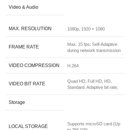
Video & Audio
MAX. RESOLUTION
1080p, 1920 × 1080
Max. 15 fps; Self-Adaptive
FRAME RATE
during network transmission
VIDEO COMPRESSION
H.264
Quad HD, Full HD, HD,
VIDEO BIT RATE
Standard. Adaptive bit rate.
Storage
Supports microSD card (Up
LOCAL STORAGE
to 256 GB)