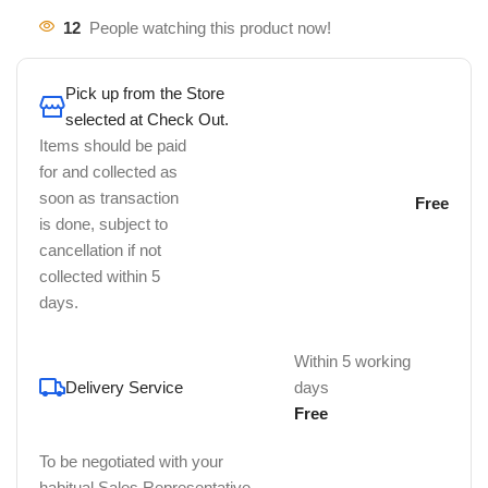
12
People watching this product now!
Pick up from the Store
selected at Check Out.
Items should be paid
for and collected as
soon as transaction
Free
is done, subject to
cancellation if not
collected within 5
days.
Within 5 working
Delivery Service
days
Free
To be negotiated with your
habitual Sales Representative