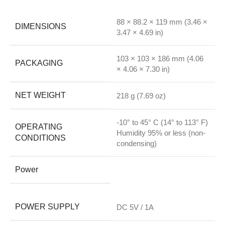
88 × 88.2 × 119 mm (3.46 ×
DIMENSIONS
3.47 × 4.69 in)
103 × 103 × 186 mm (4.06
PACKAGING
× 4.06 × 7.30 in)
NET WEIGHT
218 g (7.69 oz)
-10° to 45° C (14° to 113° F)
OPERATING
Humidity 95% or less (non-
CONDITIONS
condensing)
Power
POWER SUPPLY
DC 5V / 1A