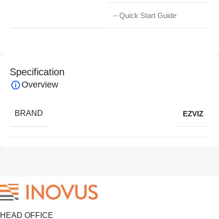
– Quick Start Guide
Specification
Overview
BRAND
EZVIZ
HEAD OFFICE