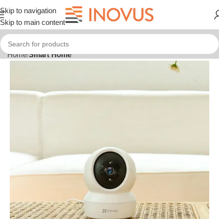
Skip to navigation
Skip to main content
Home
Smart Home