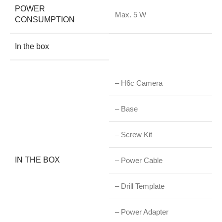
POWER
Max. 5 W
CONSUMPTION
In the box
– H6c Camera
– Base
– Screw Kit
IN THE BOX
– Power Cable
– Drill Template
– Power Adapter