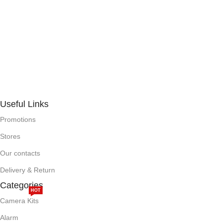
Useful Links
Promotions
Stores
Our contacts
Delivery & Return
Categories
HOT
Camera Kits
Alarm