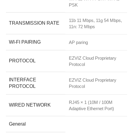
PSK
11b 11 Mbps, 11g 54 Mbps,
TRANSMISSION RATE
11n: 72 Mbps
WI-FI PAIRING
AP paring
EZVIZ Cloud Proprietary
PROTOCOL
Protocol
INTERFACE
EZVIZ Cloud Proprietary
PROTOCOL
Protocol
RJ45 × 1 (10M / 100M
WIRED NETWORK
Adaptive Ethernet Port)
General