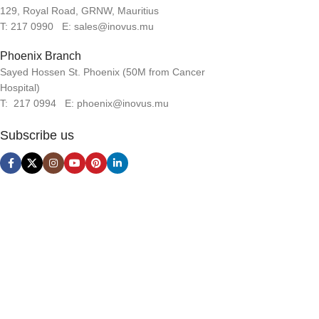
129, Royal Road, GRNW, Mauritius
T: 217 0990 E: sales@inovus.mu
Phoenix Branch
Sayed Hossen St. Phoenix (50M from Cancer
Hospital)
T: 217 0994 E: phoenix@inovus.mu
Subscribe us