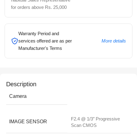
for orders above Rs. 25,000
Warranty Period and
services offered are as per
More details
Manufacturer's Terms
Description
Camera
F2.4 @ 1/3″ Progressive
IMAGE SENSOR
Scan CMOS