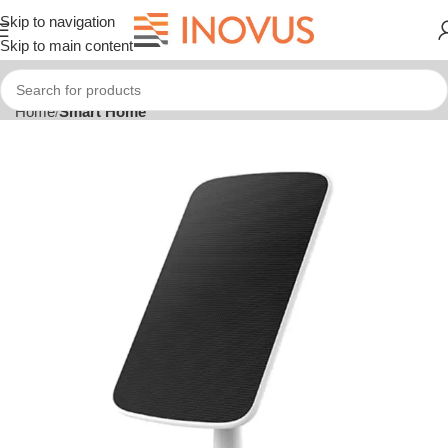
Skip to navigation
Skip to main content
Home
Smart Home