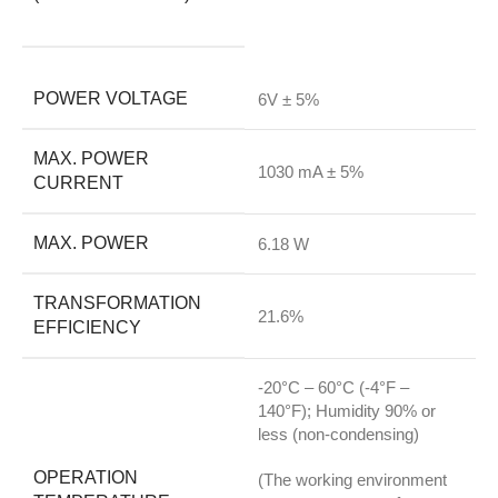
POWER VOLTAGE
6V ± 5%
MAX. POWER
1030 mA ± 5%
CURRENT
MAX. POWER
6.18 W
TRANSFORMATION
21.6%
EFFICIENCY
-20°C – 60°C (-4°F –
140°F); Humidity 90% or
less (non-condensing)
OPERATION
(The working environment