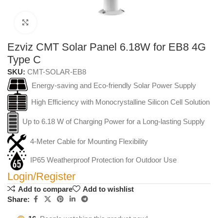
Click to enlarge
Ezviz CMT Solar Panel 6.18W for EB8 4G
Type C
SKU:
CMT-SOLAR-EB8
Energy-saving and Eco-friendly Solar Power Supply
High Efficiency with Monocrystalline Silicon Cell Solution
Up to 6.18 W of Charging Power for a Long-lasting Supply
4-Meter Cable for Mounting Flexibility
IP65 Weatherproof Protection for Outdoor Use
Login/Register
Add to compare
Add to wishlist
Share: