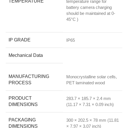
TEMPERATURE
temperature range for
battery camera charging
should be maintained at 0-
45°C )
IP GRADE
IP65
Mechanical Data
MANUFACTURING
Monocrystalline solar cells,
PROCESS
PET laminated wood
PRODUCT
283.7 × 185.7 × 2.4 mm
DIMENSIONS
(11.17 × 7.31 × 0.09 inch)
PACKAGING
300 × 202.5 × 78 mm (11.81
DIMENSIONS
× 7.97 × 3.07 inch)