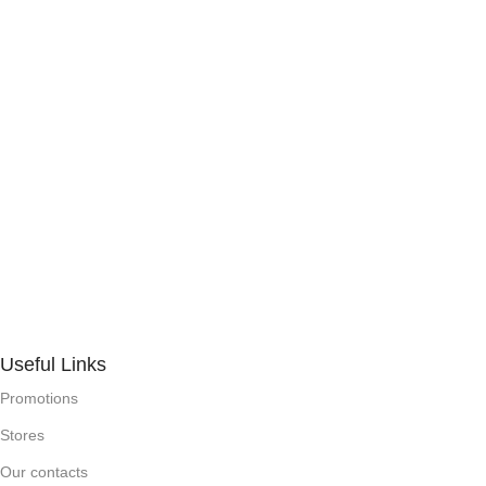
Useful Links
Promotions
Stores
Our contacts