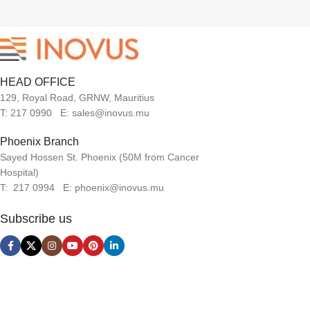
HEAD OFFICE
129, Royal Road, GRNW, Mauritius
T: 217 0990 E: sales@inovus.mu
Phoenix Branch
Sayed Hossen St. Phoenix (50M from Cancer
Hospital)
T: 217 0994 E: phoenix@inovus.mu
Subscribe us