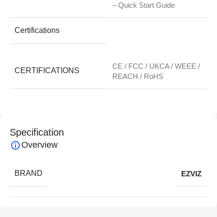
– Quick Start Guide
Certifications
CE / FCC / UKCA / WEEE /
CERTIFICATIONS
REACH / RoHS
Specification
Overview
BRAND
EZVIZ