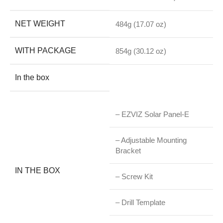
NET WEIGHT
484g (17.07 oz)
WITH PACKAGE
854g (30.12 oz)
In the box
– EZVIZ Solar Panel-E
– Adjustable Mounting
Bracket
IN THE BOX
– Screw Kit
– Drill Template