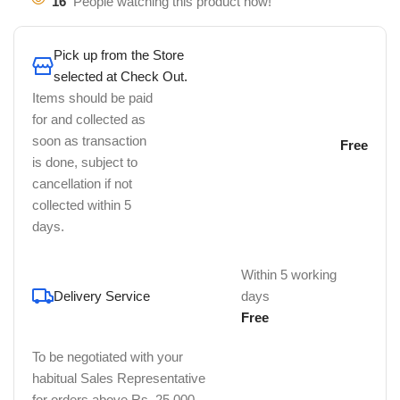
16
People watching this product now!
Pick up from the Store
selected at Check Out.
Items should be paid
for and collected as
soon as transaction
Free
is done, subject to
cancellation if not
collected within 5
days.
Within 5 working
Delivery Service
days
Free
To be negotiated with your
habitual Sales Representative
for orders above Rs. 25,000