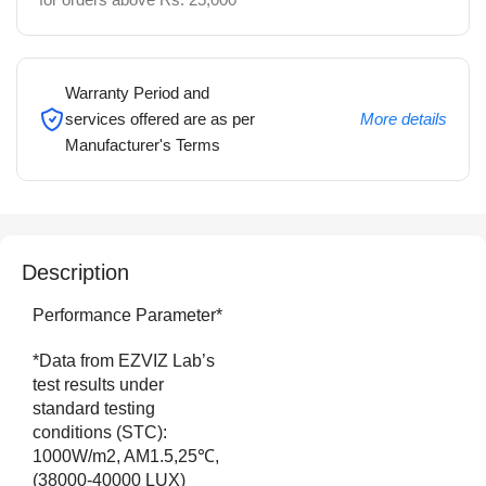
Warranty Period and
services offered are as per
More details
Manufacturer's Terms
Description
Performance Parameter*
*Data from EZVIZ Lab’s
test results under
standard testing
conditions (STC):
1000W/m2, AM1.5,25℃,
(38000-40000 LUX)