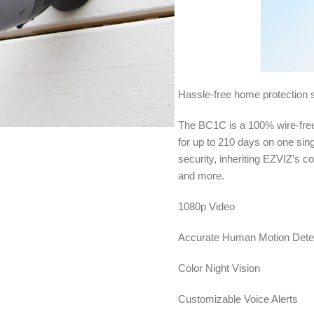
Hassle-free home protection s
The BC1C is a 100% wire-free
for up to 210 days on one sin
security, inheriting EZVIZ’s c
and more.
1080p Video
Accurate Human Motion Dete
Color Night Vision
Customizable Voice Alerts