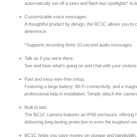
automatically set off a siren and flash two spotlights* t
Customizable voice messages.
A thoughtful product by design, the BC1C allows you to 
deterrence.
*Supports recording three 10-second audio messages
Talk as if you were there.
See and hear what’s going on and chat with your visitors
Fast and easy wire-free setup.
Featuring a large battery, Wi-Fi connectivity, and a ma
professional help in installation. Simply attach the camera
Built to last.
The BC1C camera features an IP66 enclosure, offering hi
delivering long-lasting protection in even the toughest we
BC1C helps you save money on storage and bandwidth.