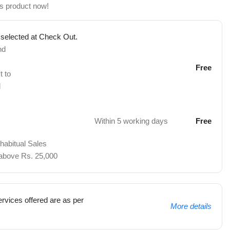
is product now!
 selected at Check Out.
nd
Free
t to
d
Within 5 working days
Free
 habitual Sales
 above Rs. 25,000
rvices offered are as per
More details