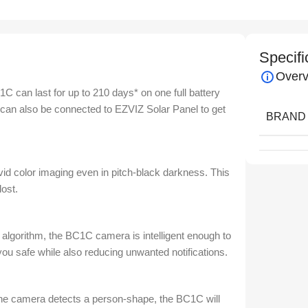
Specifi
Overv
 can last for up to 210 days* on one full battery
t can also be connected to EZVIZ Solar Panel to get
BRAND
vid color imaging even in pitch-black darkness. This
lost.
 algorithm, the BC1C camera is intelligent enough to
ou safe while also reducing unwanted notifications.
the camera detects a person-shape, the BC1C will