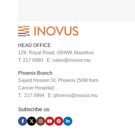
HEAD OFFICE
129, Royal Road, GRNW, Mauritius
T: 217 0990 E: sales@inovus.mu
Phoenix Branch
Sayed Hossen St. Phoenix (50M from
Cancer Hospital)
T: 217 0994 E: phoenix@inovus.mu
Subscribe us