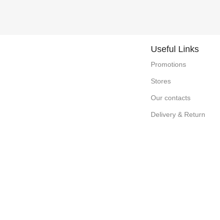
Useful Links
Promotions
Stores
Our contacts
Delivery & Return