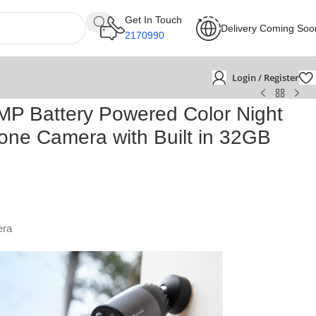
Get In Touch
Delivery Coming Soo
2170990
Login / Register
P Battery Powered Color Night
lone Camera with Built in 32GB
era