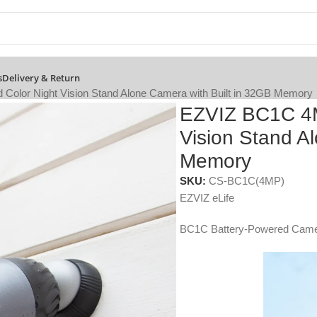
s
Delivery & Return
olor Night Vision Stand Alone Camera with Built in 32GB Memory
EZVIZ BC1C 4M
Vision Stand A
Memory
SKU:
CS-BC1C(4MP)
EZVIZ eLife
BC1C Battery-Powered Cam