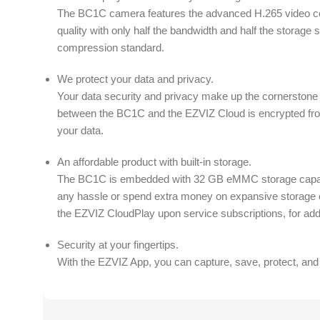
The BC1C camera features the advanced H.265 video co
quality with only half the bandwidth and half the storage
compression standard.
We protect your data and privacy.
Your data security and privacy make up the cornerstone
between the BC1C and the EZVIZ Cloud is encrypted fro
your data.
An affordable product with built-in storage.
The BC1C is embedded with 32 GB eMMC storage capaci
any hassle or spend extra money on expansive storage 
the EZVIZ CloudPlay upon service subscriptions, for addi
Security at your fingertips.
With the EZVIZ App, you can capture, save, protect, and