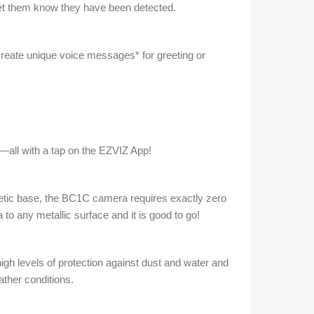
o let them know they have been detected.
create unique voice messages* for greeting or
—all with a tap on the EZVIZ App!
gnetic base, the BC1C camera requires exactly zero
 to any metallic surface and it is good to go!
gh levels of protection against dust and water and
ather conditions.