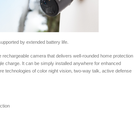
upported by extended battery life.
 rechargeable camera that delivers well-rounded home protection
gle charge. It can be simply installed anywhere for enhanced
ore technologies of color night vision, two-way talk, active defense
ction