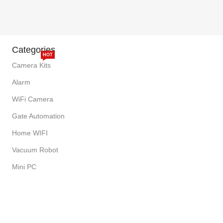
Categories
HOT
Camera Kits
Alarm
WiFi Camera
Gate Automation
Home WIFI
Vacuum Robot
Mini PC