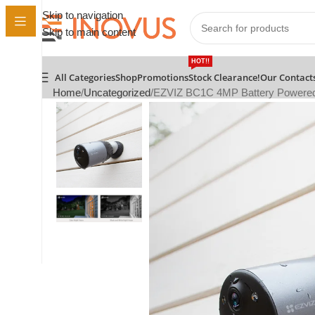
Skip to navigation
Skip to main content
HOT!!
All Categories
Shop
Promotions
Stock Clearance!
Our Contact
Home
Uncategorized
EZVIZ BC1C 4MP Battery Powered C