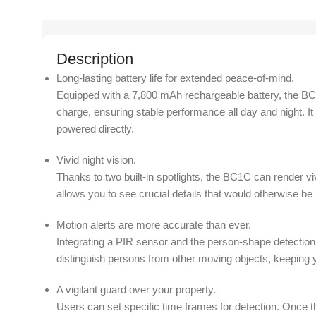
Description
Long-lasting battery life for extended peace-of-mind.
Equipped with a 7,800 mAh rechargeable battery, the BC1C
charge, ensuring stable performance all day and night. I
powered directly.
Vivid night vision.
Thanks to two built-in spotlights, the BC1C can render vi
allows you to see crucial details that would otherwise be 
Motion alerts are more accurate than ever.
Integrating a PIR sensor and the person-shape detection
distinguish persons from other moving objects, keeping y
A vigilant guard over your property.
Users can set specific time frames for detection. Once 