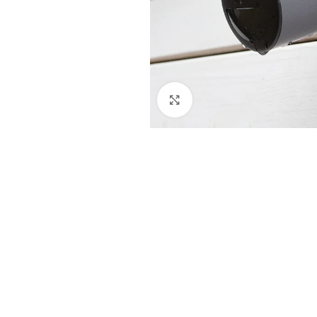
Click to enlarge