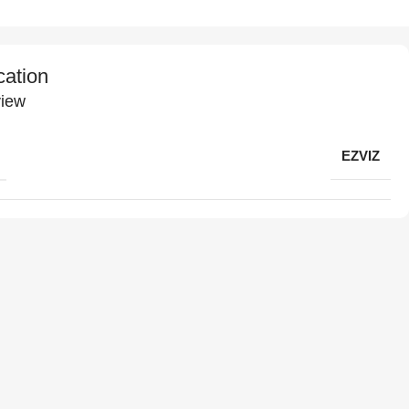
cation
iew
EZVIZ