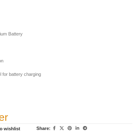
ium Battery
on
 for battery charging
er
Share:
o wishlist