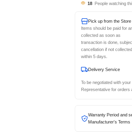
18
People watching th
Pick up from the Store
Items should be paid for a
collected as soon as
transaction is done, subjec
cancellation if not collecte
within 5 days.
Delivery Service
To be negotiated with your
Representative for orders
Warranty Period and se
Manufacturer's Terms