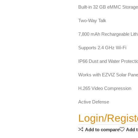
Built-in 32 GB eMMC Storage
Two-Way Talk
7,800 mAh Rechargeable Lith
Supports 2.4 GHz Wi-Fi
IP66 Dust and Water Protecti
Works with EZVIZ Solar Panel
H.265 Video Compression
Active Defense
Login/Regist
Add to compare
Add t