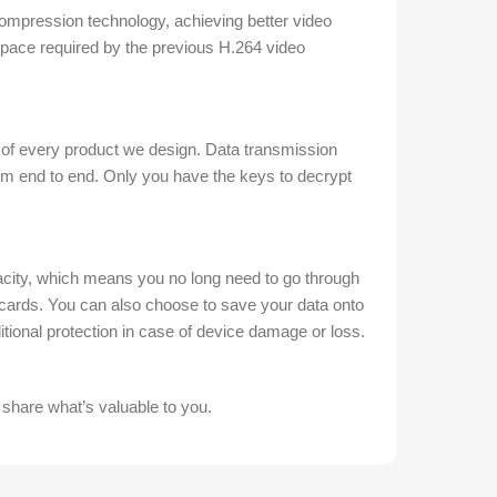
mpression technology, achieving better video
 space required by the previous H.264 video
 of every product we design. Data transmission
m end to end. Only you have the keys to decrypt
ty, which means you no long need to go through
cards. You can also choose to save your data onto
tional protection in case of device damage or loss.
 share what’s valuable to you.