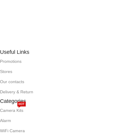
Useful Links
Promotions
Stores
Our contacts
Delivery & Return
Categories
HOT
Camera Kits
Alarm
WiFi Camera