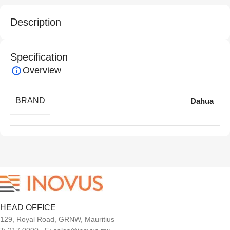
Description
Specification
Overview
BRAND
Dahua
HEAD OFFICE
129, Royal Road, GRNW, Mauritius