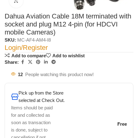
Click to enlarge
Dahua Aviation Cable 18M terminated with
socket and plug M12 4-pin (for HDCVI
mobile Cameras)
SKU:
MC-AF4-AM4-I8
Login/Register
Add to compare
Add to wishlist
Share:
12
People watching this product now!
Pick up from the Store
selected at Check Out.
Items should be paid
for and collected as
soon as transaction
Free
is done, subject to
cancellation if not