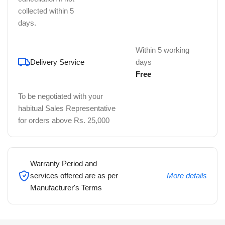
collected within 5
days.
Within 5 working
Delivery Service
days
Free
To be negotiated with your
habitual Sales Representative
for orders above Rs. 25,000
Warranty Period and
services offered are as per
More details
Manufacturer's Terms