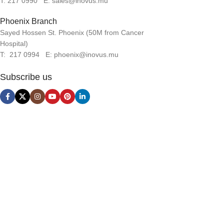
T: 217 0990 E: sales@inovus.mu
Phoenix Branch
Sayed Hossen St. Phoenix (50M from Cancer
Hospital)
T: 217 0994 E: phoenix@inovus.mu
Subscribe us