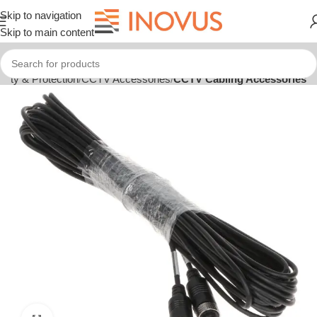
Skip to navigation
Skip to main content
rity & Protection
CCTV Accessories
CCTV Cabling Accessories