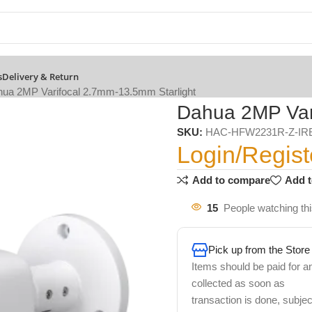
s
Delivery & Return
ua 2MP Varifocal 2.7mm-13.5mm Starlight
Dahua 2MP Vari
SKU:
HAC-HFW2231R-Z-IR
Login/Regist
Add to compare
Add t
15
People watching th
Pick up from the Store
Items should be paid for a
collected as soon as
transaction is done, subjec