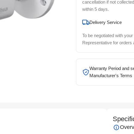
cancellation if not collecte
within 5 days.
Delivery Service
To be negotiated with your
Representative for orders
Warranty Period and se
Manufacturer's Terms
Specifi
Overv