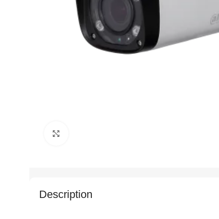
Click to enlarge
Description