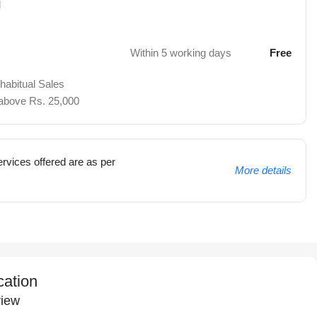
d
Within 5 working days
Free
 habitual Sales
 above Rs. 25,000
rvices offered are as per
More details
cation
iew