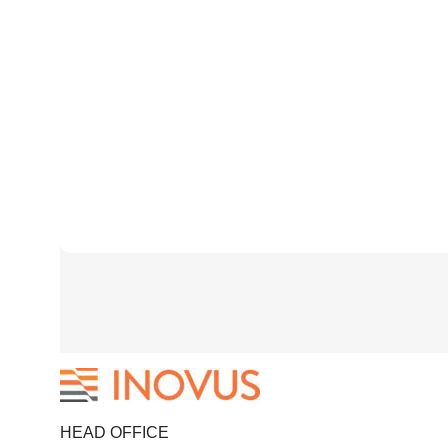
HEAD OFFICE