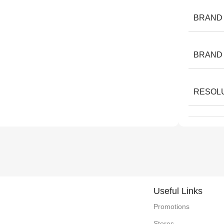
BRAND
BRAND
RESOL
Useful Links
Promotions
Stores