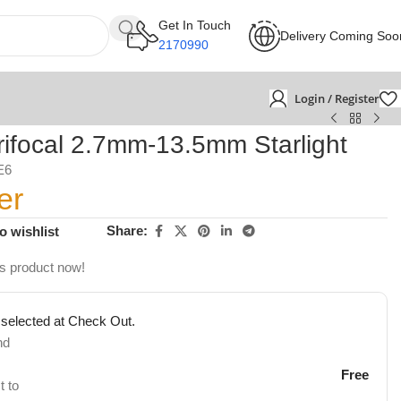
Get In Touch
Delivery Coming Soo
2170990
Login / Register
focal 2.7mm-13.5mm Starlight
E6
er
Share:
o wishlist
is product now!
 selected at Check Out.
nd
Free
t to