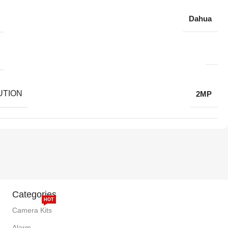
Dahua
UTION
2MP
Categories
HOT
Camera Kits
Alarm