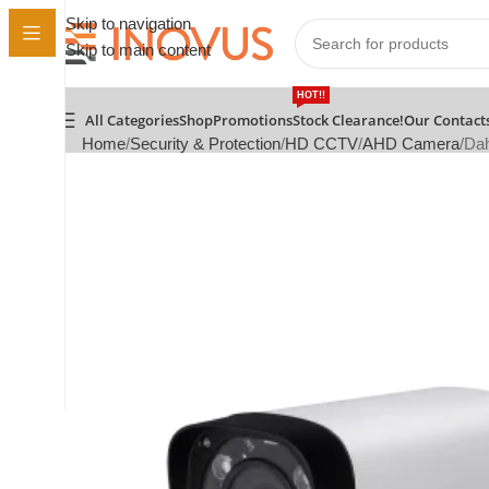
Skip to navigation
Skip to main content
HOT!!
All Categories
Shop
Promotions
Stock Clearance!
Our Contact
Home
Security & Protection
HD CCTV
AHD Camera
Dah