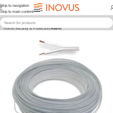
Skip to navigation
Skip to main content
Home
Security & Protection
Alarm