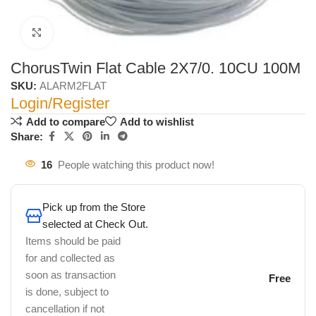
Click to enlarge
ChorusTwin Flat Cable 2X7/0. 10CU 100M
SKU:
ALARM2FLAT
Login/Register
Add to compare
Add to wishlist
Share:
16
People watching this product now!
Pick up from the Store
selected at Check Out.
Items should be paid
for and collected as
soon as transaction
Free
is done, subject to
cancellation if not