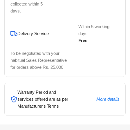
collected within 5
days.
Within 5 working
Delivery Service
days
Free
To be negotiated with your
habitual Sales Representative
for orders above Rs. 25,000
Warranty Period and
services offered are as per
More details
Manufacturer's Terms