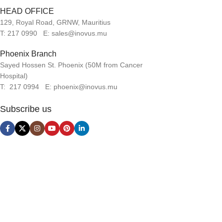
HEAD OFFICE
129, Royal Road, GRNW, Mauritius
T: 217 0990 E: sales@inovus.mu
Phoenix Branch
Sayed Hossen St. Phoenix (50M from Cancer
Hospital)
T: 217 0994 E: phoenix@inovus.mu
Subscribe us