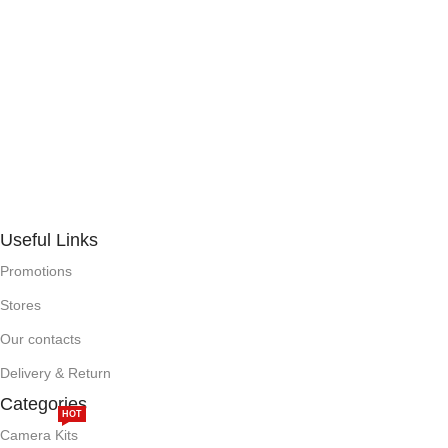
Useful Links
Promotions
Stores
Our contacts
Delivery & Return
Categories
HOT
Camera Kits