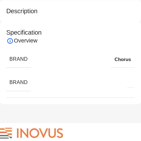
Description
Specification
Overview
BRAND
Chorus
BRAND