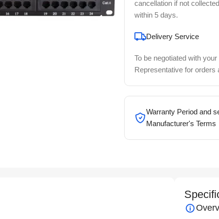
cancellation if not collecte
within 5 days.
Delivery Service
To be negotiated with your
Representative for orders
Warranty Period and se
Manufacturer's Terms
Specifi
Overv