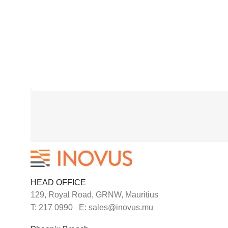
HEAD OFFICE
129, Royal Road, GRNW, Mauritius
T: 217 0990 E: sales@inovus.mu