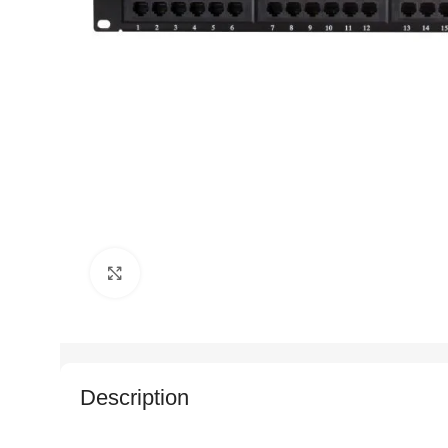
Click to enlarge
Description