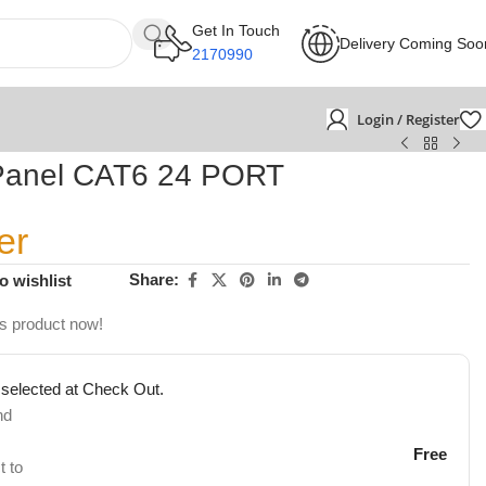
Get In Touch
Delivery Coming Soo
2170990
Login / Register
Panel CAT6 24 PORT
er
Share:
o wishlist
is product now!
 selected at Check Out.
nd
Free
t to