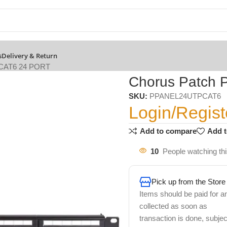
s
Delivery & Return
 CAT6 24 PORT
Chorus Patch 
SKU:
PPANEL24UTPCAT6
Login/Regist
Add to compare
Add t
10
People watching th
Pick up from the Store
Items should be paid for a
collected as soon as
transaction is done, subjec