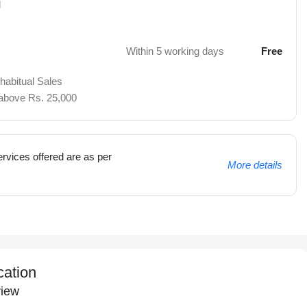
d
Within 5 working days
Free
 habitual Sales
 above Rs. 25,000
rvices offered are as per
More details
cation
iew