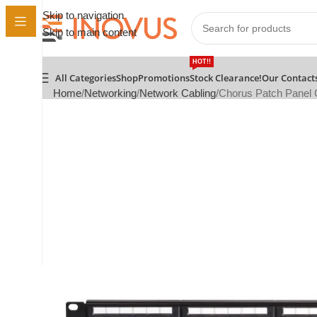
Skip to navigation
Skip to main content
HOT!!
All Categories
Shop
Promotions
Stock Clearance!
Our Contact
Home
Networking
Network Cabling
Chorus Patch Panel