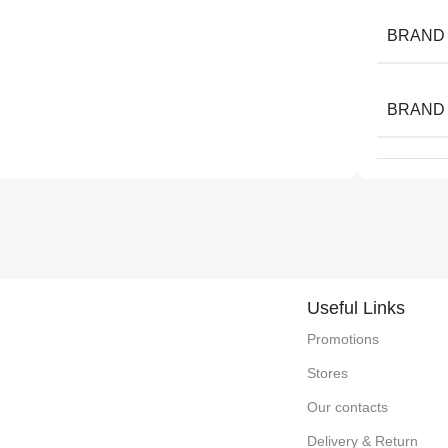
BRAND
BRAND
Useful Links
Promotions
Stores
Our contacts
Delivery & Return