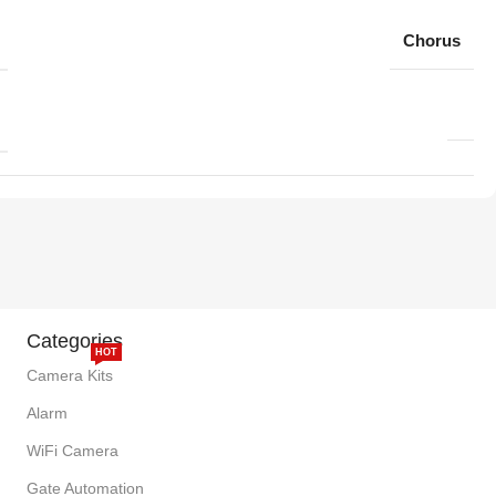
Chorus
Categories
HOT
Camera Kits
Alarm
WiFi Camera
Gate Automation