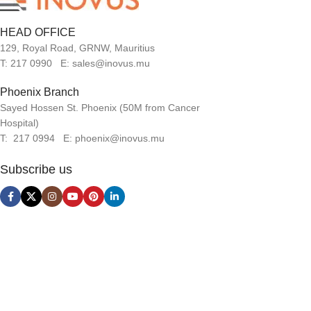
HEAD OFFICE
129, Royal Road, GRNW, Mauritius
T: 217 0990 E: sales@inovus.mu
Phoenix Branch
Sayed Hossen St. Phoenix (50M from Cancer
Hospital)
T: 217 0994 E: phoenix@inovus.mu
Subscribe us