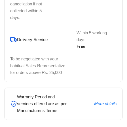
cancellation if not
collected within 5
days.
Within 5 working
Delivery Service
days
Free
To be negotiated with your
habitual Sales Representative
for orders above Rs. 25,000
Warranty Period and
services offered are as per
More details
Manufacturer's Terms