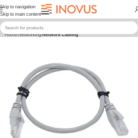
Skip to navigation
Skip to main content
Home
Networking
Network Cabling