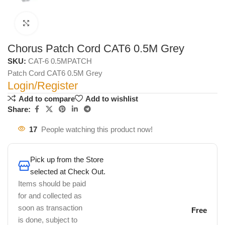
Click to enlarge
Chorus Patch Cord CAT6 0.5M Grey
SKU:
CAT-6 0.5MPATCH
Patch Cord CAT6 0.5M Grey
Login/Register
Add to compare
Add to wishlist
Share:
17
People watching this product now!
Pick up from the Store
selected at Check Out.
Items should be paid
for and collected as
soon as transaction
Free
is done, subject to