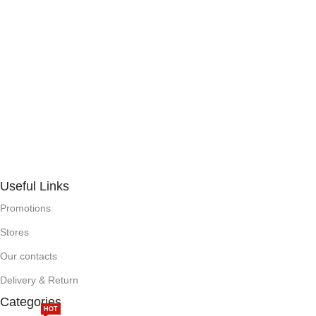
Useful Links
Promotions
Stores
Our contacts
Delivery & Return
Categories
HOT