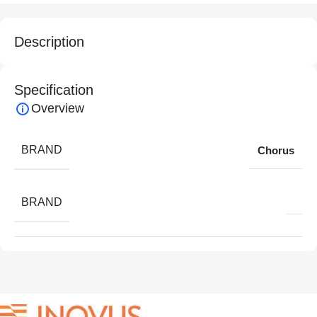
Description
Specification
Overview
BRAND
Chorus
BRAND