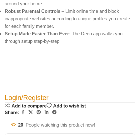
around your home.
Robust Parental Controls
– Limit online time and block
inappropriate websites according to unique profiles you create
for each family member.
Setup Made Easier Than Ever:
The Deco app walks you
through setup step-by-step.
Login/Register
Add to compare
Add to wishlist
Share:
20
People watching this product now!