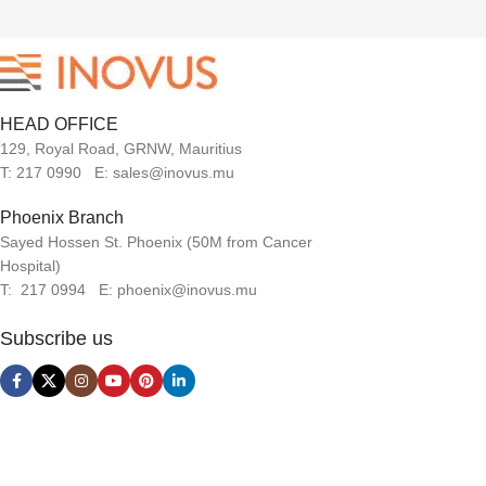
HEAD OFFICE
129, Royal Road, GRNW, Mauritius
T: 217 0990 E: sales@inovus.mu
Phoenix Branch
Sayed Hossen St. Phoenix (50M from Cancer
Hospital)
T: 217 0994 E: phoenix@inovus.mu
Subscribe us