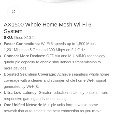
Click to enlarge
AX1500 Whole Home Mesh Wi-Fi 6
System
SKU:
Deco X10-1
Faster Connections:
Wi-Fi 6 speeds up to 1,500 Mbps—
1,201 Mbps on 5 GHz and 300 Mbps on 2.4 GHz.
Connect More Devices:
OFDMA and MU-MIMO technology
quadruple capacity to enable simultaneous transmission to
more devices.
Boosted Seamless Coverage:
Achieve seamless whole home
coverage with a clearer and stronger whole home Wi-Fi signal
generated by Wi-Fi 6.
Ultra-Low Latency:
Greater reduction in latency enables more
responsive gaming and video chatting.
One Unified Network:
Multiple units form a whole-home
network that auto-selects the best connection as you move