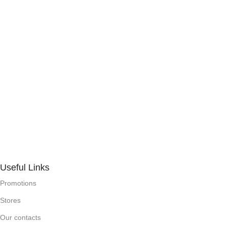
Useful Links
Promotions
Stores
Our contacts