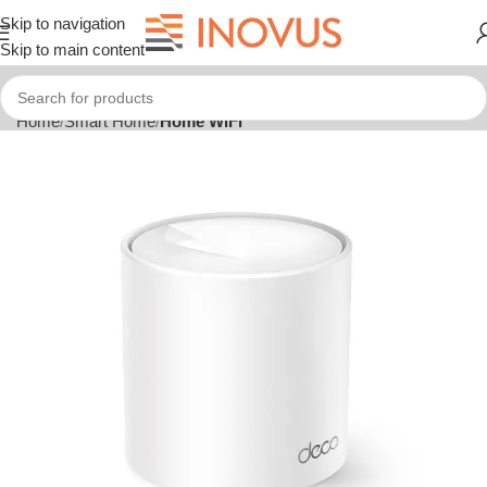
Skip to navigation
Skip to main content
Home
Smart Home
Home WiFi