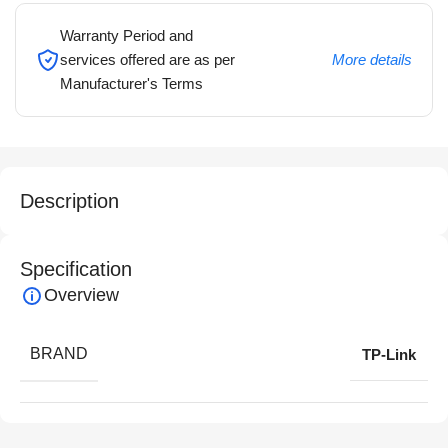
Warranty Period and
services offered are as per
More details
Manufacturer's Terms
Description
Specification
Overview
BRAND
TP-Link