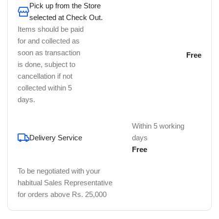
Pick up from the Store
selected at Check Out.
Items should be paid
for and collected as
soon as transaction
Free
is done, subject to
cancellation if not
collected within 5
days.
Within 5 working
Delivery Service
days
Free
To be negotiated with your
habitual Sales Representative
for orders above Rs. 25,000