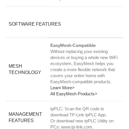
SOFTWARE FEATURES
EasyMesh-Compatible
Without replacing your existing
devices or buying a whole new WiFi
ecosystem, EasyMesh helps you
MESH
create a more flexible network that
TECHNOLOGY
covers your entire home with
EasyMesh-compatible products.
Learn More>
All EasyMesh Products>
tpPLC: Scan the QR code to
MANAGEMENT
download TP-Link tpPLC App.
FEATURES
Or download new tpPLC Utility on
PCs: www.tp-link.com.