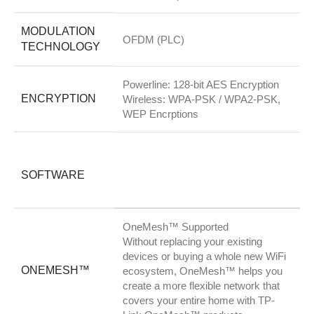
MODULATION
OFDM (PLC)
TECHNOLOGY
Powerline: 128-bit AES Encryption
ENCRYPTION
Wireless: WPA-PSK / WPA2-PSK,
WEP Encrptions
SOFTWARE
OneMesh™ Supported
Without replacing your existing
devices or buying a whole new WiFi
ONEMESH™
ecosystem, OneMesh™ helps you
create a more flexible network that
covers your entire home with TP-