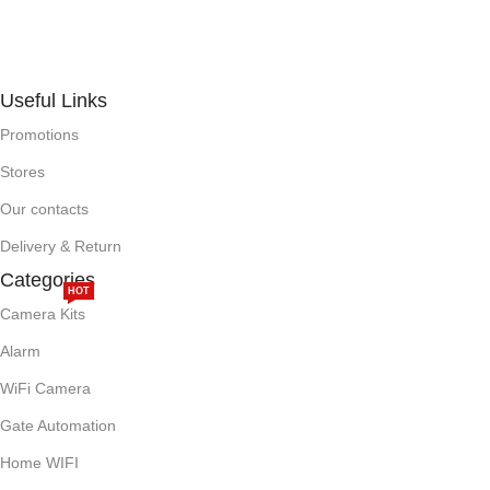
Useful Links
Promotions
Stores
Our contacts
Delivery & Return
Categories
HOT
Camera Kits
Alarm
WiFi Camera
Gate Automation
Home WIFI