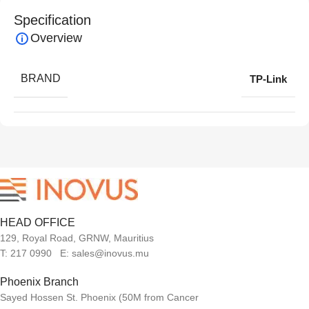
Specification
Overview
BRAND
TP-Link
HEAD OFFICE
129, Royal Road, GRNW, Mauritius
T: 217 0990 E: sales@inovus.mu
Phoenix Branch
Sayed Hossen St. Phoenix (50M from Cancer