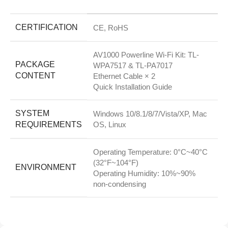
CERTIFICATION
CE, RoHS
AV1000 Powerline Wi-Fi Kit: TL-
PACKAGE
WPA7517 & TL-PA7017
CONTENT
Ethernet Cable × 2
Quick Installation Guide
SYSTEM
Windows 10/8.1/8/7/Vista/XP, Mac
REQUIREMENTS
OS, Linux
Operating Temperature: 0°C~40°C
(32°F~104°F)
ENVIRONMENT
Operating Humidity: 10%~90%
non-condensing