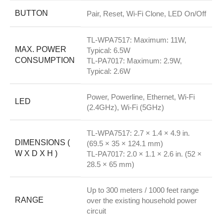
BUTTON
Pair, Reset, Wi-Fi Clone, LED On/Off
TL-WPA7517: Maximum: 11W,
MAX. POWER
Typical: 6.5W
CONSUMPTION
TL-PA7017: Maximum: 2.9W,
Typical: 2.6W
Power, Powerline, Ethernet, Wi-Fi
LED
(2.4GHz), Wi-Fi (5GHz)
TL-WPA7517: 2.7 × 1.4 × 4.9 in.
DIMENSIONS (
(69.5 × 35 × 124.1 mm)
W X D X H )
TL-PA7017: 2.0 × 1.1 × 2.6 in. (52 ×
28.5 × 65 mm)
Up to 300 meters / 1000 feet range
RANGE
over the existing household power
circuit