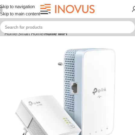
Skip to navigation
Skip to main content
Home
Smart Home
Home WiFi