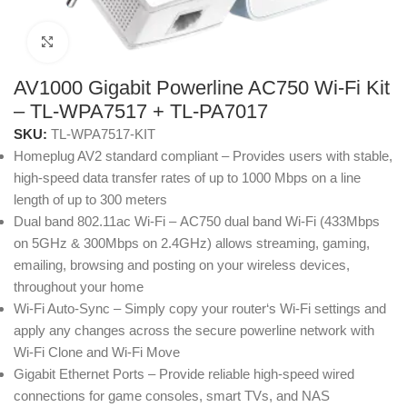
Click to enlarge
AV1000 Gigabit Powerline AC750 Wi-Fi Kit
– TL-WPA7517 + TL-PA7017
SKU:
TL-WPA7517-KIT
Homeplug AV2 standard compliant – Provides users with stable,
high-speed data transfer rates of up to 1000 Mbps on a line
length of up to 300 meters
Dual band 802.11ac Wi-Fi – AC750 dual band Wi-Fi (433Mbps
on 5GHz & 300Mbps on 2.4GHz) allows streaming, gaming,
emailing, browsing and posting on your wireless devices,
throughout your home
Wi-Fi Auto-Sync – Simply copy your router‘s Wi-Fi settings and
apply any changes across the secure powerline network with
Wi-Fi Clone and Wi-Fi Move
Gigabit Ethernet Ports – Provide reliable high-speed wired
connections for game consoles, smart TVs, and NAS