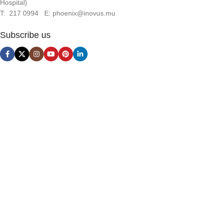
Hospital)
T: 217 0994 E: phoenix@inovus.mu
Subscribe us