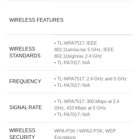
WIRELESS FEATURES
• TL-WPA7517: IEEE
WIRELESS
802.11a/n/ac/ax 5 GHz, IEEE
STANDARDS
802.11b/g/n/ax 2.4 GHz
• TL-PA7017: N/A
• TL-WPA7517: 2.4 GHz and 5 GHz
FREQUENCY
• TL-PA7017: N/A
• TL-WPA7517: 300 Mbps at 2.4
SIGNAL RATE
GHz, 433 Mbps at 5 GHz
• TL-PA7017: N/A
WIRELESS
WPA-PSK / WPA2-PSK, WEP
SECURITY
Encrptions