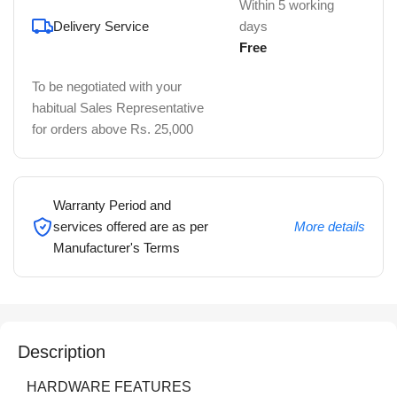
Within 5 working
Delivery Service
days
Free
To be negotiated with your
habitual Sales Representative
for orders above Rs. 25,000
Warranty Period and
services offered are as per
More details
Manufacturer's Terms
Description
HARDWARE FEATURES