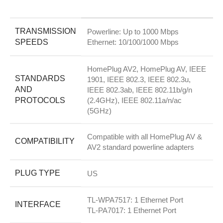
TRANSMISSION
Powerline: Up to 1000 Mbps
SPEEDS
Ethernet: 10/100/1000 Mbps
HomePlug AV2, HomePlug AV, IEEE
STANDARDS
1901, IEEE 802.3, IEEE 802.3u,
AND
IEEE 802.3ab, IEEE 802.11b/g/n
PROTOCOLS
(2.4GHz), IEEE 802.11a/n/ac
(5GHz)
Compatible with all HomePlug AV &
COMPATIBILITY
AV2 standard powerline adapters
PLUG TYPE
US
TL-WPA7517: 1 Ethernet Port
INTERFACE
TL-PA7017: 1 Ethernet Port