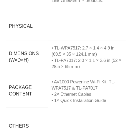
Link OneMesh™ products.
PHYSICAL
• TL-WPA7517: 2.7 × 1.4 × 4.9 in
DIMENSIONS
(69.5 × 35 × 124.1 mm)
(W×D×H)
• TL-PA7017: 2.0 × 1.1 × 2.6 in (52 ×
28.5 × 65 mm)
• AV1000 Powerline Wi-Fi Kit: TL-
PACKAGE
WPA7517 & TL-PA7017
CONTENT
• 2× Ethernet Cables
• 1× Quick Installation Guide
OTHERS