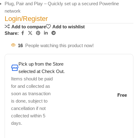
Plug, Pair and Play – Quickly set up a secured Powerline
network
Login/Register
Add to compare
Add to wishlist
Share:
16
People watching this product now!
Pick up from the Store
selected at Check Out.
Items should be paid
for and collected as
soon as transaction
Free
is done, subject to
cancellation if not
collected within 5
days.