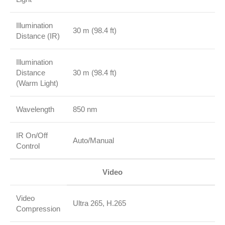
Illumination
30 m (98.4 ft)
Distance (IR)
Illumination
Distance
30 m (98.4 ft)
(Warm Light)
Wavelength
850 nm
IR On/Off
Auto/Manual
Control
Video
Video
Ultra 265, H.265
Compression