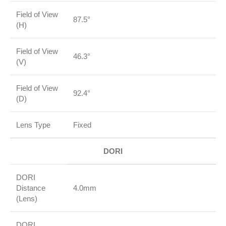
Field of View
87.5°
(H)
Field of View
46.3°
(V)
Field of View
92.4°
(D)
Lens Type
Fixed
DORI
DORI
Distance
4.0mm
(Lens)
DORI