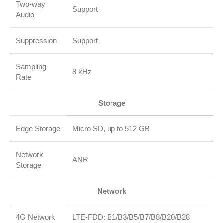
Two‑way
Support
Audio
Suppression
Support
Sampling
8 kHz
Rate
Storage
Edge Storage
Micro SD, up to 512 GB
Network
ANR
Storage
Network
4G Network
LTE‑FDD: B1/B3/B5/B7/B8/B20/B28