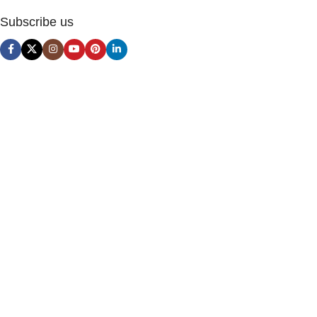
Subscribe us