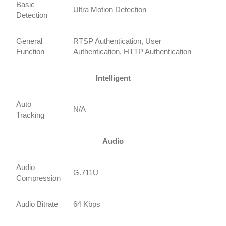
Basic
Ultra Motion Detection
Detection
General
RTSP Authentication, User
Function
Authentication, HTTP Authentication
Intelligent
Auto
N/A
Tracking
Audio
Audio
G.711U
Compression
Audio Bitrate
64 Kbps