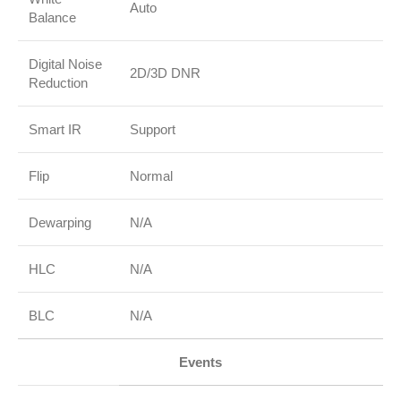
Auto
Balance
Digital Noise
2D/3D DNR
Reduction
Smart IR
Support
Flip
Normal
Dewarping
N/A
HLC
N/A
BLC
N/A
Events