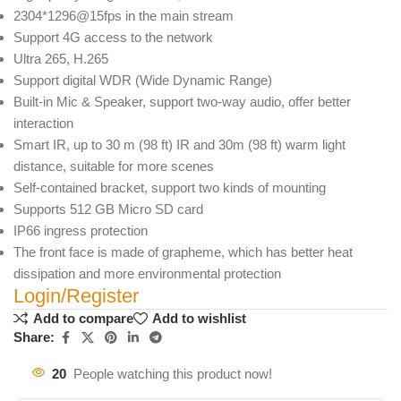
2304*1296@15fps in the main stream
Support 4G access to the network
Ultra 265, H.265
Support digital WDR (Wide Dynamic Range)
Built-in Mic & Speaker, support two-way audio, offer better
interaction
Smart IR, up to 30 m (98 ft) IR and 30m (98 ft) warm light
distance, suitable for more scenes
Self-contained bracket, support two kinds of mounting
Supports 512 GB Micro SD card
IP66 ingress protection
The front face is made of grapheme, which has better heat
dissipation and more environmental protection
Login/Register
Add to compare
Add to wishlist
Share:
20
People watching this product now!