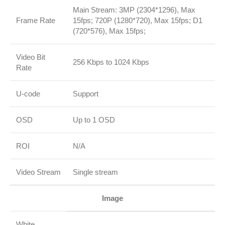
Main Stream: 3MP (2304*1296), Max
Frame Rate
15fps; 720P (1280*720), Max 15fps; D1
(720*576), Max 15fps;
Video Bit
256 Kbps to 1024 Kbps
Rate
U‑code
Support
OSD
Up to 1 OSD
ROI
N/A
Video Stream
Single stream
Image
White