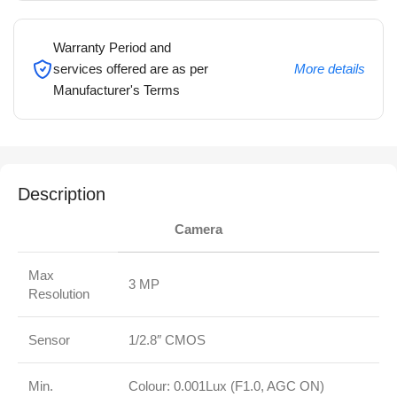
Warranty Period and
services offered are as per
More details
Manufacturer's Terms
Description
Camera
Max
3 MP
Resolution
Sensor
1/2.8″ CMOS
Min.
Colour: 0.001Lux (F1.0, AGC ON)