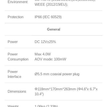
Environment
WEEE (2012/19/EU);
Protection
IP66 (IEC 60529)
General
Power
DC 12V±25%
Power
Max 4.0W
Consumption
AOV mode: 100mW
Power
Ø5.5 mm coaxial power plug
Interface
Φ118mm*170mm*263mm (Φ4.6”x 6.7”x
Dimensions
10.4”)
Weight
1.06kg (2.33lb)