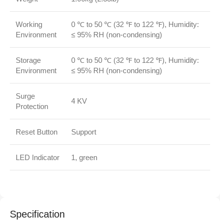
Working
0 ℃ to 50 ℃ (32 ℉ to 122 ℉), Humidity:
Environment
≤ 95% RH (non‑condensing)
Storage
0 ℃ to 50 ℃ (32 ℉ to 122 ℉), Humidity:
Environment
≤ 95% RH (non‑condensing)
Surge
4 KV
Protection
Reset Button
Support
LED Indicator
1, green
Specification