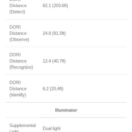
Distance
62.1 (203.6ft)
(Detect)
DORI
Distance
24.8 (81.5ft)
(Observe)
DORI
Distance
12.4 (40.7ft)
(Recognize)
DORI
Distance
6.2 (20.4ft)
(Identify)
Illuminator
Supplemental
Dual light
Light