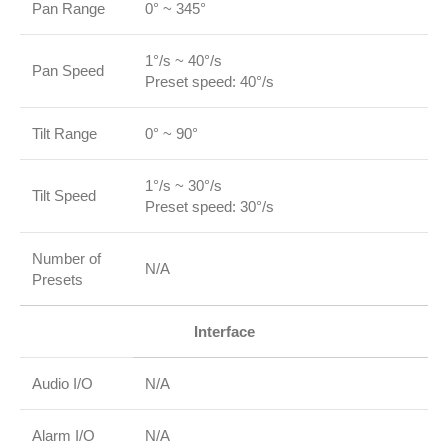
Pan Range
0° ~ 345°
1°/s ~ 40°/s
Pan Speed
Preset speed: 40°/s
Tilt Range
0° ~ 90°
1°/s ~ 30°/s
Tilt Speed
Preset speed: 30°/s
Number of
N/A
Presets
Interface
Audio I/O
N/A
Alarm I/O
N/A