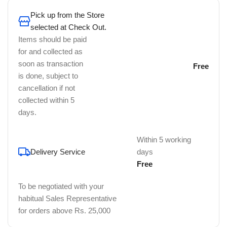
Pick up from the Store
selected at Check Out.
Items should be paid
for and collected as
soon as transaction
Free
is done, subject to
cancellation if not
collected within 5
days.
Within 5 working
Delivery Service
days
Free
To be negotiated with your
habitual Sales Representative
for orders above Rs. 25,000