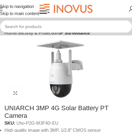
Skip to navigation
Skip to main content
Home
Security & Protection
IP Surveillance
Click to enlarge
UNIARCH 3MP 4G Solar Battery PT
Camera
SKU:
Uho-P2G-M3F4D-EU
High quality image with 3MP, 1/2.8″ CMOS sensor