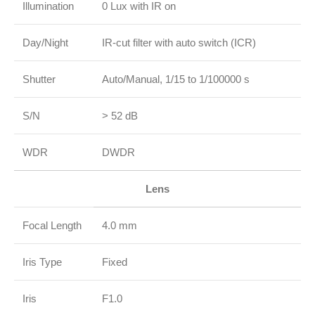
Illumination
0 Lux with IR on
Day/Night
IR‑cut filter with auto switch (ICR)
Shutter
Auto/Manual, 1/15 to 1/100000 s
S/N
> 52 dB
WDR
DWDR
Lens
Focal Length
4.0 mm
Iris Type
Fixed
Iris
F1.0