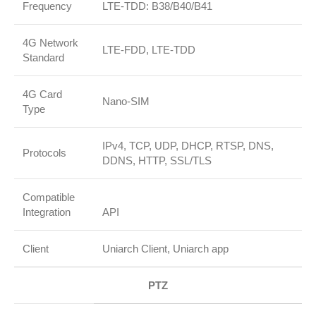
Frequency
LTE‑TDD: B38/B40/B41
4G Network
LTE‑FDD, LTE‑TDD
Standard
4G Card
Nano‑SIM
Type
IPv4, TCP, UDP, DHCP, RTSP, DNS,
Protocols
DDNS, HTTP, SSL/TLS
Compatible
Integration
API
Client
Uniarch Client, Uniarch app
PTZ