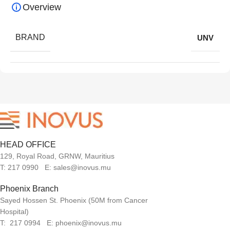
Overview
BRAND
UNV
HEAD OFFICE
129, Royal Road, GRNW, Mauritius
T: 217 0990 E: sales@inovus.mu
Phoenix Branch
Sayed Hossen St. Phoenix (50M from Cancer
Hospital)
T: 217 0994 E: phoenix@inovus.mu