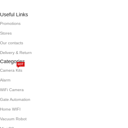
Useful Links
Promotions
Stores
Our contacts
Delivery & Return
Categories
HOT
Camera Kits
Alarm
WiFi Camera
Gate Automation
Home WIFI
Vacuum Robot