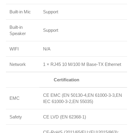
Built‑in Mic
Support
Built‑in
Support
Speaker
WIFI
N/A
Network
1 × RJ45 10 M/100 M Base‑TX Ethernet
Certification
CE EMC (EN 50130‑4,EN 61000‑3‑3,EN
EMC
IEC 61000‑3‑2,EN 55035)
Safety
CE LVD (EN 62368‑1)
CE‑RoHS (2011/65/EU;(EU)2015/863);