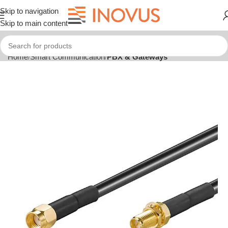
Skip to navigation
Skip to main content
Home
Smart Communication
PBX & Gateways