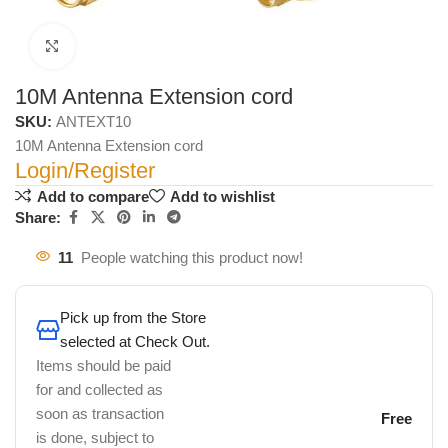
Click to enlarge
10M Antenna Extension cord
SKU:
ANTEXT10
10M Antenna Extension cord
Login/Register
Add to compare
Add to wishlist
Share:
11
People watching this product now!
Pick up from the Store
selected at Check Out.
Items should be paid
for and collected as
soon as transaction
Free
is done, subject to