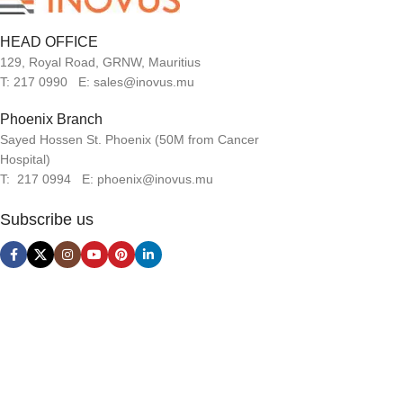
HEAD OFFICE
129, Royal Road, GRNW, Mauritius
T: 217 0990 E: sales@inovus.mu
Phoenix Branch
Sayed Hossen St. Phoenix (50M from Cancer
Hospital)
T: 217 0994 E: phoenix@inovus.mu
Subscribe us