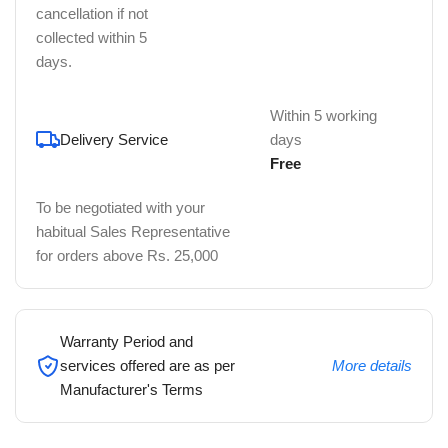
cancellation if not
collected within 5
days.
Within 5 working
Delivery Service
days
Free
To be negotiated with your
habitual Sales Representative
for orders above Rs. 25,000
Warranty Period and
services offered are as per
More details
Manufacturer's Terms