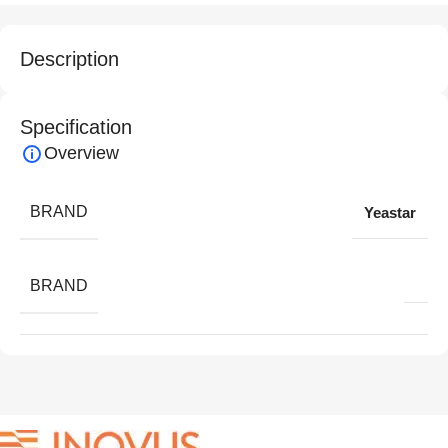
Description
Specification
Overview
BRAND
Yeastar
BRAND