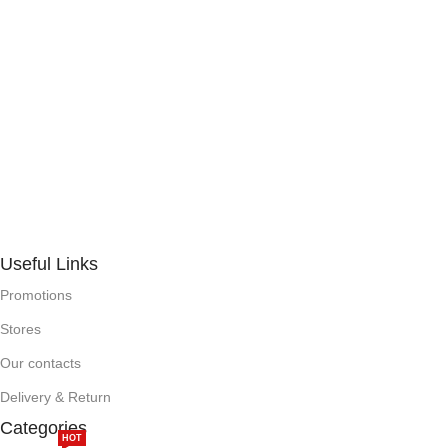
Useful Links
Promotions
Stores
Our contacts
Delivery & Return
Categories
HOT