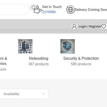
Get In Touch
Delivery Coming Soo
2170990
Login / Register
rs &
Networking
Security & Protection
ries
387 products
585 products
ucts