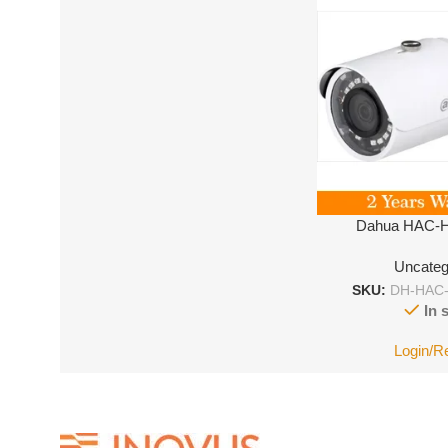
Dahua HAC-
Uncateg
SKU:
DH-HAC
In 
Login/R