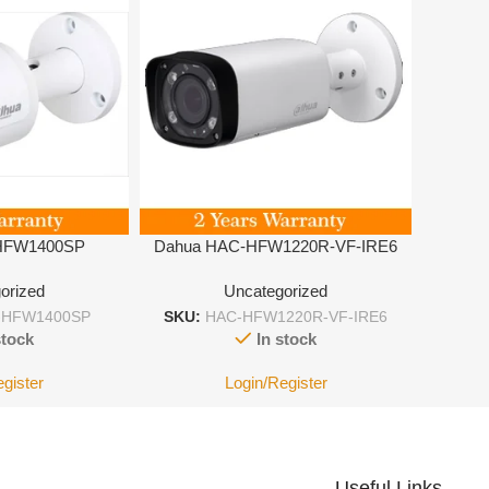
HFW1400SP
Dahua HAC-HFW1220R-VF-IRE6
orized
Uncategorized
-HFW1400SP
SKU:
HAC-HFW1220R-VF-IRE6
stock
In stock
egister
Login/Register
Useful Links