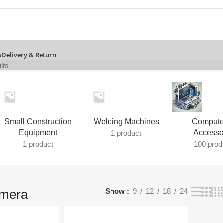
s
Delivery & Return
lts
Small Construction
Welding Machines
Compute
Equipment
Accesso
1 product
1 product
100 prod
amera
Show
9
12
18
24