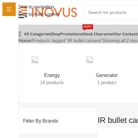
Skip to navigation
Skip to main content
HOT!!
All Categories
Shop
Promotions
Stock Clearance!
Our Contact
Home
Products tagged “IR bullet camera”
Showing all 2 resu
Energy
Generator
14 products
1 product
IR bullet c
Filter By Brands