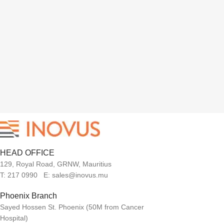
HEAD OFFICE
129, Royal Road, GRNW, Mauritius
T: 217 0990 E: sales@inovus.mu
Phoenix Branch
Sayed Hossen St. Phoenix (50M from Cancer
Hospital)