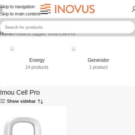
Skip to navigation
Skip to main content
Home
Products tagged “Imou Cell Pro”
Energy
Generator
14 products
1 product
Imou Cell Pro
Show sidebar