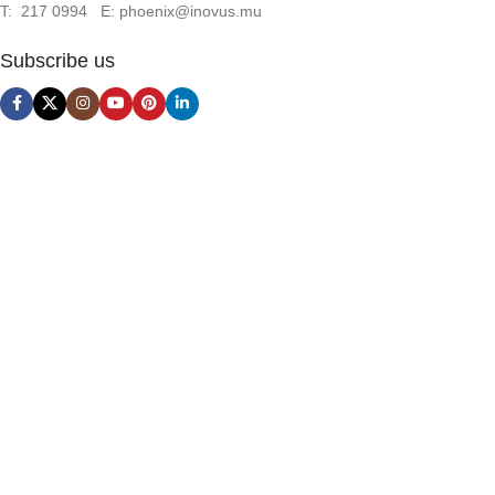
T: 217 0994 E: phoenix@inovus.mu
Subscribe us