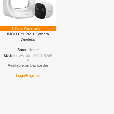
IMOU Cell Pro 1 Camera
Wireless
Smart Home
SKU:
Kit-WA1001-300/1-B26E
P
Available on backorder
Login/Register